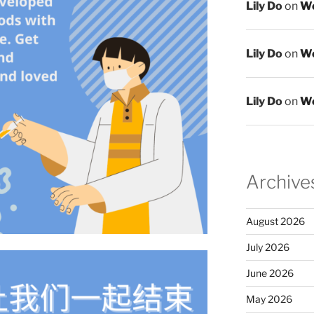
Lily Do
on
We
Lily Do
on
We
Lily Do
on
We
Archive
August 2026
July 2026
June 2026
May 2026