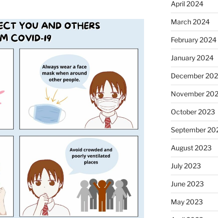
April 2024
March 2024
February 2024
January 2024
December 20
November 20
October 2023
September 20
August 2023
July 2023
June 2023
May 2023