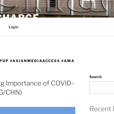
 CHARGE
Login
PUP #ASIANMEDIAACCESS #AMA
Search
g Importance of COVID-
NG/CHN)
Recent 