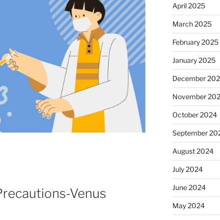
April 2025
March 2025
February 2025
January 2025
December 20
November 20
October 2024
September 20
August 2024
July 2024
June 2024
recautions-Venus
May 2024