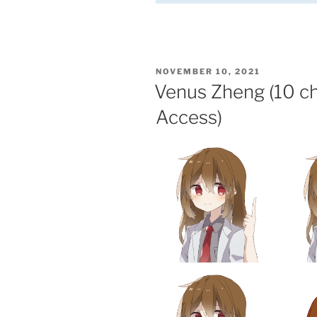
POSTED
NOVEMBER 10, 2021
ON
Venus Zheng (10 c
Access)