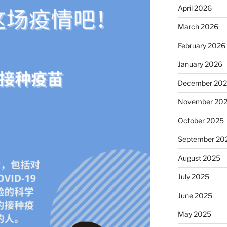
April 2026
March 2026
February 2026
January 2026
December 20
November 20
October 2025
September 20
August 2025
July 2025
June 2025
May 2025