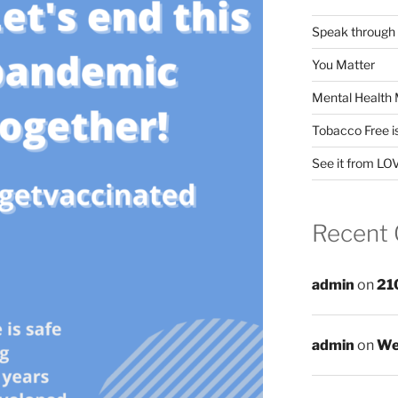
Speak through
You Matter
Mental Health 
Tobacco Free i
See it from LO
Recent
admin
on
21
admin
on
We