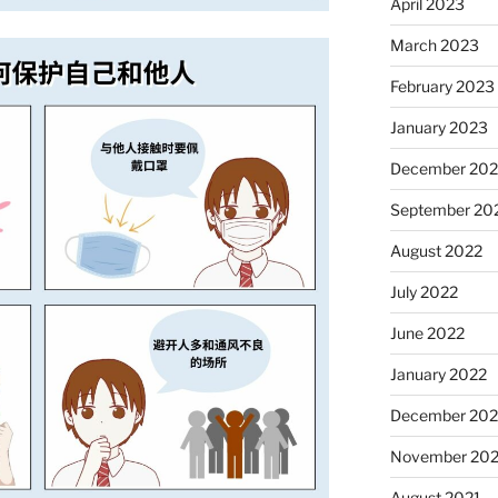
April 2023
March 2023
February 2023
January 2023
December 202
September 20
August 2022
July 2022
June 2022
January 2022
December 202
November 202
August 2021