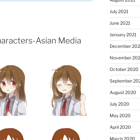
July 2021
June 2021
January 2021
haracters-Asian Media
December 20
November 20
October 2020
September 20
August 2020
July 2020
May 2020
April 2020
March 2020