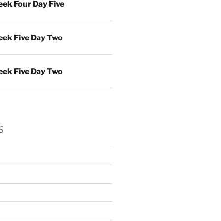
ek Four Day Five
ek Five Day Two
ek Five Day Two
s