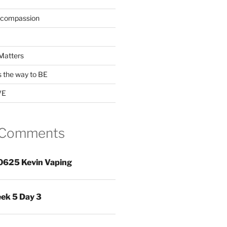
 compassion
Matters
s the way to BE
VE
 Comments
0625 Kevin Vaping
ek 5 Day 3