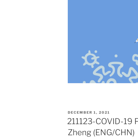
POSTED
DECEMBER 1, 2021
ON
211123-COVID-19 P
Zheng (ENG/CHN)