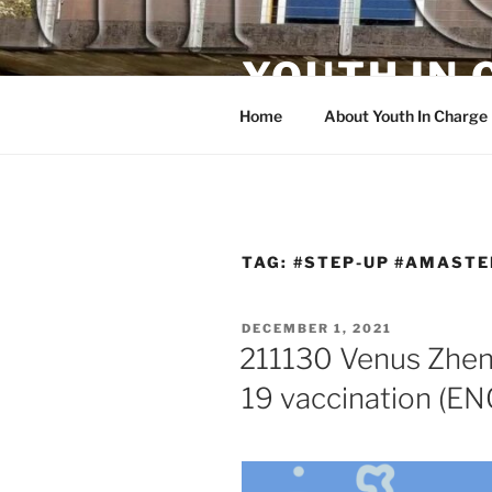
Skip
to
YOUTH IN
content
Home
About Youth In Charge
TAG:
#STEP-UP #AMASTE
POSTED
DECEMBER 1, 2021
ON
211130 Venus Zhen
19 vaccination (E