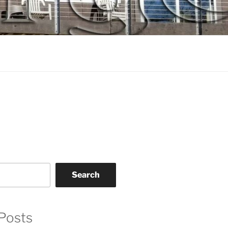
Search
Posts