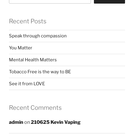
Recent Posts
Speak through compassion
You Matter
Mental Health Matters
Tobacco Free is the way to BE
See it from LOVE
Recent Comments
admin
on
210625 Kevin Vaping