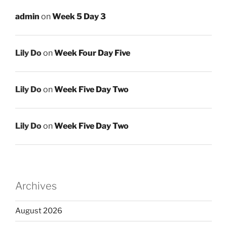
admin
on
Week 5 Day 3
Lily Do
on
Week Four Day Five
Lily Do
on
Week Five Day Two
Lily Do
on
Week Five Day Two
Archives
August 2026