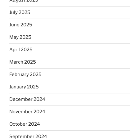
August 2025
July 2025
June 2025
May 2025
April 2025
March 2025
February 2025
January 2025
December 2024
November 2024
October 2024
September 2024