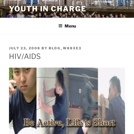
Skip
YOUTH IN CHARGE
to
content
Menu
POSTED
JULY 23, 2008
BY
BLOG_W88XE3
ON
HIV/AIDS