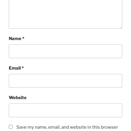
Name
*
Email
*
Website
Save my name, email, and website in this browser