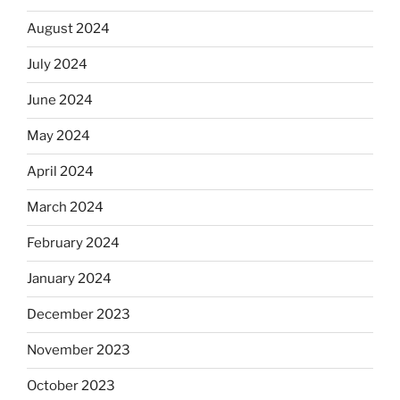
August 2024
July 2024
June 2024
May 2024
April 2024
March 2024
February 2024
January 2024
December 2023
November 2023
October 2023