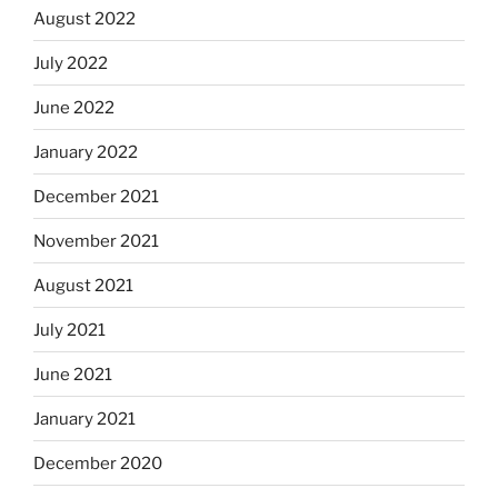
August 2022
July 2022
June 2022
January 2022
December 2021
November 2021
August 2021
July 2021
June 2021
January 2021
December 2020