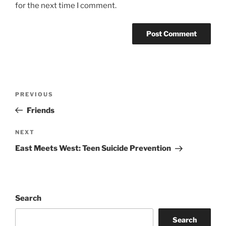
for the next time I comment.
Post
Previous
PREVIOUS
navigation
Post
Friends
Next
NEXT
Post
East Meets West: Teen Suicide Prevention
Search
Search