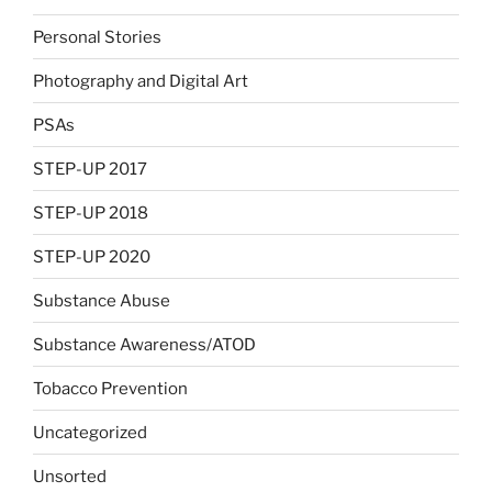
Personal Stories
Photography and Digital Art
PSAs
STEP-UP 2017
STEP-UP 2018
STEP-UP 2020
Substance Abuse
Substance Awareness/ATOD
Tobacco Prevention
Uncategorized
Unsorted