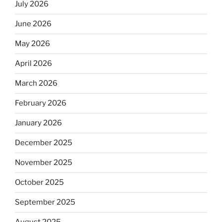
July 2026
June 2026
May 2026
April 2026
March 2026
February 2026
January 2026
December 2025
November 2025
October 2025
September 2025