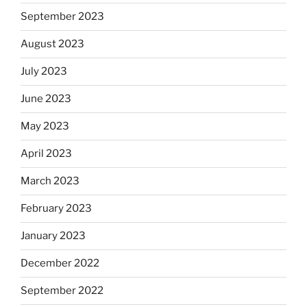
September 2023
August 2023
July 2023
June 2023
May 2023
April 2023
March 2023
February 2023
January 2023
December 2022
September 2022