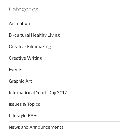
Categories
Animation
Bi-cultural Healthy Living
Creative Filmmaking
Creative Writing
Events
Graphic Art
International Youth Day 2017
Issues & Topics
Lifestyle PSAs
News and Announcements