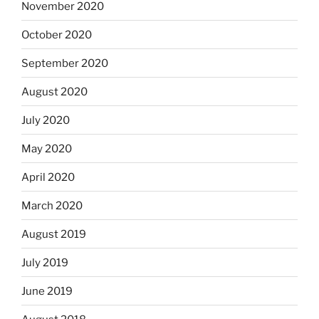
November 2020
October 2020
September 2020
August 2020
July 2020
May 2020
April 2020
March 2020
August 2019
July 2019
June 2019