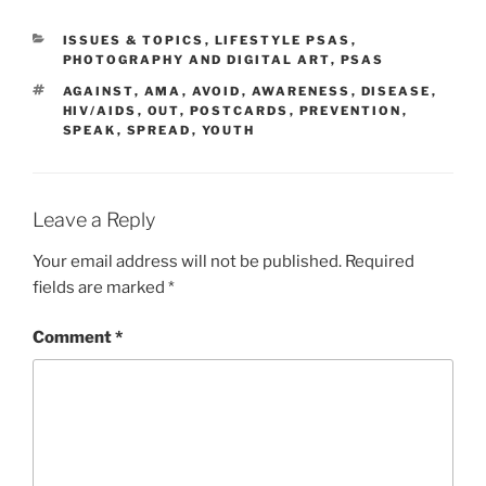
CATEGORIES
ISSUES & TOPICS
,
LIFESTYLE PSAS
,
PHOTOGRAPHY AND DIGITAL ART
,
PSAS
TAGS
AGAINST
,
AMA
,
AVOID
,
AWARENESS
,
DISEASE
,
HIV/AIDS
,
OUT
,
POSTCARDS
,
PREVENTION
,
SPEAK
,
SPREAD
,
YOUTH
Leave a Reply
Your email address will not be published.
Required
fields are marked
*
Comment
*