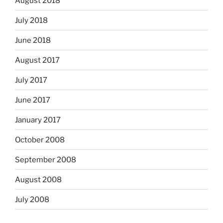
August 2018
July 2018
June 2018
August 2017
July 2017
June 2017
January 2017
October 2008
September 2008
August 2008
July 2008