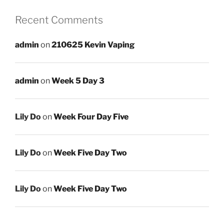
Recent Comments
admin
on
210625 Kevin Vaping
admin
on
Week 5 Day 3
Lily Do
on
Week Four Day Five
Lily Do
on
Week Five Day Two
Lily Do
on
Week Five Day Two