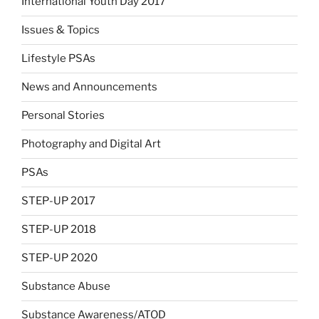
International Youth Day 2017
Issues & Topics
Lifestyle PSAs
News and Announcements
Personal Stories
Photography and Digital Art
PSAs
STEP-UP 2017
STEP-UP 2018
STEP-UP 2020
Substance Abuse
Substance Awareness/ATOD