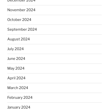
December 2024
November 2024
October 2024
September 2024
August 2024
July 2024
June 2024
May 2024
April 2024
March 2024
February 2024
January 2024