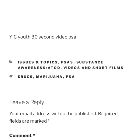
YIC youth 30 second video psa
CATEGORIES
ISSUES & TOPICS
,
PSAS
,
SUBSTANCE
AWARENESS/ATOD
,
VIDEOS AND SHORT FILMS
TAGS
DRUGS
,
MARIJUANA
,
PSA
Leave a Reply
Your email address will not be published.
Required
fields are marked
*
Comment
*