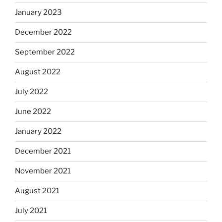
January 2023
December 2022
September 2022
August 2022
July 2022
June 2022
January 2022
December 2021
November 2021
August 2021
July 2021