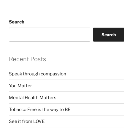
Search
Search
Recent Posts
Speak through compassion
You Matter
Mental Health Matters
Tobacco Free is the way to BE
See it from LOVE