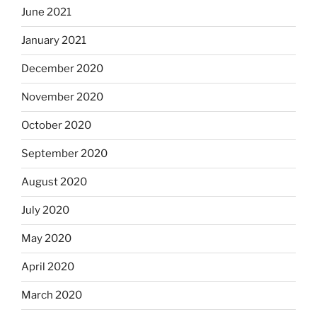
June 2021
January 2021
December 2020
November 2020
October 2020
September 2020
August 2020
July 2020
May 2020
April 2020
March 2020