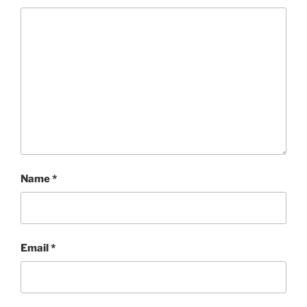
Name
*
Email
*