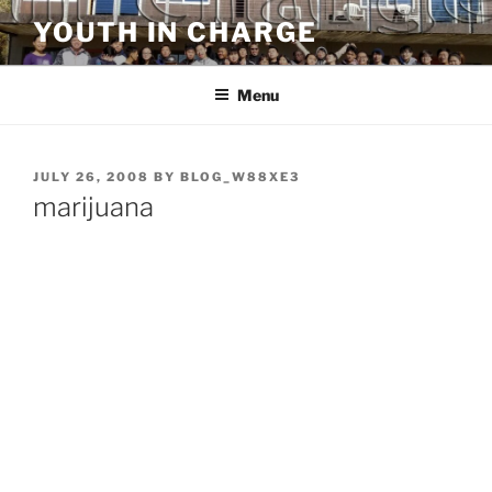
Skip
YOUTH IN CHARGE
to
content
Menu
POSTED
JULY 26, 2008
BY
BLOG_W88XE3
ON
marijuana