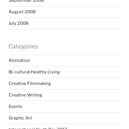
September 2008
August 2008
July 2008
Categories
Animation
Bi-cultural Healthy Living
Creative Filmmaking
Creative Writing
Events
Graphic Art