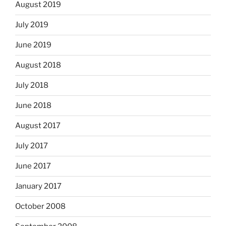
August 2019
July 2019
June 2019
August 2018
July 2018
June 2018
August 2017
July 2017
June 2017
January 2017
October 2008