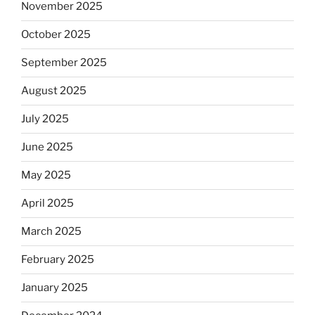
November 2025
October 2025
September 2025
August 2025
July 2025
June 2025
May 2025
April 2025
March 2025
February 2025
January 2025