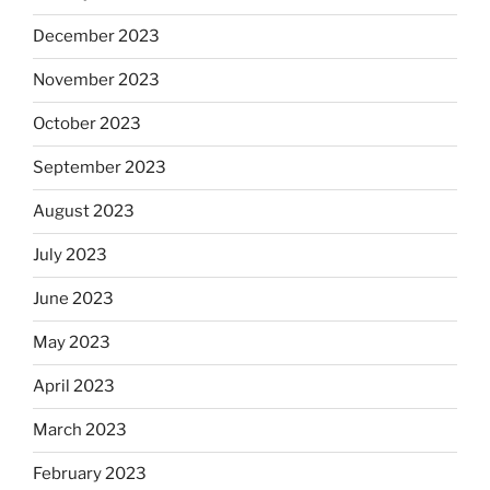
December 2023
November 2023
October 2023
September 2023
August 2023
July 2023
June 2023
May 2023
April 2023
March 2023
February 2023