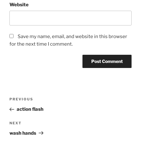
Website
Save my name, email, and website in this browser
for the next time I comment.
Post
Previous
PREVIOUS
navigation
Post
action flash
Next
NEXT
Post
wash hands