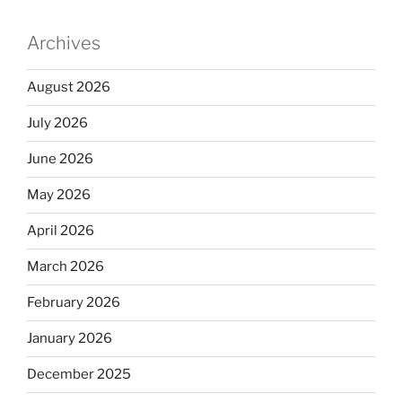
Archives
August 2026
July 2026
June 2026
May 2026
April 2026
March 2026
February 2026
January 2026
December 2025