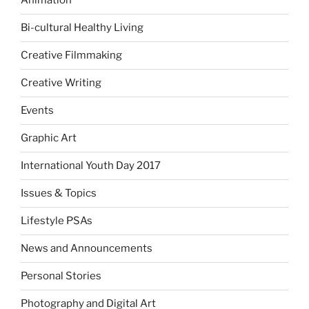
Animation
Bi-cultural Healthy Living
Creative Filmmaking
Creative Writing
Events
Graphic Art
International Youth Day 2017
Issues & Topics
Lifestyle PSAs
News and Announcements
Personal Stories
Photography and Digital Art