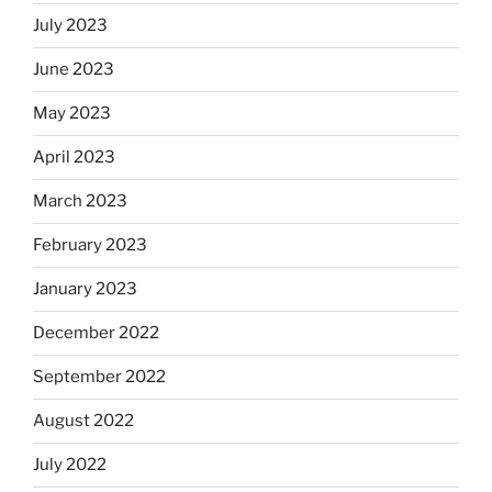
July 2023
June 2023
May 2023
April 2023
March 2023
February 2023
January 2023
December 2022
September 2022
August 2022
July 2022