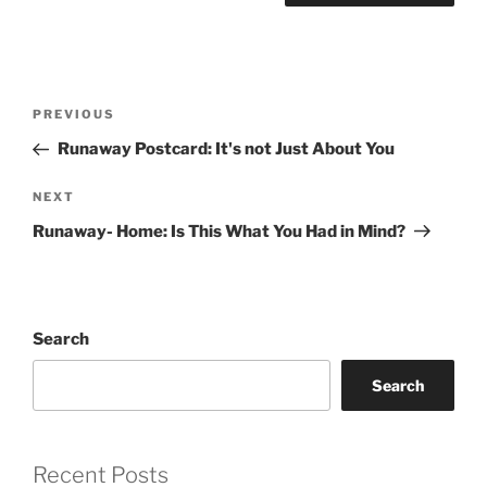
Post
Previous
PREVIOUS
navigation
Post
Runaway Postcard: It's not Just About You
Next
NEXT
Post
Runaway- Home: Is This What You Had in Mind?
Search
Search
Recent Posts