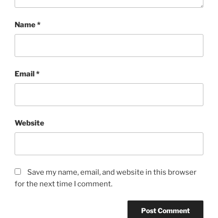
Name
*
Email
*
Website
Save my name, email, and website in this browser
for the next time I comment.