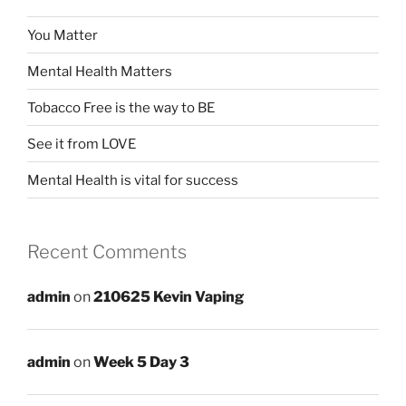
You Matter
Mental Health Matters
Tobacco Free is the way to BE
See it from LOVE
Mental Health is vital for success
Recent Comments
admin
on
210625 Kevin Vaping
admin
on
Week 5 Day 3