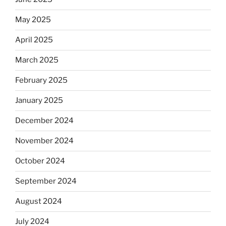
May 2025
April 2025
March 2025
February 2025
January 2025
December 2024
November 2024
October 2024
September 2024
August 2024
July 2024