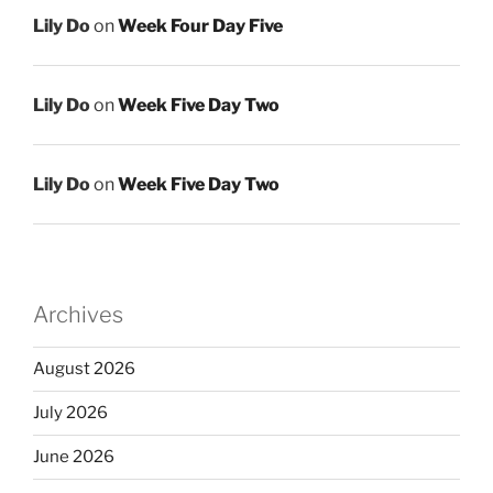
Lily Do
on
Week Four Day Five
Lily Do
on
Week Five Day Two
Lily Do
on
Week Five Day Two
Archives
August 2026
July 2026
June 2026