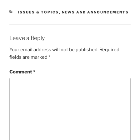
CATEGORIES
ISSUES & TOPICS
,
NEWS AND ANNOUNCEMENTS
Leave a Reply
Your email address will not be published.
Required
fields are marked
*
Comment
*