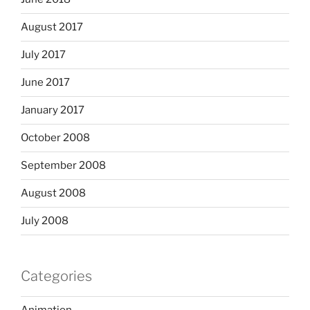
August 2017
July 2017
June 2017
January 2017
October 2008
September 2008
August 2008
July 2008
Categories