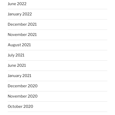
June 2022
January 2022
December 2021
November 2021
August 2021
July 2021
June 2021
January 2021
December 2020
November 2020
October 2020