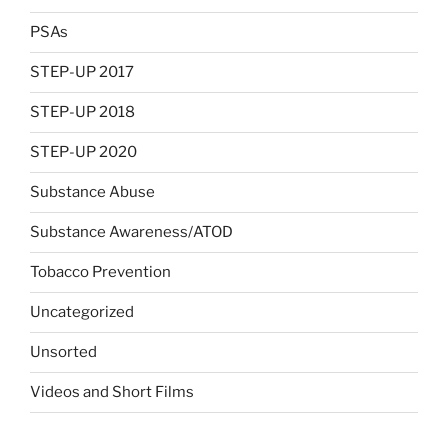
PSAs
STEP-UP 2017
STEP-UP 2018
STEP-UP 2020
Substance Abuse
Substance Awareness/ATOD
Tobacco Prevention
Uncategorized
Unsorted
Videos and Short Films