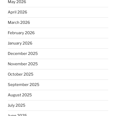
May 2026
April 2026
March 2026
February 2026
January 2026
December 2025
November 2025
October 2025
September 2025
August 2025
July 2025
June 2025