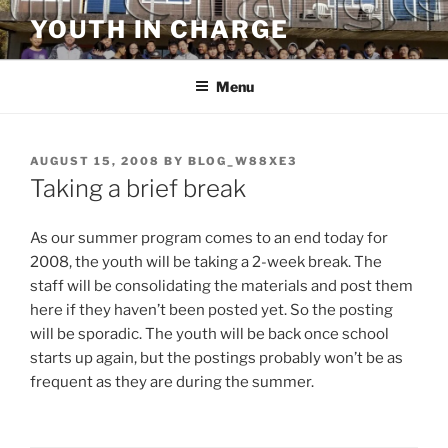
Skip
YOUTH IN CHARGE
to
content
Menu
POSTED
AUGUST 15, 2008
BY
BLOG_W88XE3
ON
Taking a brief break
As our summer program comes to an end today for
2008, the youth will be taking a 2-week break. The
staff will be consolidating the materials and post them
here if they haven’t been posted yet. So the posting
will be sporadic. The youth will be back once school
starts up again, but the postings probably won’t be as
frequent as they are during the summer.