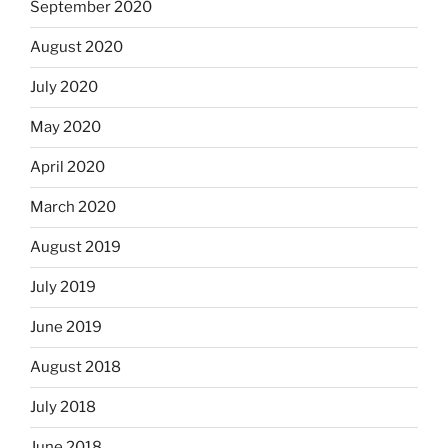
September 2020
August 2020
July 2020
May 2020
April 2020
March 2020
August 2019
July 2019
June 2019
August 2018
July 2018
June 2018