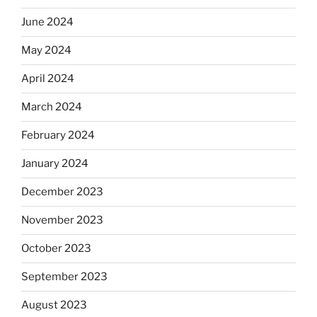
June 2024
May 2024
April 2024
March 2024
February 2024
January 2024
December 2023
November 2023
October 2023
September 2023
August 2023