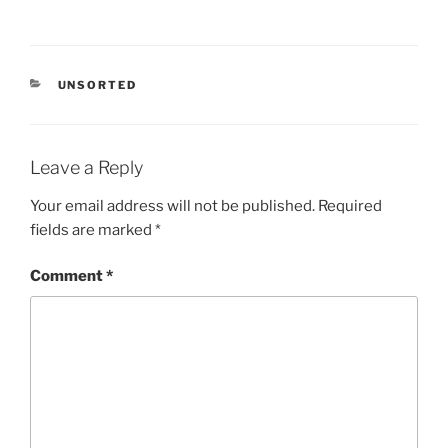
CATEGORIES
UNSORTED
Leave a Reply
Your email address will not be published.
Required
fields are marked
*
Comment
*