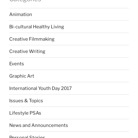
Animation
Bi-cultural Healthy Living
Creative Filmmaking
Creative Writing
Events
Graphic Art
International Youth Day 2017
Issues & Topics
Lifestyle PSAs
News and Announcements
Personal Stories