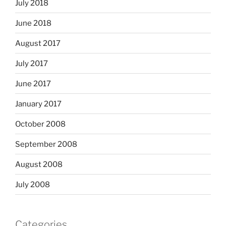
July 2018
June 2018
August 2017
July 2017
June 2017
January 2017
October 2008
September 2008
August 2008
July 2008
Categories