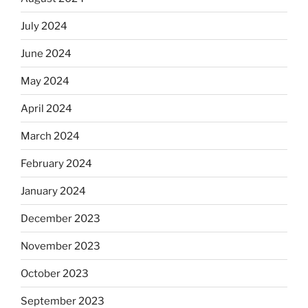
July 2024
June 2024
May 2024
April 2024
March 2024
February 2024
January 2024
December 2023
November 2023
October 2023
September 2023