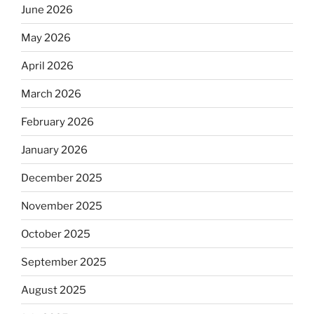
June 2026
May 2026
April 2026
March 2026
February 2026
January 2026
December 2025
November 2025
October 2025
September 2025
August 2025