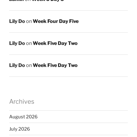
Lily Do
on
Week Four Day Five
Lily Do
on
Week Five Day Two
Lily Do
on
Week Five Day Two
Archives
August 2026
July 2026