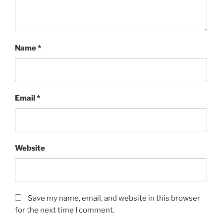
Name
*
Email
*
Website
Save my name, email, and website in this browser
for the next time I comment.