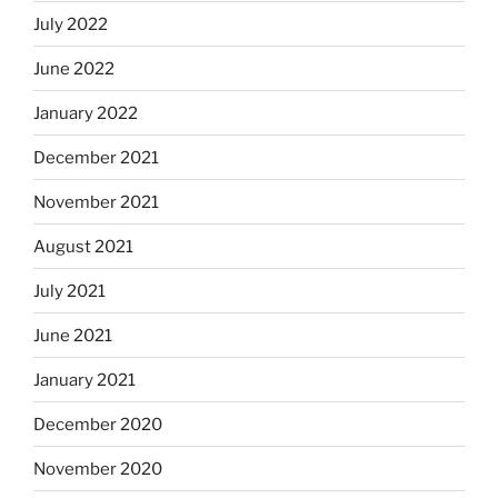
July 2022
June 2022
January 2022
December 2021
November 2021
August 2021
July 2021
June 2021
January 2021
December 2020
November 2020