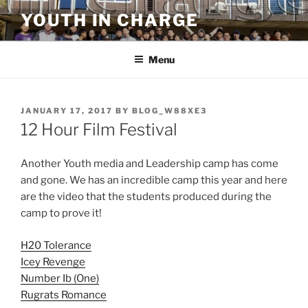
Skip
YOUTH IN CHARGE
to
content
Menu
POSTED
JANUARY 17, 2017
BY
BLOG_W88XE3
ON
12 Hour Film Festival
Another Youth media and Leadership camp has come
and gone. We has an incredible camp this year and here
are the video that the students produced during the
camp to prove it!
H20 Tolerance
Icey Revenge
Number Ib (One)
Rugrats Romance