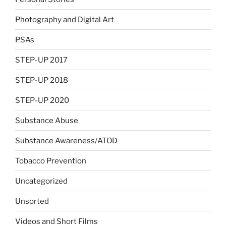
Photography and Digital Art
PSAs
STEP-UP 2017
STEP-UP 2018
STEP-UP 2020
Substance Abuse
Substance Awareness/ATOD
Tobacco Prevention
Uncategorized
Unsorted
Videos and Short Films