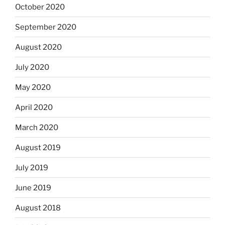
October 2020
September 2020
August 2020
July 2020
May 2020
April 2020
March 2020
August 2019
July 2019
June 2019
August 2018