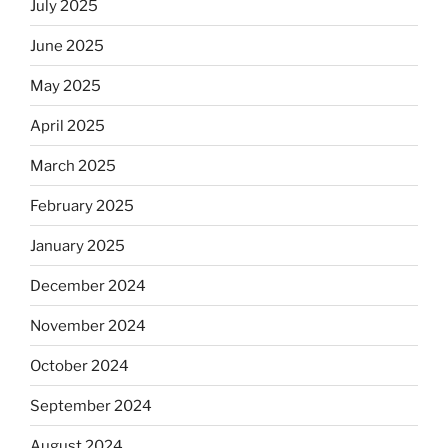
July 2025
June 2025
May 2025
April 2025
March 2025
February 2025
January 2025
December 2024
November 2024
October 2024
September 2024
August 2024