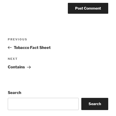
Post
Previous
PREVIOUS
navigation
Post
Tobacco Fact Sheet
Next
NEXT
Post
Contains
Search
Search