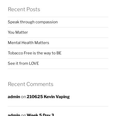
Recent Posts
Speak through compassion
You Matter
Mental Health Matters
Tobacco Free is the way to BE
See it from LOVE
Recent Comments
admin
on
210625 Kevin Vaping
admin
on
Week 5 Day 3