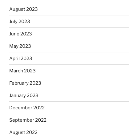
August 2023
July 2023
June 2023
May 2023
April 2023
March 2023
February 2023
January 2023
December 2022
September 2022
August 2022