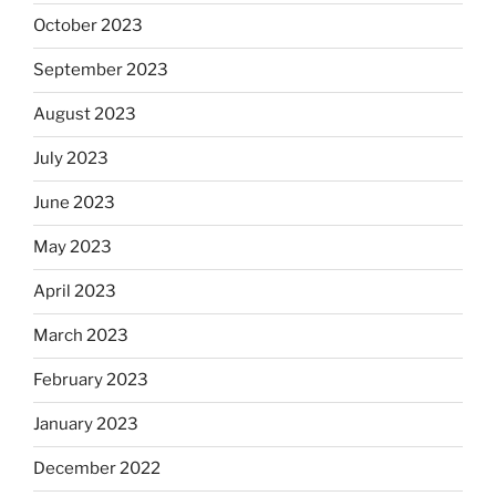
October 2023
September 2023
August 2023
July 2023
June 2023
May 2023
April 2023
March 2023
February 2023
January 2023
December 2022