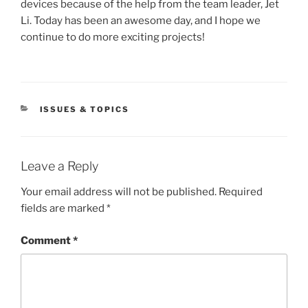
devices because of the help from the team leader, Jet
Li. Today has been an awesome day, and I hope we
continue to do more exciting projects!
CATEGORIES
ISSUES & TOPICS
Leave a Reply
Your email address will not be published.
Required
fields are marked
*
Comment
*