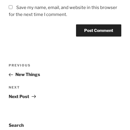
Save my name, email, and website in this browser
for the next time I comment.
Post
Previous
PREVIOUS
navigation
Post
New Things
Next
NEXT
Post
Next Post
Search