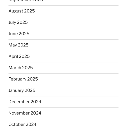
August 2025
July 2025
June 2025
May 2025
April 2025
March 2025
February 2025
January 2025
December 2024
November 2024
October 2024