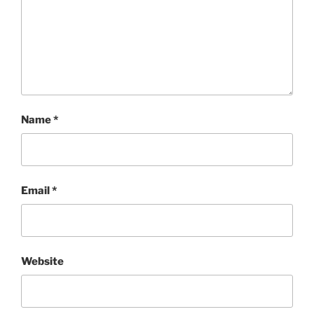
Name
*
Email
*
Website