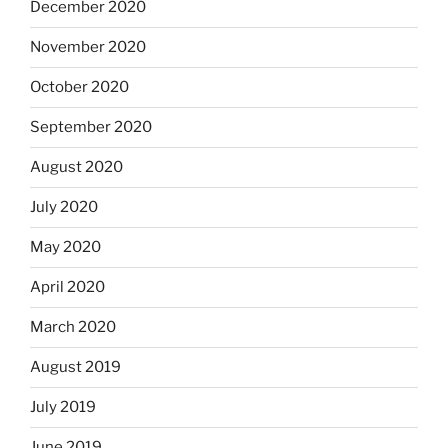
December 2020
November 2020
October 2020
September 2020
August 2020
July 2020
May 2020
April 2020
March 2020
August 2019
July 2019
June 2019