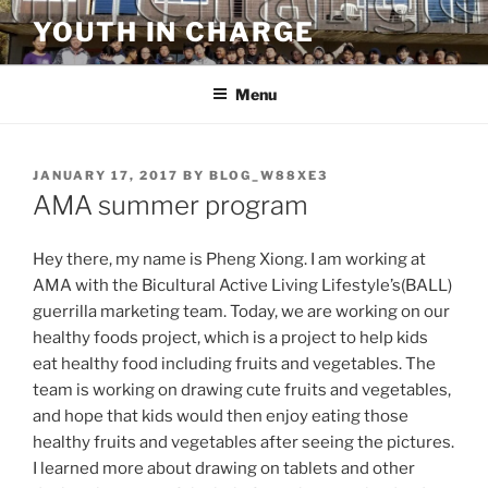
Skip
YOUTH IN CHARGE
to
content
Menu
POSTED
JANUARY 17, 2017
BY
BLOG_W88XE3
ON
AMA summer program
Hey there, my name is Pheng Xiong. I am working at
AMA with the Bicultural Active Living Lifestyle’s(BALL)
guerrilla marketing team. Today, we are working on our
healthy foods project, which is a project to help kids
eat healthy food including fruits and vegetables. The
team is working on drawing cute fruits and vegetables,
and hope that kids would then enjoy eating those
healthy fruits and vegetables after seeing the pictures.
I learned more about drawing on tablets and other