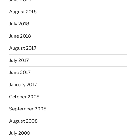
August 2018
July 2018
June 2018
August 2017
July 2017
June 2017
January 2017
October 2008
September 2008
August 2008
July 2008