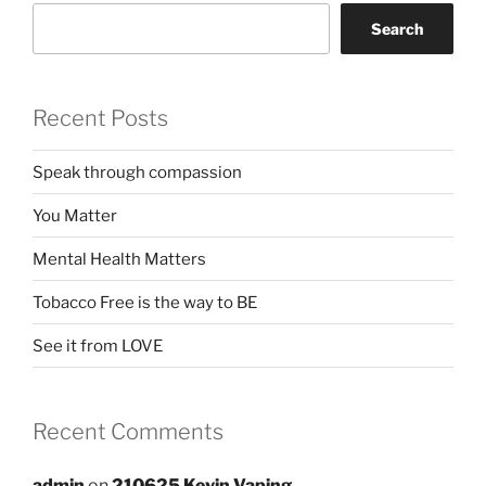
Search
Recent Posts
Speak through compassion
You Matter
Mental Health Matters
Tobacco Free is the way to BE
See it from LOVE
Recent Comments
admin
on
210625 Kevin Vaping