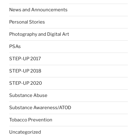
News and Announcements
Personal Stories
Photography and Digital Art
PSAs
STEP-UP 2017
STEP-UP 2018
STEP-UP 2020
Substance Abuse
Substance Awareness/ATOD
Tobacco Prevention
Uncategorized