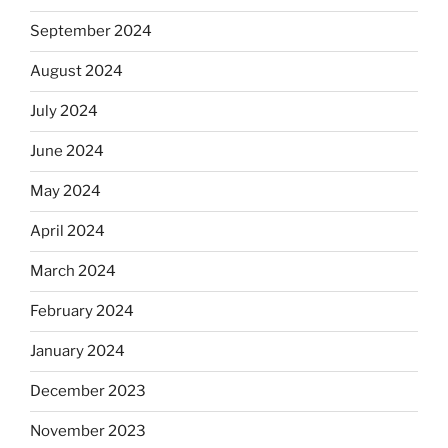
September 2024
August 2024
July 2024
June 2024
May 2024
April 2024
March 2024
February 2024
January 2024
December 2023
November 2023