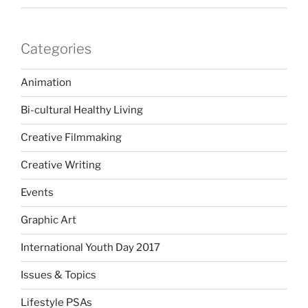
Categories
Animation
Bi-cultural Healthy Living
Creative Filmmaking
Creative Writing
Events
Graphic Art
International Youth Day 2017
Issues & Topics
Lifestyle PSAs