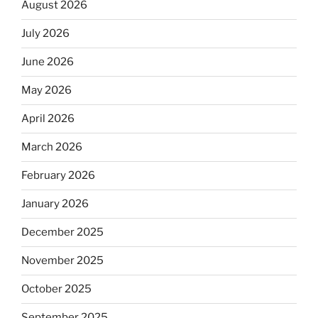
August 2026
July 2026
June 2026
May 2026
April 2026
March 2026
February 2026
January 2026
December 2025
November 2025
October 2025
September 2025