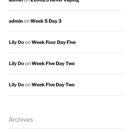
admin
on
Week 5 Day 3
Lily Do
on
Week Four Day Five
Lily Do
on
Week Five Day Two
Lily Do
on
Week Five Day Two
Archives