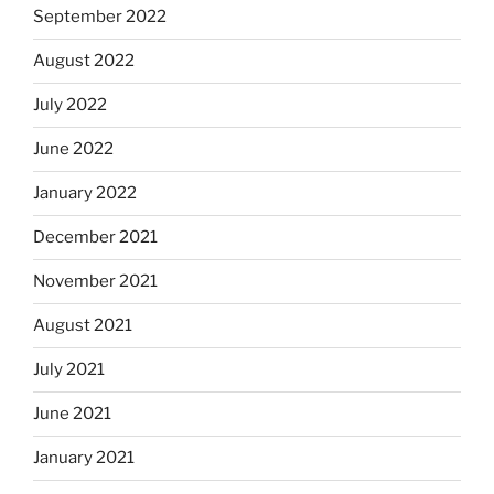
September 2022
August 2022
July 2022
June 2022
January 2022
December 2021
November 2021
August 2021
July 2021
June 2021
January 2021