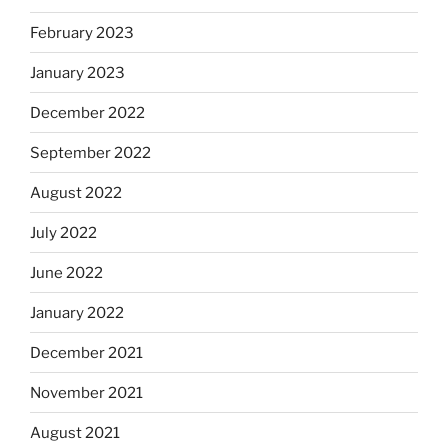
February 2023
January 2023
December 2022
September 2022
August 2022
July 2022
June 2022
January 2022
December 2021
November 2021
August 2021