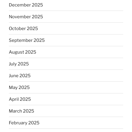
December 2025
November 2025
October 2025
September 2025
August 2025
July 2025
June 2025
May 2025
April 2025
March 2025
February 2025