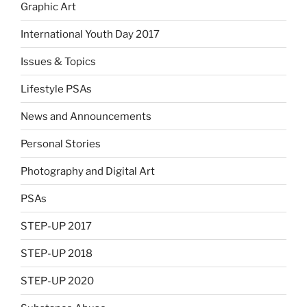
Graphic Art
International Youth Day 2017
Issues & Topics
Lifestyle PSAs
News and Announcements
Personal Stories
Photography and Digital Art
PSAs
STEP-UP 2017
STEP-UP 2018
STEP-UP 2020