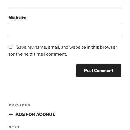
Website
Save my name, email, and website in this browser
for the next time I comment.
Post
Previous
PREVIOUS
navigation
Post
ADS FOR ACOHOL
Next
NEXT