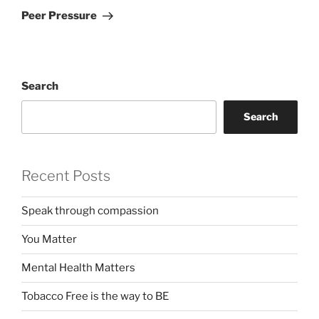
Post
Peer Pressure
Search
Search
Recent Posts
Speak through compassion
You Matter
Mental Health Matters
Tobacco Free is the way to BE