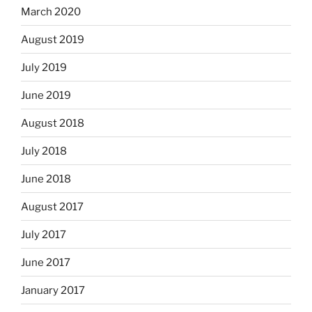
March 2020
August 2019
July 2019
June 2019
August 2018
July 2018
June 2018
August 2017
July 2017
June 2017
January 2017