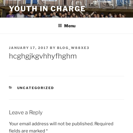
Skip
YOUTH IN CHARGE
to
content
Menu
POSTED
JANUARY 17, 2017
BY
BLOG_W88XE3
ON
hcghgjkgvhhyfhghm
CATEGORIES
UNCATEGORIZED
Leave a Reply
Your email address will not be published.
Required
fields are marked
*