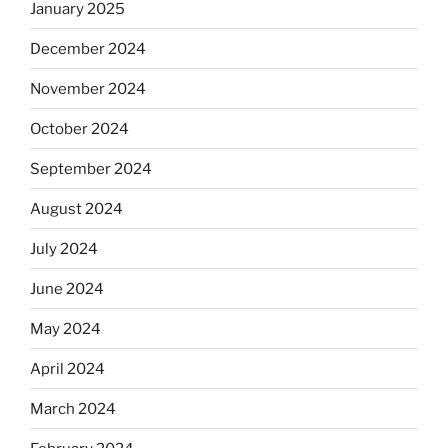
January 2025
December 2024
November 2024
October 2024
September 2024
August 2024
July 2024
June 2024
May 2024
April 2024
March 2024