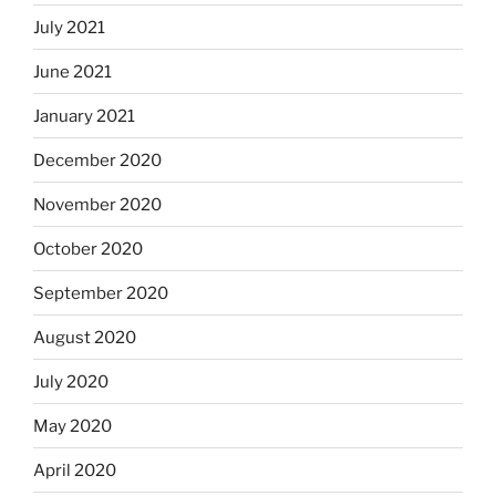
July 2021
June 2021
January 2021
December 2020
November 2020
October 2020
September 2020
August 2020
July 2020
May 2020
April 2020