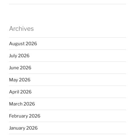
Archives
August 2026
July 2026
June 2026
May 2026
April 2026
March 2026
February 2026
January 2026