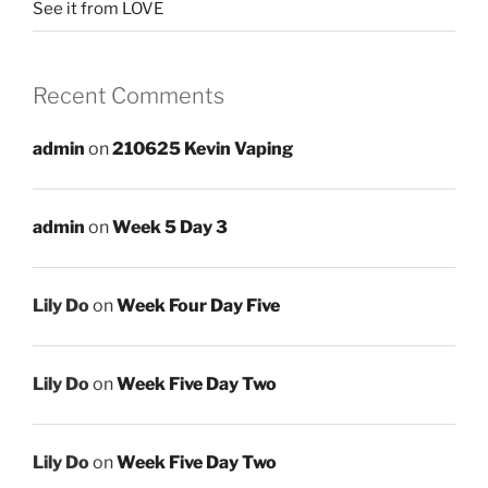
See it from LOVE
Recent Comments
admin
on
210625 Kevin Vaping
admin
on
Week 5 Day 3
Lily Do
on
Week Four Day Five
Lily Do
on
Week Five Day Two
Lily Do
on
Week Five Day Two