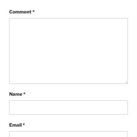
Comment
*
Name
*
Email
*