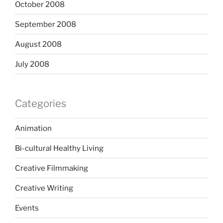
October 2008
September 2008
August 2008
July 2008
Categories
Animation
Bi-cultural Healthy Living
Creative Filmmaking
Creative Writing
Events