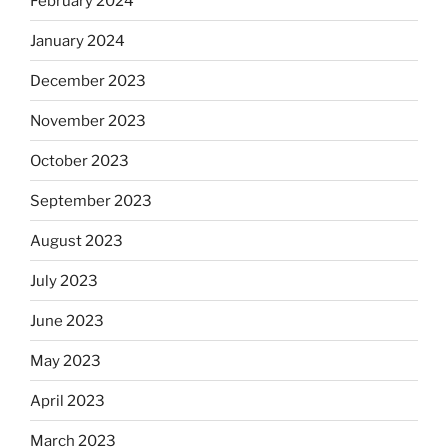
February 2024
January 2024
December 2023
November 2023
October 2023
September 2023
August 2023
July 2023
June 2023
May 2023
April 2023
March 2023