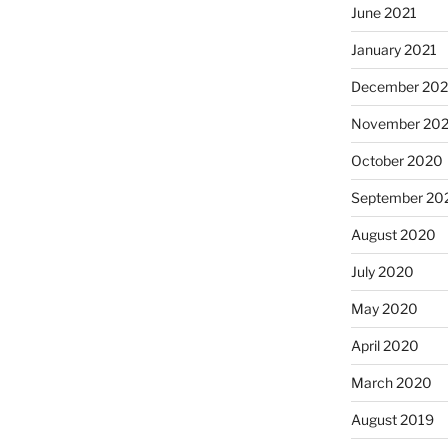
June 2021
January 2021
December 20
November 20
October 2020
September 20
August 2020
July 2020
May 2020
April 2020
March 2020
August 2019