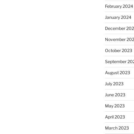
February 2024
January 2024
December 20
November 20
October 2023
September 20
August 2023
July 2023
June 2023
May 2023
April 2023
March 2023