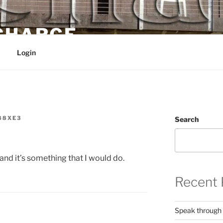
 CHARGE
Login
88XE3
Search
 and it’s something that I would do.
Recent 
Speak through