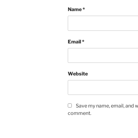
Name
*
Email
*
Website
Save my name, email, and we
comment.