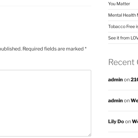
You Matter
Mental Health 
Tobacco Free i
See it from LO
published.
Required fields are marked
*
Recent
admin
on
21
admin
on
We
Lily Do
on
We