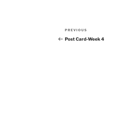
Post
Previous
PREVIOUS
navigation
Post
Post Card-Week 4