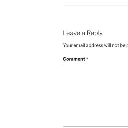
Leave a Reply
Your email address will not be 
Comment
*