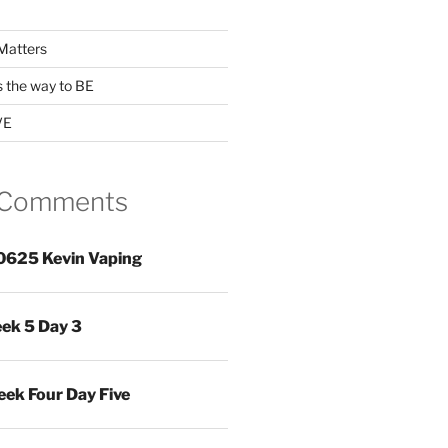
Matters
s the way to BE
VE
 Comments
0625 Kevin Vaping
ek 5 Day 3
ek Four Day Five