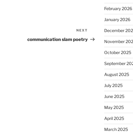
February 2026
January 2026
December 20
NEXT
Next
Post
communication slam poetry
November 20
October 2025
September 20
August 2025
July 2025
June 2025
May 2025
April 2025
March 2025