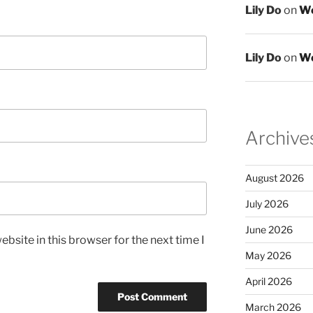
Lily Do
on
We
Lily Do
on
We
Archive
August 2026
July 2026
June 2026
bsite in this browser for the next time I
May 2026
April 2026
March 2026