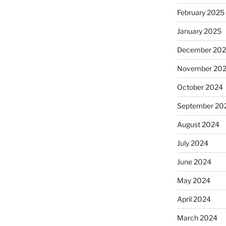
February 2025
January 2025
December 20
November 20
October 2024
September 20
August 2024
July 2024
June 2024
May 2024
April 2024
March 2024