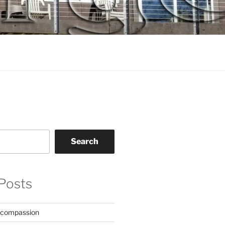
Search
Posts
 compassion