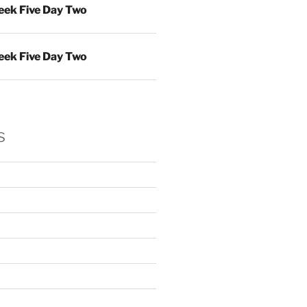
ek Five Day Two
ek Five Day Two
s