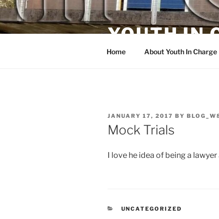
Skip
to
YOUTH IN
content
Home
About Youth In Charge
POSTED
JANUARY 17, 2017
BY
BLOG_W
ON
Mock Trials
I love he idea of being a lawyer
CATEGORIES
UNCATEGORIZED