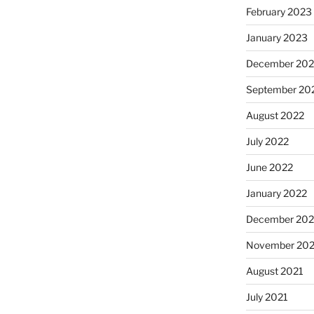
February 2023
January 2023
December 202
September 20
August 2022
July 2022
June 2022
January 2022
December 202
November 202
August 2021
July 2021