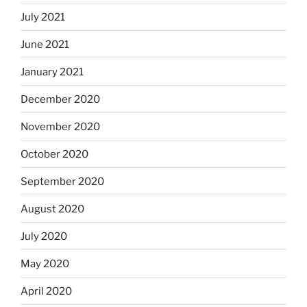
July 2021
June 2021
January 2021
December 2020
November 2020
October 2020
September 2020
August 2020
July 2020
May 2020
April 2020