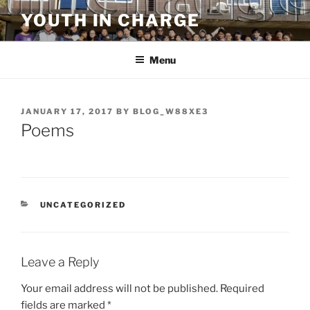
Skip
YOUTH IN CHARGE
to
content
Menu
POSTED
JANUARY 17, 2017
BY
BLOG_W88XE3
ON
Poems
CATEGORIES
UNCATEGORIZED
Leave a Reply
Your email address will not be published.
Required
fields are marked
*