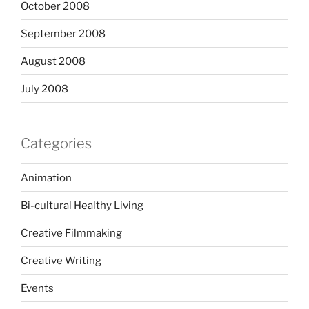
October 2008
September 2008
August 2008
July 2008
Categories
Animation
Bi-cultural Healthy Living
Creative Filmmaking
Creative Writing
Events