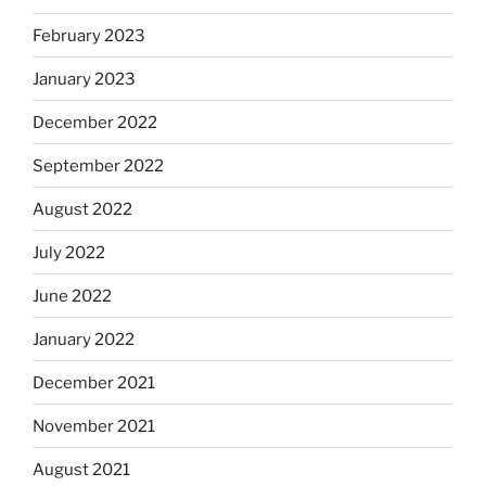
February 2023
January 2023
December 2022
September 2022
August 2022
July 2022
June 2022
January 2022
December 2021
November 2021
August 2021