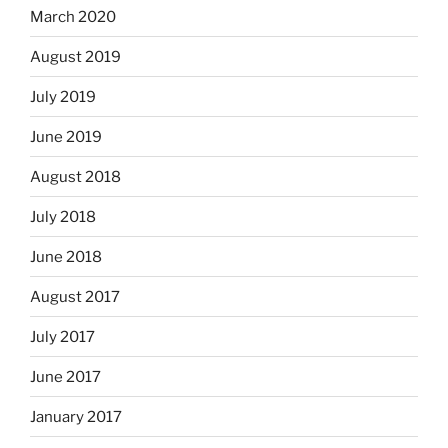
March 2020
August 2019
July 2019
June 2019
August 2018
July 2018
June 2018
August 2017
July 2017
June 2017
January 2017