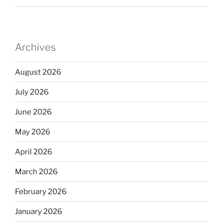
Archives
August 2026
July 2026
June 2026
May 2026
April 2026
March 2026
February 2026
January 2026