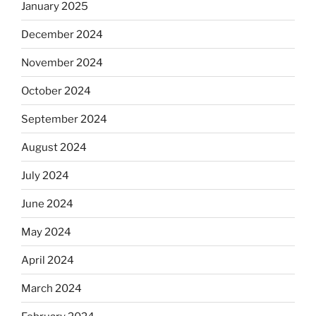
January 2025
December 2024
November 2024
October 2024
September 2024
August 2024
July 2024
June 2024
May 2024
April 2024
March 2024