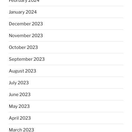
February 2024
January 2024
December 2023
November 2023
October 2023
September 2023
August 2023
July 2023
June 2023
May 2023
April 2023
March 2023