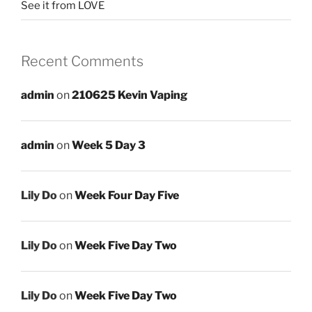
See it from LOVE
Recent Comments
admin
on
210625 Kevin Vaping
admin
on
Week 5 Day 3
Lily Do
on
Week Four Day Five
Lily Do
on
Week Five Day Two
Lily Do
on
Week Five Day Two