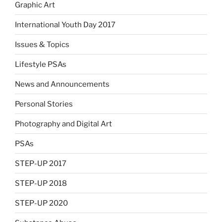
Graphic Art
International Youth Day 2017
Issues & Topics
Lifestyle PSAs
News and Announcements
Personal Stories
Photography and Digital Art
PSAs
STEP-UP 2017
STEP-UP 2018
STEP-UP 2020