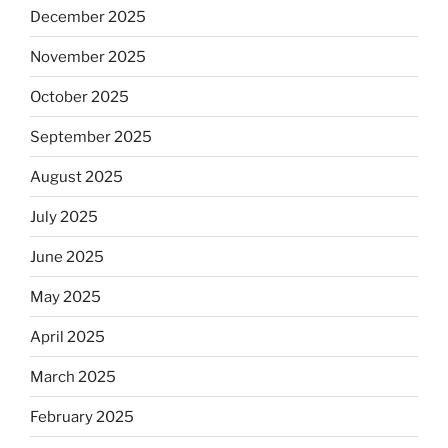
December 2025
November 2025
October 2025
September 2025
August 2025
July 2025
June 2025
May 2025
April 2025
March 2025
February 2025