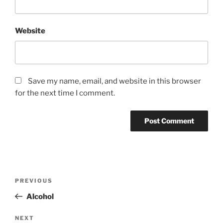
Website
Save my name, email, and website in this browser
for the next time I comment.
Post
Previous
PREVIOUS
navigation
Post
Alcohol
Next
NEXT