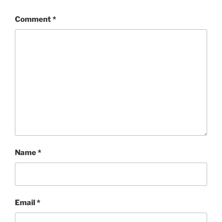
Comment
*
Name
*
Email
*