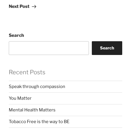
Post
Next Post
Search
Search
Recent Posts
Speak through compassion
You Matter
Mental Health Matters
Tobacco Free is the way to BE