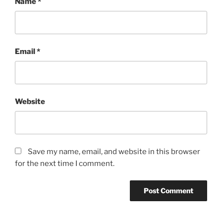
Name
*
Email
*
Website
Save my name, email, and website in this browser
for the next time I comment.