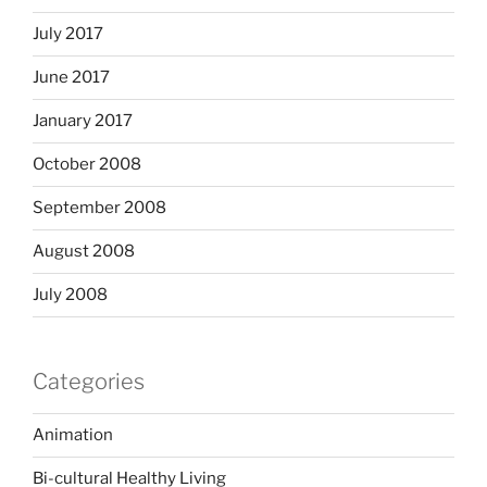
July 2017
June 2017
January 2017
October 2008
September 2008
August 2008
July 2008
Categories
Animation
Bi-cultural Healthy Living