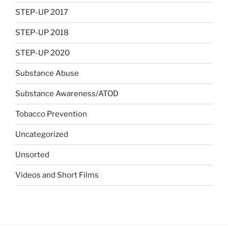
STEP-UP 2017
STEP-UP 2018
STEP-UP 2020
Substance Abuse
Substance Awareness/ATOD
Tobacco Prevention
Uncategorized
Unsorted
Videos and Short Films