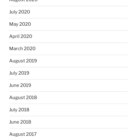
July 2020
May 2020
April 2020
March 2020
August 2019
July 2019
June 2019
August 2018
July 2018
June 2018
August 2017