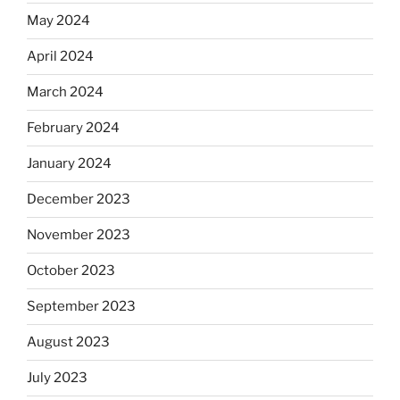
May 2024
April 2024
March 2024
February 2024
January 2024
December 2023
November 2023
October 2023
September 2023
August 2023
July 2023