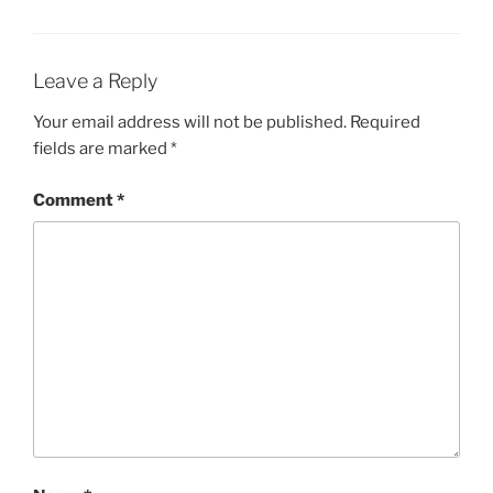
Leave a Reply
Your email address will not be published.
Required
fields are marked
*
Comment
*