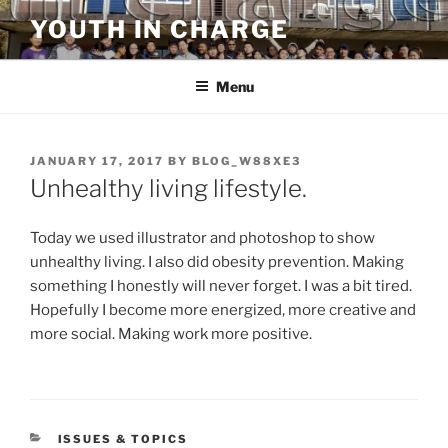
Skip
YOUTH IN CHARGE
to
content
Menu
POSTED
JANUARY 17, 2017
BY
BLOG_W88XE3
ON
Unhealthy living lifestyle.
Today we used illustrator and photoshop to show
unhealthy living. I also did obesity prevention. Making
something I honestly will never forget. I was a bit tired.
Hopefully I become more energized, more creative and
more social. Making work more positive.
CATEGORIES
ISSUES & TOPICS