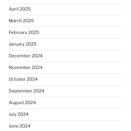
April 2025
March 2025
February 2025
January 2025
December 2024
November 2024
October 2024
September 2024
August 2024
July 2024
June 2024