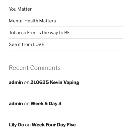
You Matter
Mental Health Matters
Tobacco Free is the way to BE
See it from LOVE
Recent Comments
admin
on
210625 Kevin Vaping
admin
on
Week 5 Day 3
Lily Do
on
Week Four Day Five