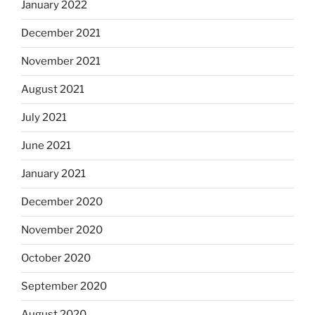
January 2022
December 2021
November 2021
August 2021
July 2021
June 2021
January 2021
December 2020
November 2020
October 2020
September 2020
August 2020