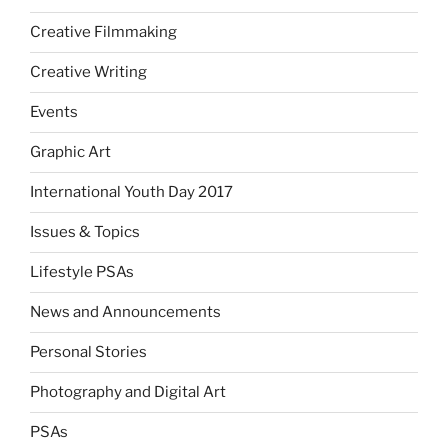
Creative Filmmaking
Creative Writing
Events
Graphic Art
International Youth Day 2017
Issues & Topics
Lifestyle PSAs
News and Announcements
Personal Stories
Photography and Digital Art
PSAs