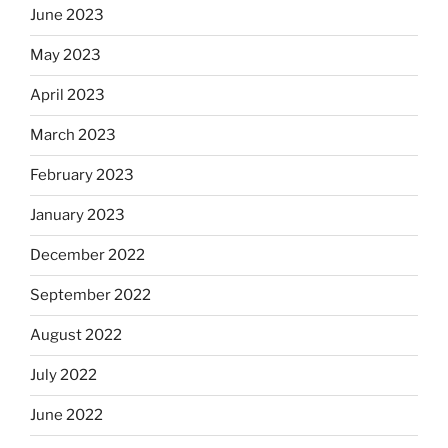
June 2023
May 2023
April 2023
March 2023
February 2023
January 2023
December 2022
September 2022
August 2022
July 2022
June 2022