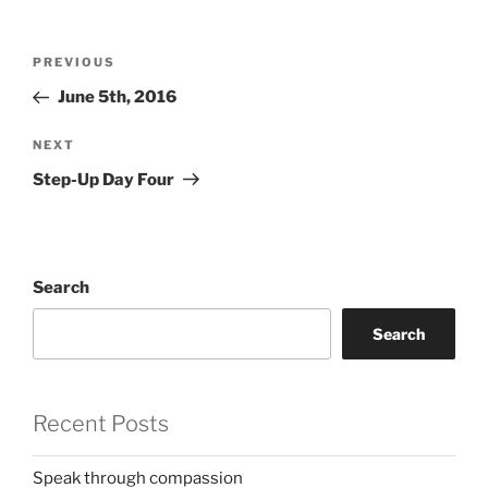
Post
Previous
PREVIOUS
navigation
Post
June 5th, 2016
Next
NEXT
Post
Step-Up Day Four
Search
Search
Recent Posts
Speak through compassion