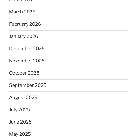
March 2026
February 2026
January 2026
December 2025
November 2025
October 2025
September 2025
August 2025
July 2025
June 2025
May 2025