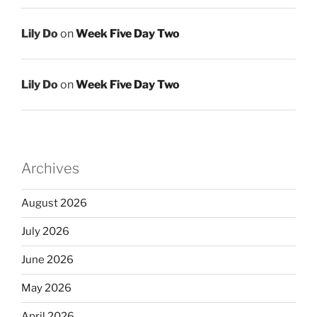
Lily Do
on
Week Five Day Two
Lily Do
on
Week Five Day Two
Archives
August 2026
July 2026
June 2026
May 2026
April 2026