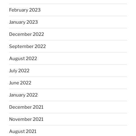
February 2023
January 2023
December 2022
September 2022
August 2022
July 2022
June 2022
January 2022
December 2021
November 2021
August 2021