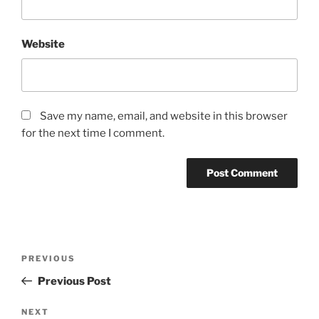
Website
Save my name, email, and website in this browser
for the next time I comment.
Post
Previous
PREVIOUS
navigation
Post
Previous Post
Next
NEXT