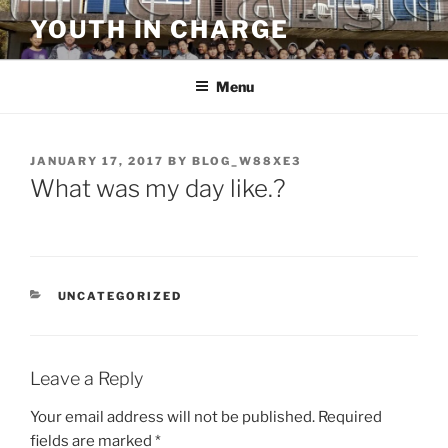
Skip
YOUTH IN CHARGE
to
content
Menu
POSTED
JANUARY 17, 2017
BY
BLOG_W88XE3
ON
What was my day like.?
CATEGORIES
UNCATEGORIZED
Leave a Reply
Your email address will not be published.
Required
fields are marked
*