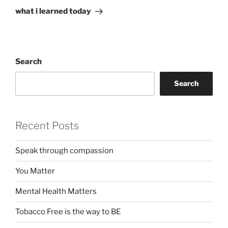
Post
what i learned today
Search
Search
Recent Posts
Speak through compassion
You Matter
Mental Health Matters
Tobacco Free is the way to BE