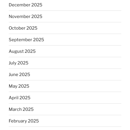
December 2025
November 2025
October 2025
September 2025
August 2025
July 2025
June 2025
May 2025
April 2025
March 2025
February 2025