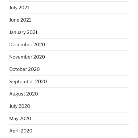
July 2021
June 2021
January 2021
December 2020
November 2020
October 2020
September 2020
August 2020
July 2020
May 2020
April 2020