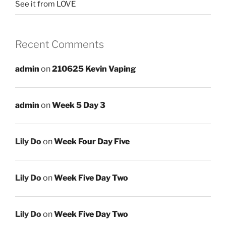
See it from LOVE
Recent Comments
admin
on
210625 Kevin Vaping
admin
on
Week 5 Day 3
Lily Do
on
Week Four Day Five
Lily Do
on
Week Five Day Two
Lily Do
on
Week Five Day Two