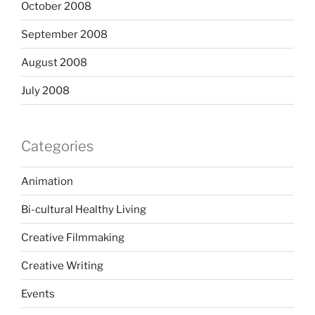
October 2008
September 2008
August 2008
July 2008
Categories
Animation
Bi-cultural Healthy Living
Creative Filmmaking
Creative Writing
Events