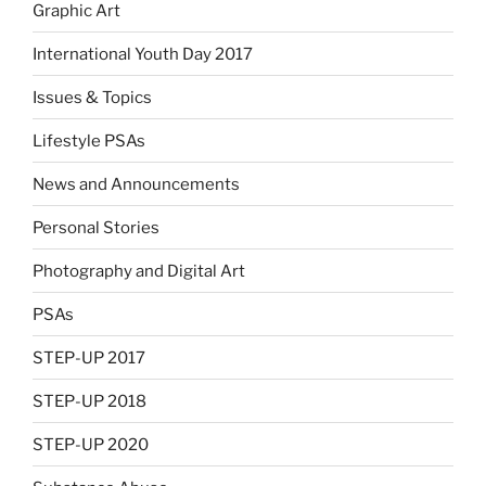
Graphic Art
International Youth Day 2017
Issues & Topics
Lifestyle PSAs
News and Announcements
Personal Stories
Photography and Digital Art
PSAs
STEP-UP 2017
STEP-UP 2018
STEP-UP 2020