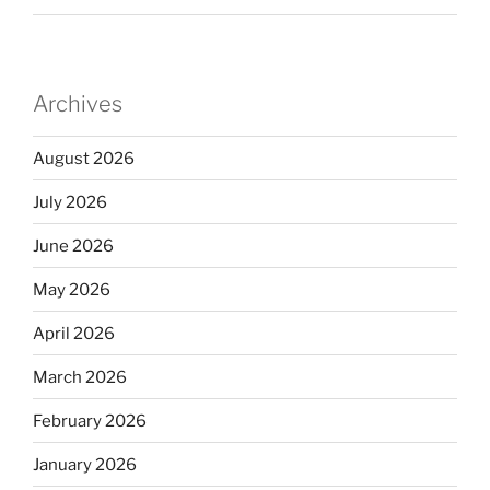
Archives
August 2026
July 2026
June 2026
May 2026
April 2026
March 2026
February 2026
January 2026