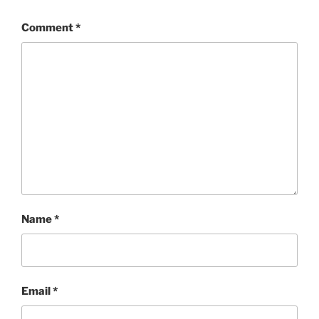
Comment
*
Name
*
Email
*