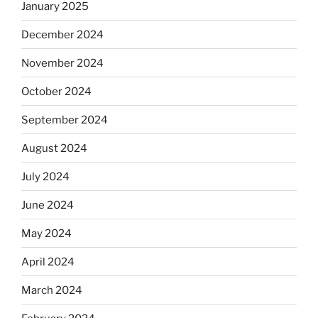
January 2025
December 2024
November 2024
October 2024
September 2024
August 2024
July 2024
June 2024
May 2024
April 2024
March 2024