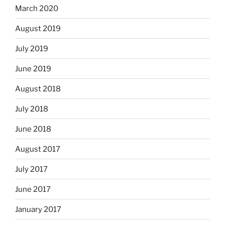
March 2020
August 2019
July 2019
June 2019
August 2018
July 2018
June 2018
August 2017
July 2017
June 2017
January 2017