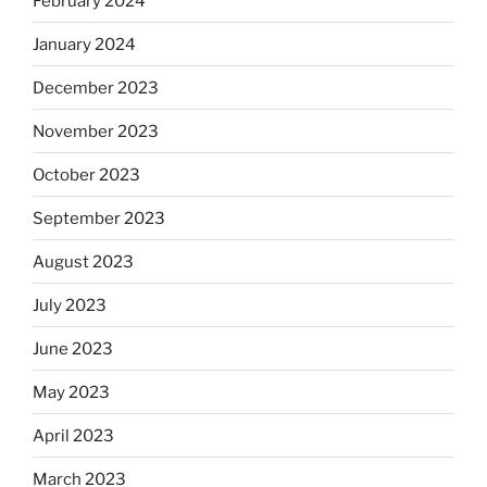
February 2024
January 2024
December 2023
November 2023
October 2023
September 2023
August 2023
July 2023
June 2023
May 2023
April 2023
March 2023