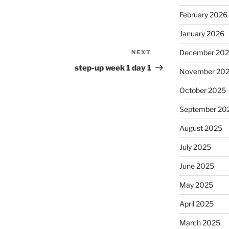
February 2026
January 2026
December 20
NEXT
Next
Post
step-up week 1 day 1
November 20
October 2025
September 20
August 2025
July 2025
June 2025
May 2025
April 2025
March 2025