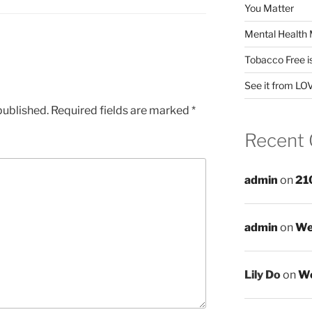
You Matter
Mental Health 
Tobacco Free i
See it from LO
published.
Required fields are marked
*
Recent
admin
on
21
admin
on
We
Lily Do
on
We