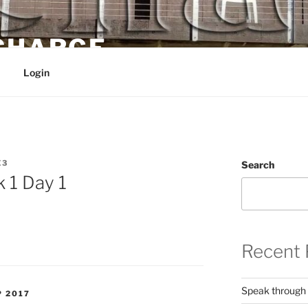
 CHARGE
Login
E3
Search
 1 Day 1
Recent 
Speak through
P 2017