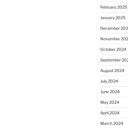
February 2025
January 2025
December 20
November 20
October 2024
September 20
August 2024
July 2024
June 2024
May 2024
April 2024
March 2024