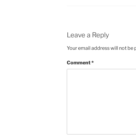
Leave a Reply
Your email address will not be 
Comment
*