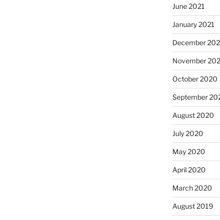
June 2021
January 2021
December 20
November 20
October 2020
September 20
August 2020
July 2020
May 2020
April 2020
March 2020
August 2019