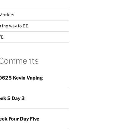
Matters
s the way to BE
VE
 Comments
0625 Kevin Vaping
ek 5 Day 3
ek Four Day Five