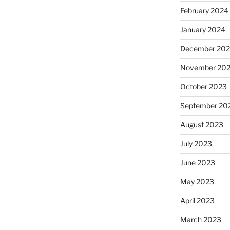
February 2024
January 2024
December 20
November 20
October 2023
September 20
August 2023
July 2023
June 2023
May 2023
April 2023
March 2023