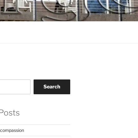
Search
Posts
 compassion