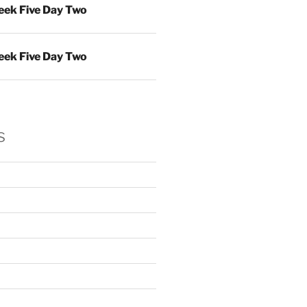
ek Five Day Two
ek Five Day Two
s