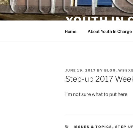
Skip
to
YOUTH IN
content
Home
About Youth In Charge
POSTED
JUNE 19, 2017
BY
BLOG_W88X
ON
Step-up 2017 Week
i’m not sure what to put here
CATEGORIES
ISSUES & TOPICS
,
STEP-U