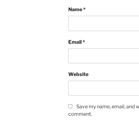
Name
*
Email
*
Website
Save my name, email, and we
comment.