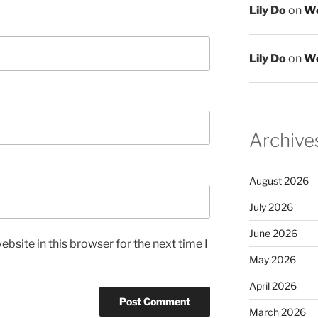
Lily Do
on
We
Lily Do
on
We
Archive
August 2026
July 2026
June 2026
bsite in this browser for the next time I
May 2026
April 2026
March 2026