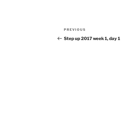
Post
Previous
PREVIOUS
navigation
Post
Step up 2017 week 1, day 1