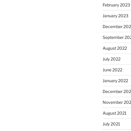
February 2023
January 2023
December 202
September 20
August 2022
July 2022
June 2022
January 2022
December 202
November 202
August 2021
July 2021