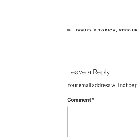
CATEGORIES
ISSUES & TOPICS
,
STEP-U
Leave a Reply
Your email address will not be 
Comment
*