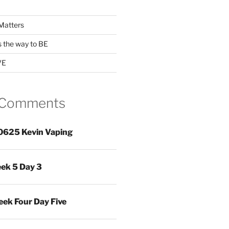
Matters
s the way to BE
VE
 Comments
0625 Kevin Vaping
ek 5 Day 3
ek Four Day Five