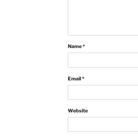
Name
*
Email
*
Website