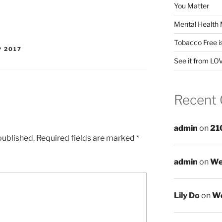
You Matter
Mental Health 
Tobacco Free i
P 2017
See it from LO
Recent
admin
on
21
published.
Required fields are marked
*
admin
on
We
Lily Do
on
We