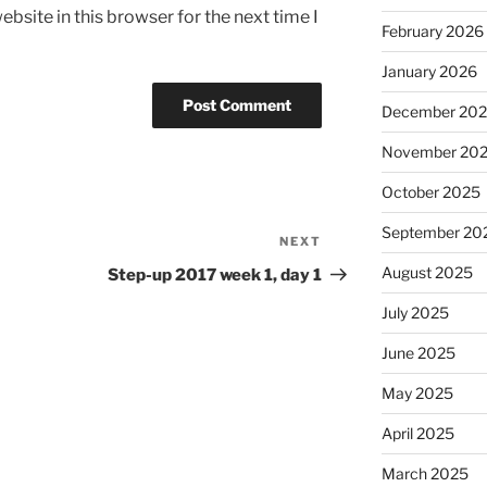
bsite in this browser for the next time I
February 2026
January 2026
December 20
November 20
October 2025
September 20
NEXT
Next
Post
August 2025
Step-up 2017 week 1, day 1
July 2025
June 2025
May 2025
April 2025
March 2025