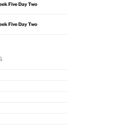
ek Five Day Two
ek Five Day Two
s