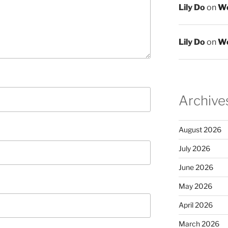
Lily Do
on
We
Lily Do
on
We
Archive
August 2026
July 2026
June 2026
May 2026
April 2026
March 2026