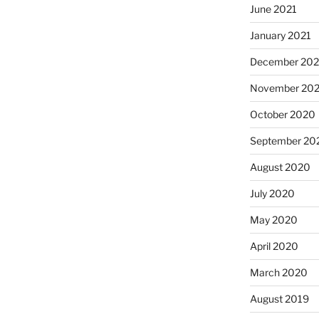
June 2021
January 2021
December 20
November 20
October 2020
September 20
August 2020
July 2020
May 2020
April 2020
March 2020
August 2019