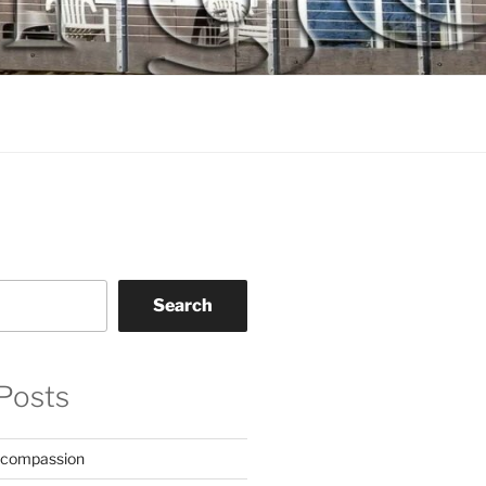
Search
Posts
 compassion