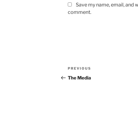
Save my name, email, and we
comment.
Post
Previous
PREVIOUS
navigation
Post
The Media