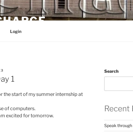
 CHARGE
Login
E3
Search
ay 1
r the start of my summer internship at
Recent 
use of computers.
 am excited for tomorrow.
Speak through