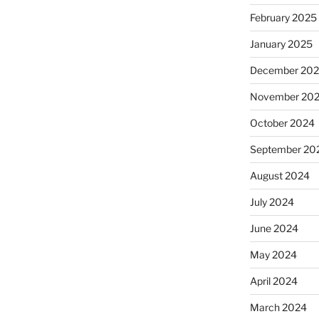
February 2025
January 2025
December 20
November 20
October 2024
September 20
August 2024
July 2024
June 2024
May 2024
April 2024
March 2024