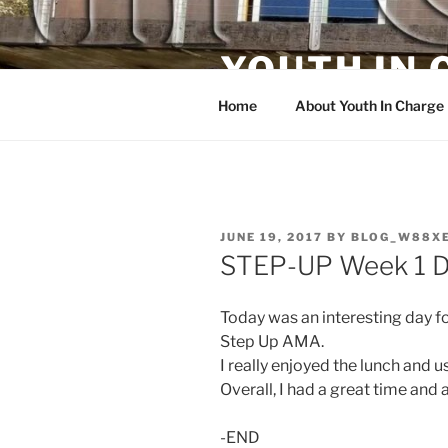
Skip
to
YOUTH IN
content
Home
About Youth In Charge
POSTED
JUNE 19, 2017
BY
BLOG_W88X
ON
STEP-UP Week 1 D
Today was an interesting day fo
Step Up AMA.
I really enjoyed the lunch and 
Overall, I had a great time and
-END