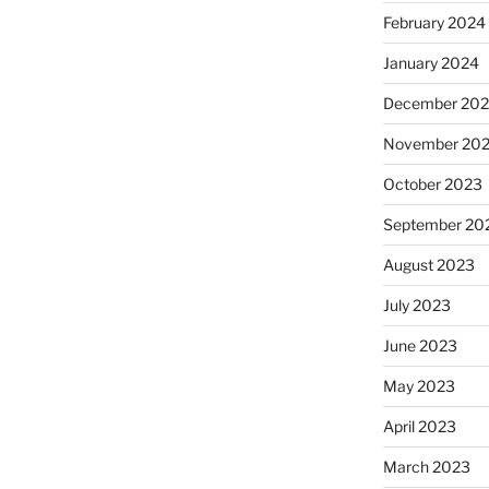
February 2024
January 2024
December 20
November 20
October 2023
September 20
August 2023
July 2023
June 2023
May 2023
April 2023
March 2023