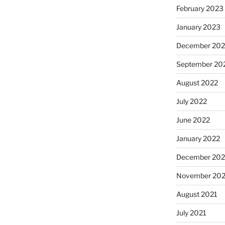
February 2023
January 2023
December 202
September 20
August 2022
July 2022
June 2022
January 2022
December 202
November 202
August 2021
July 2021