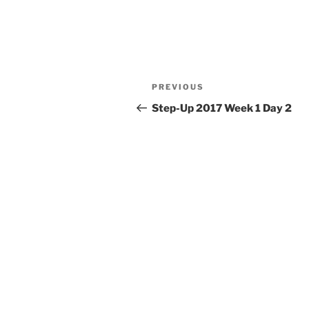
Post
Previous
PREVIOUS
navigation
Post
Step-Up 2017 Week 1 Day 2