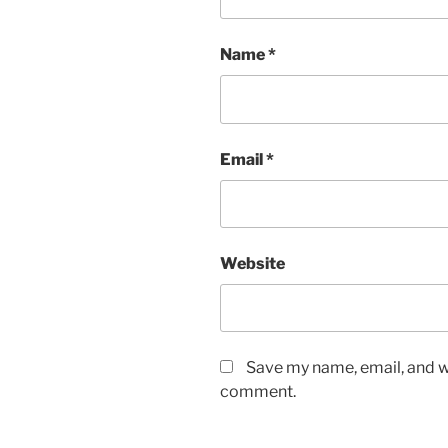
Name
*
Email
*
Website
Save my name, email, and we
comment.