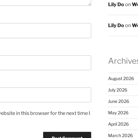
Lily Do
on
We
Lily Do
on
We
Archive
August 2026
July 2026
June 2026
May 2026
bsite in this browser for the next time I
April 2026
March 2026