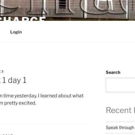
 CHARGE
Login
E3
Search
1 day 1
own time yesterday. I learned about what
m pretty excited.
Recent 
Speak through