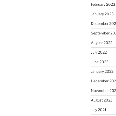
February 2023
January 2023
December 202
September 20
August 2022
July 2022
June 2022
January 2022
December 202
November 202
August 2021
July 2021