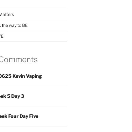
Matters
s the way to BE
VE
 Comments
0625 Kevin Vaping
ek 5 Day 3
ek Four Day Five