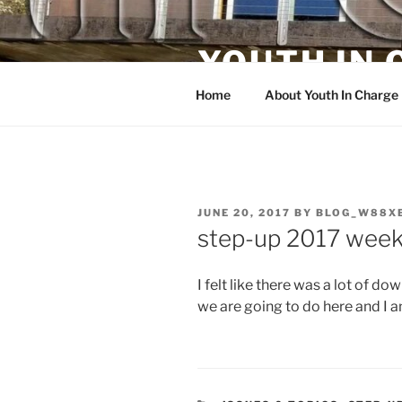
Skip
to
YOUTH IN
content
Home
About Youth In Charge
POSTED
JUNE 20, 2017
BY
BLOG_W88X
ON
step-up 2017 week 
I felt like there was a lot of d
we are going to do here and I a