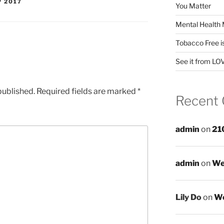
P 2017
You Matter
Mental Health 
Tobacco Free i
See it from LO
published.
Required fields are marked
*
Recent
admin
on
21
admin
on
We
Lily Do
on
We