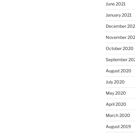
June 2021
January 2021
December 20
November 20
October 2020
September 20
August 2020
July 2020
May 2020
April 2020
March 2020
August 2019