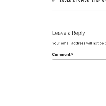
CATEGORIES
ISSUES & TOPICS
,
STEP-U
Leave a Reply
Your email address will not be 
Comment
*