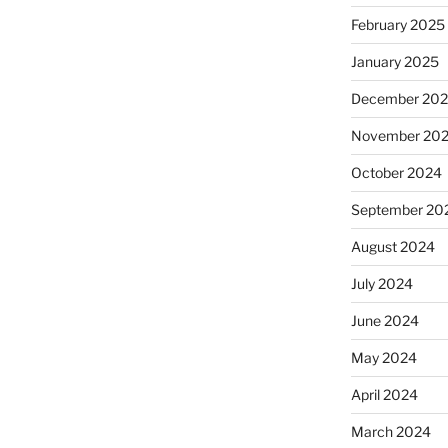
February 2025
January 2025
December 20
November 20
October 2024
September 20
August 2024
July 2024
June 2024
May 2024
April 2024
March 2024