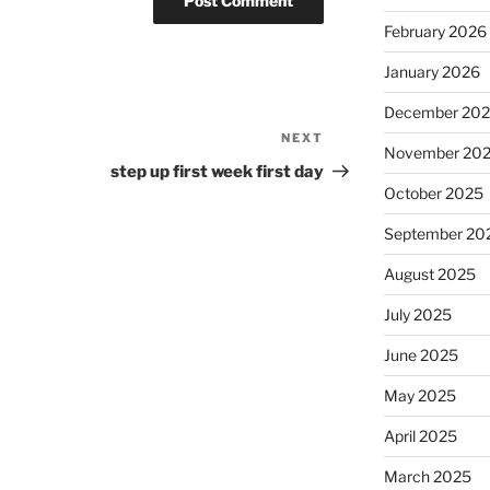
February 2026
January 2026
December 20
NEXT
Next
November 20
Post
step up first week first day
October 2025
September 20
August 2025
July 2025
June 2025
May 2025
April 2025
March 2025