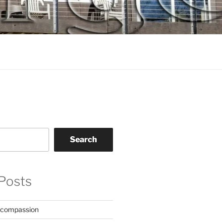
Search
Posts
 compassion