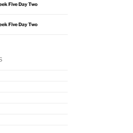
ek Five Day Two
ek Five Day Two
s