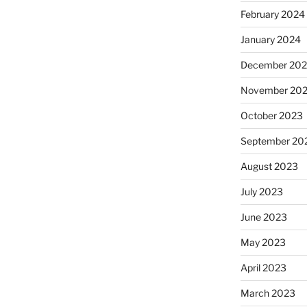
February 2024
January 2024
December 20
November 20
October 2023
September 20
August 2023
July 2023
June 2023
May 2023
April 2023
March 2023