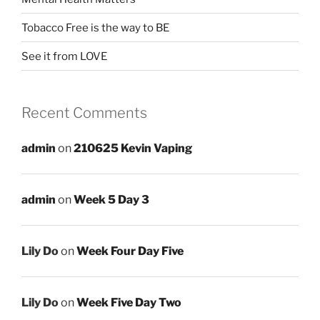
Tobacco Free is the way to BE
See it from LOVE
Recent Comments
admin
on
210625 Kevin Vaping
admin
on
Week 5 Day 3
Lily Do
on
Week Four Day Five
Lily Do
on
Week Five Day Two