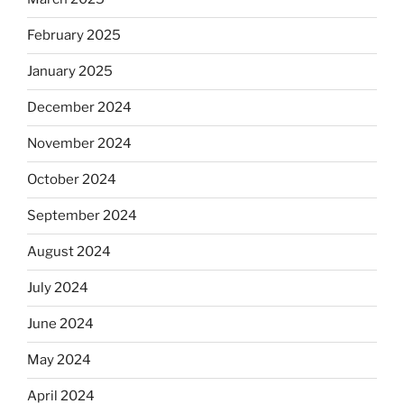
February 2025
January 2025
December 2024
November 2024
October 2024
September 2024
August 2024
July 2024
June 2024
May 2024
April 2024