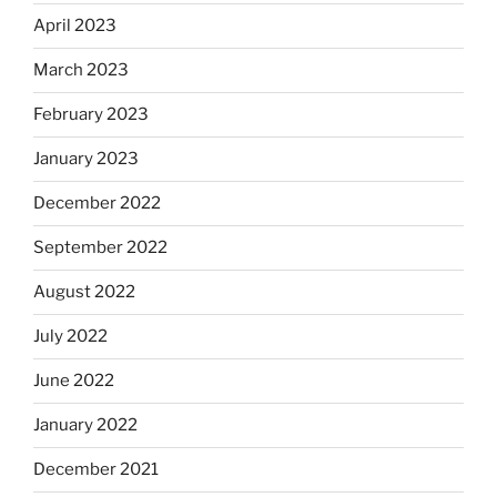
April 2023
March 2023
February 2023
January 2023
December 2022
September 2022
August 2022
July 2022
June 2022
January 2022
December 2021