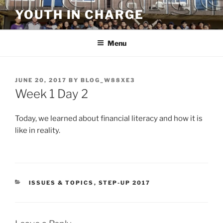
Skip
YOUTH IN CHARGE
to
content
Menu
POSTED
JUNE 20, 2017
BY
BLOG_W88XE3
ON
Week 1 Day 2
Today, we learned about financial literacy and how it is
like in reality.
CATEGORIES
ISSUES & TOPICS
,
STEP-UP 2017