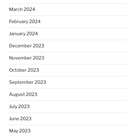
March 2024
February 2024
January 2024
December 2023
November 2023
October 2023
September 2023
August 2023
July 2023
June 2023
May 2023