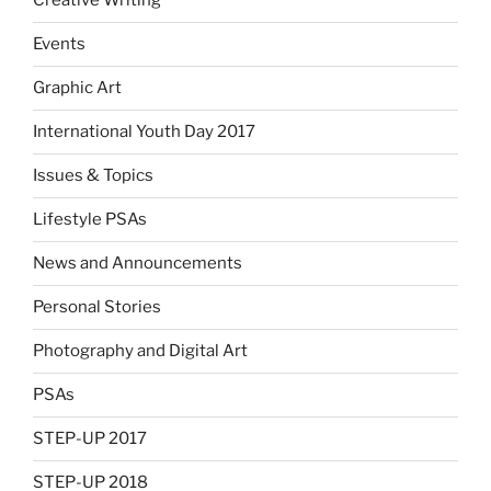
Creative Writing
Events
Graphic Art
International Youth Day 2017
Issues & Topics
Lifestyle PSAs
News and Announcements
Personal Stories
Photography and Digital Art
PSAs
STEP-UP 2017
STEP-UP 2018