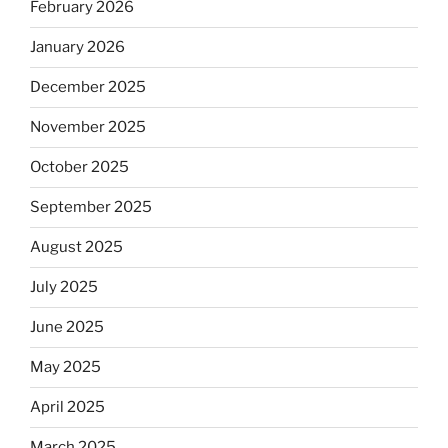
February 2026
January 2026
December 2025
November 2025
October 2025
September 2025
August 2025
July 2025
June 2025
May 2025
April 2025
March 2025