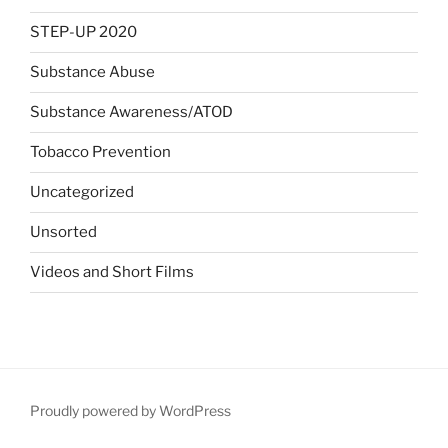
STEP-UP 2020
Substance Abuse
Substance Awareness/ATOD
Tobacco Prevention
Uncategorized
Unsorted
Videos and Short Films
Proudly powered by WordPress