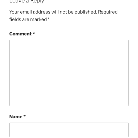
Leave a Reply
Your email address will not be published.
Required
fields are marked
*
Comment
*
Name
*