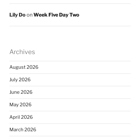
Lily Do
on
Week Five Day Two
Archives
August 2026
July 2026
June 2026
May 2026
April 2026
March 2026