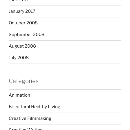
January 2017
October 2008
September 2008
August 2008
July 2008
Categories
Animation
Bi-cultural Healthy Living
Creative Filmmaking