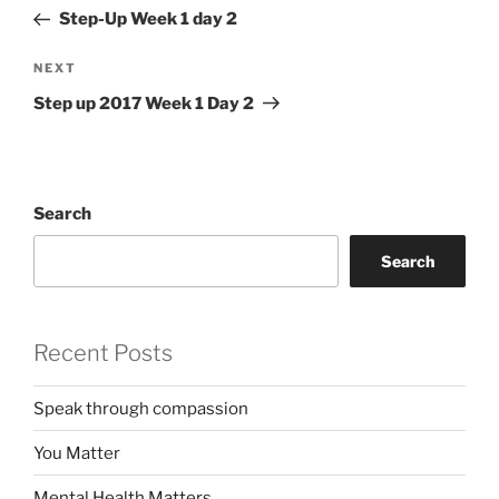
navigation
Post
Step-Up Week 1 day 2
Next
NEXT
Post
Step up 2017 Week 1 Day 2
Search
Search
Recent Posts
Speak through compassion
You Matter
Mental Health Matters