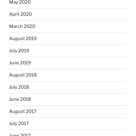
May 2020
April 2020
March 2020
August 2019
July 2019
June 2019
August 2018
July 2018
June 2018
August 2017
July 2017
June 2017