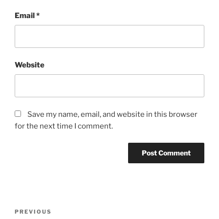
Email
*
Website
Save my name, email, and website in this browser
for the next time I comment.
Post
Previous
PREVIOUS