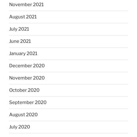
November 2021
August 2021
July 2021
June 2021
January 2021
December 2020
November 2020
October 2020
September 2020
August 2020
July 2020