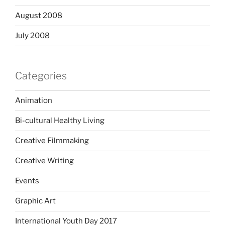
August 2008
July 2008
Categories
Animation
Bi-cultural Healthy Living
Creative Filmmaking
Creative Writing
Events
Graphic Art
International Youth Day 2017