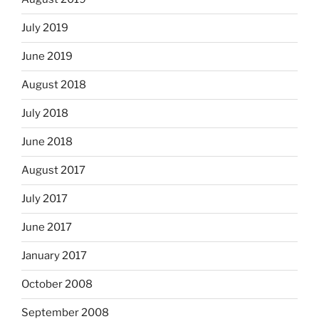
July 2019
June 2019
August 2018
July 2018
June 2018
August 2017
July 2017
June 2017
January 2017
October 2008
September 2008