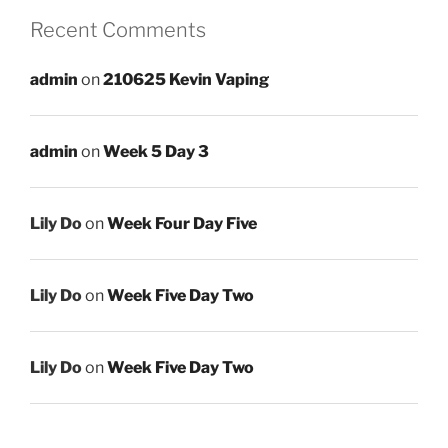
Recent Comments
admin
on
210625 Kevin Vaping
admin
on
Week 5 Day 3
Lily Do
on
Week Four Day Five
Lily Do
on
Week Five Day Two
Lily Do
on
Week Five Day Two