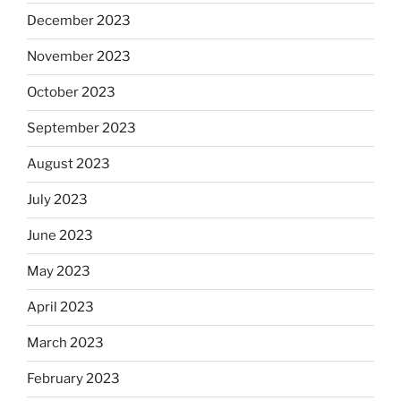
December 2023
November 2023
October 2023
September 2023
August 2023
July 2023
June 2023
May 2023
April 2023
March 2023
February 2023