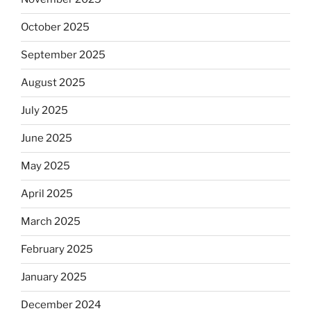
October 2025
September 2025
August 2025
July 2025
June 2025
May 2025
April 2025
March 2025
February 2025
January 2025
December 2024