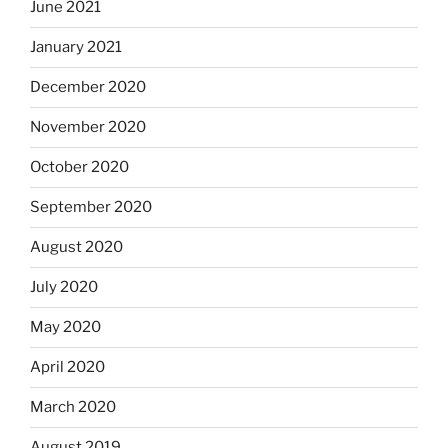
June 2021
January 2021
December 2020
November 2020
October 2020
September 2020
August 2020
July 2020
May 2020
April 2020
March 2020
August 2019