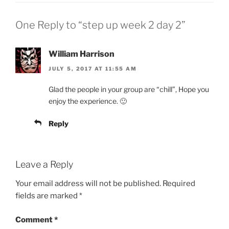
One Reply to “step up week 2 day 2”
William Harrison
JULY 5, 2017 AT 11:55 AM
Glad the people in your group are “chill”, Hope you
enjoy the experience. 🙂
Reply
Leave a Reply
Your email address will not be published.
Required
fields are marked
*
Comment
*