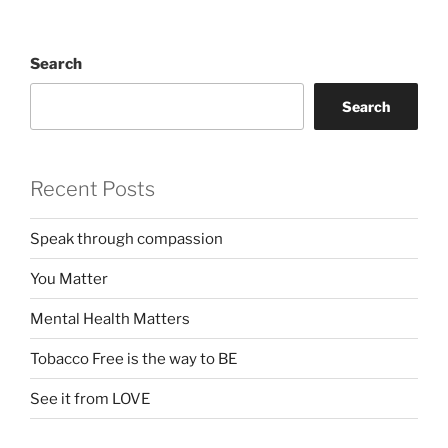
Search
Search
Recent Posts
Speak through compassion
You Matter
Mental Health Matters
Tobacco Free is the way to BE
See it from LOVE