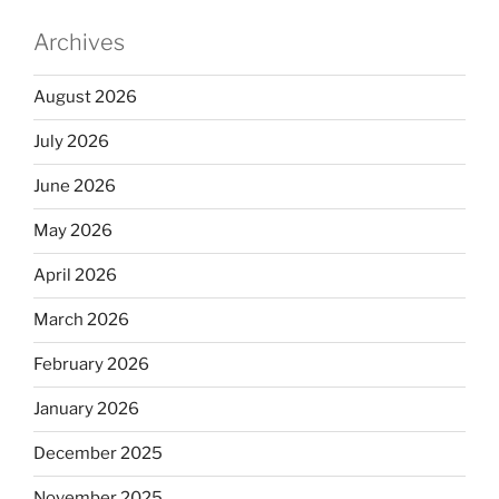
Archives
August 2026
July 2026
June 2026
May 2026
April 2026
March 2026
February 2026
January 2026
December 2025
November 2025