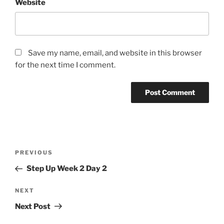
Website
Save my name, email, and website in this browser
for the next time I comment.
Post
Previous
PREVIOUS
navigation
Post
Step Up Week 2 Day 2
Next
NEXT
Post
Next Post