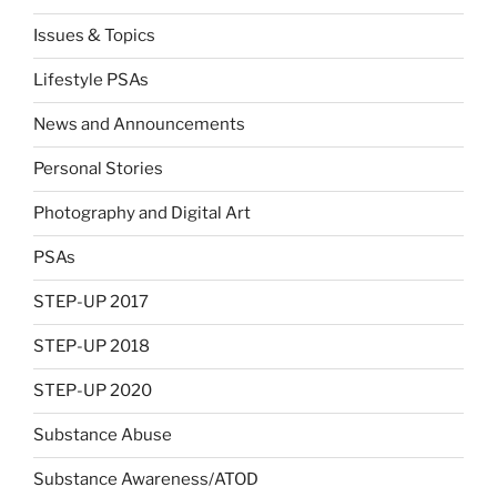
Issues & Topics
Lifestyle PSAs
News and Announcements
Personal Stories
Photography and Digital Art
PSAs
STEP-UP 2017
STEP-UP 2018
STEP-UP 2020
Substance Abuse
Substance Awareness/ATOD