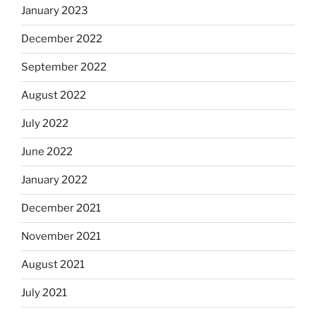
January 2023
December 2022
September 2022
August 2022
July 2022
June 2022
January 2022
December 2021
November 2021
August 2021
July 2021