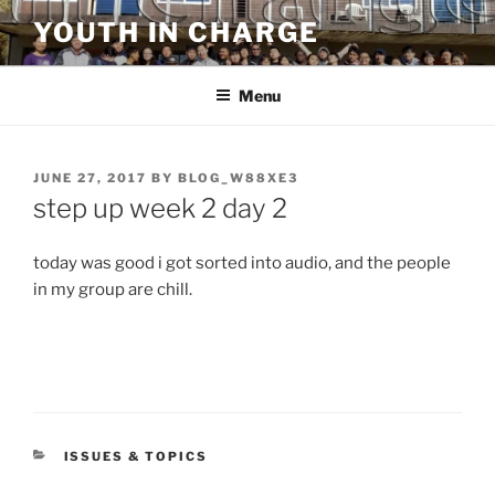
Skip
YOUTH IN CHARGE
to
content
Menu
POSTED
JUNE 27, 2017
BY
BLOG_W88XE3
ON
step up week 2 day 2
today was good i got sorted into audio, and the people
in my group are chill.
CATEGORIES
ISSUES & TOPICS