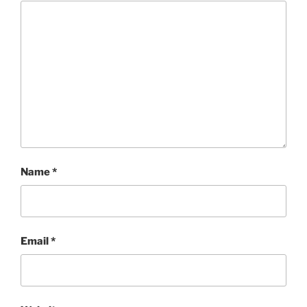
Name
*
Email
*