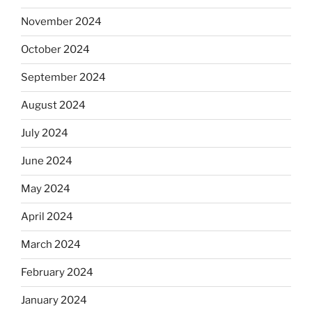
November 2024
October 2024
September 2024
August 2024
July 2024
June 2024
May 2024
April 2024
March 2024
February 2024
January 2024