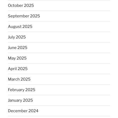
October 2025
September 2025
August 2025
July 2025
June 2025
May 2025
April 2025
March 2025
February 2025
January 2025
December 2024