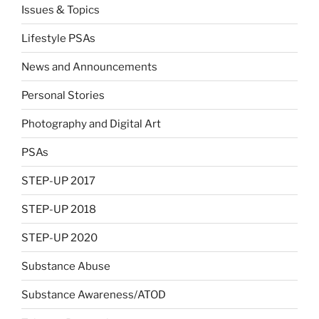
Issues & Topics
Lifestyle PSAs
News and Announcements
Personal Stories
Photography and Digital Art
PSAs
STEP-UP 2017
STEP-UP 2018
STEP-UP 2020
Substance Abuse
Substance Awareness/ATOD