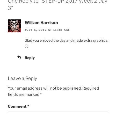
One Reply to “STEP-UP 2017 Week 2 Day
3”
William Harrison
JULY 5, 2017 AT 11:48 AM
Glad you enjoyed the day and made extra graphics.
🙂
Reply
Leave a Reply
Your email address will not be published.
Required
fields are marked
*
Comment
*