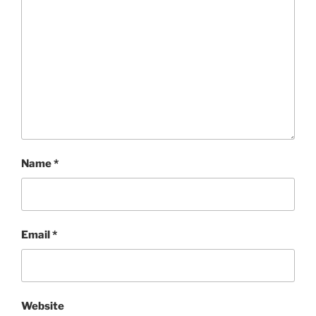
Name
*
Email
*
Website