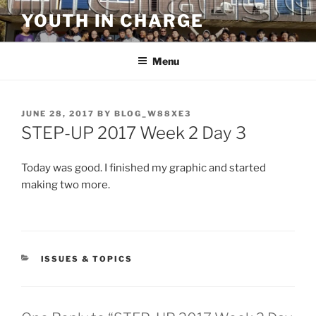
Skip
YOUTH IN CHARGE
to
content
Menu
POSTED
JUNE 28, 2017
BY
BLOG_W88XE3
ON
STEP-UP 2017 Week 2 Day 3
Today was good. I finished my graphic and started
making two more.
CATEGORIES
ISSUES & TOPICS