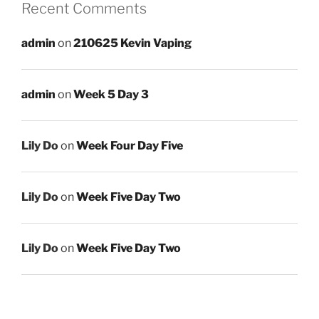
Recent Comments
admin
on
210625 Kevin Vaping
admin
on
Week 5 Day 3
Lily Do
on
Week Four Day Five
Lily Do
on
Week Five Day Two
Lily Do
on
Week Five Day Two