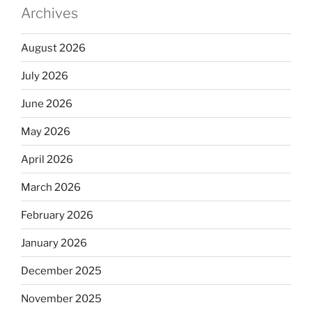
Archives
August 2026
July 2026
June 2026
May 2026
April 2026
March 2026
February 2026
January 2026
December 2025
November 2025