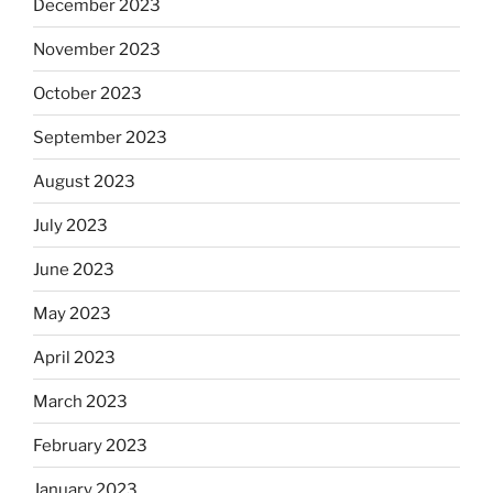
December 2023
November 2023
October 2023
September 2023
August 2023
July 2023
June 2023
May 2023
April 2023
March 2023
February 2023
January 2023