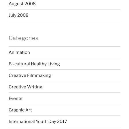
August 2008
July 2008
Categories
Animation
Bi-cultural Healthy Living
Creative Filmmaking
Creative Writing
Events
Graphic Art
International Youth Day 2017