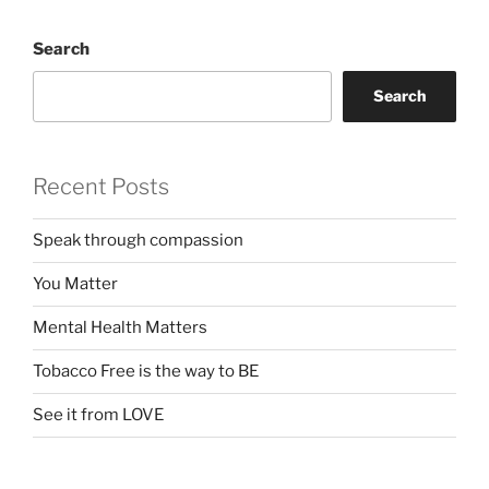
Search
Search
Recent Posts
Speak through compassion
You Matter
Mental Health Matters
Tobacco Free is the way to BE
See it from LOVE