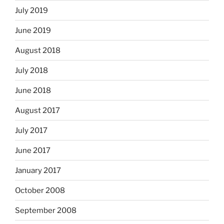
July 2019
June 2019
August 2018
July 2018
June 2018
August 2017
July 2017
June 2017
January 2017
October 2008
September 2008