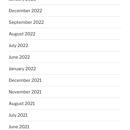
December 2022
September 2022
August 2022
July 2022
June 2022
January 2022
December 2021
November 2021
August 2021
July 2021
June 2021