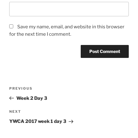
Save my name, email, and website in this browser
for the next time I comment.
Post
Previous
PREVIOUS
navigation
Post
Week 2 Day 3
Next
NEXT
Post
YWCA 2017 week 1 day 3