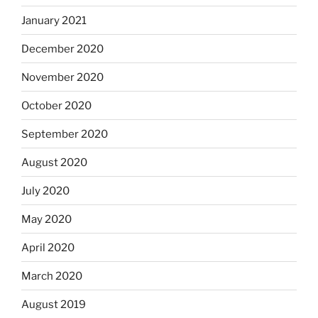
January 2021
December 2020
November 2020
October 2020
September 2020
August 2020
July 2020
May 2020
April 2020
March 2020
August 2019