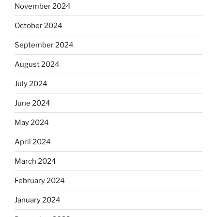
November 2024
October 2024
September 2024
August 2024
July 2024
June 2024
May 2024
April 2024
March 2024
February 2024
January 2024