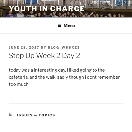
Skip
YOUTH IN CHARGE
to
content
Menu
POSTED
JUNE 28, 2017
BY
BLOG_W88XE3
ON
Step Up Week 2 Day 2
today was a interesting day, I liked going to the
cafeteria, and the walk, sadly though I dont remember
too much
CATEGORIES
ISSUES & TOPICS