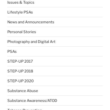
Issues & Topics
Lifestyle PSAs
News and Announcements
Personal Stories
Photography and Digital Art
PSAs
STEP-UP 2017
STEP-UP 2018
STEP-UP 2020
Substance Abuse
Substance Awareness/ATOD