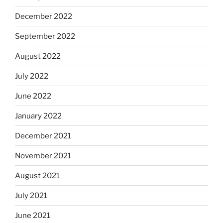
December 2022
September 2022
August 2022
July 2022
June 2022
January 2022
December 2021
November 2021
August 2021
July 2021
June 2021