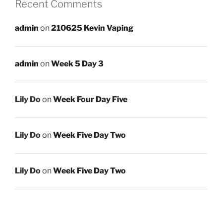
Recent Comments
admin
on
210625 Kevin Vaping
admin
on
Week 5 Day 3
Lily Do
on
Week Four Day Five
Lily Do
on
Week Five Day Two
Lily Do
on
Week Five Day Two