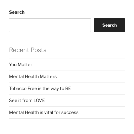
Search
Search
Recent Posts
You Matter
Mental Health Matters
Tobacco Free is the way to BE
See it from LOVE
Mental Health is vital for success