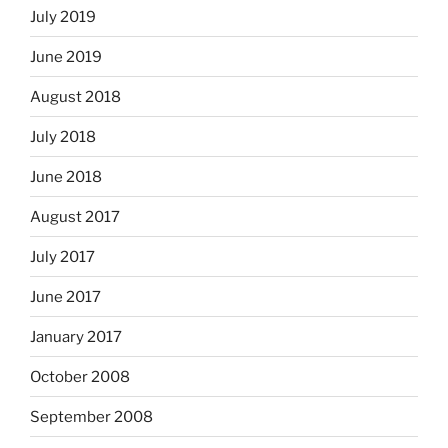
July 2019
June 2019
August 2018
July 2018
June 2018
August 2017
July 2017
June 2017
January 2017
October 2008
September 2008