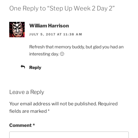
One Reply to “Step Up Week 2 Day 2”
William Harrison
JULY 5, 2017 AT 11:38 AM
Refresh that memory buddy, but glad you had an
interesting day. 🙂
Reply
Leave a Reply
Your email address will not be published.
Required
fields are marked
*
Comment
*