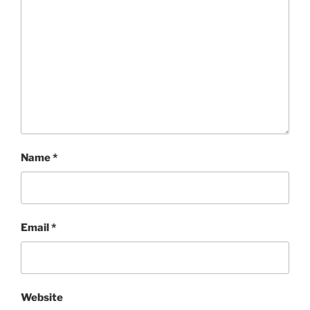
Name
*
Email
*
Website