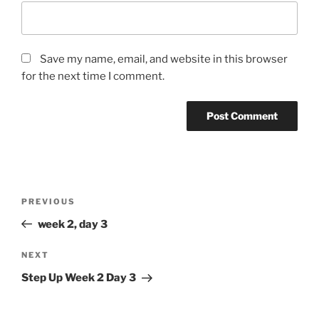
Save my name, email, and website in this browser
for the next time I comment.
Post
Previous
PREVIOUS
navigation
Post
week 2, day 3
Next
NEXT
Post
Step Up Week 2 Day 3