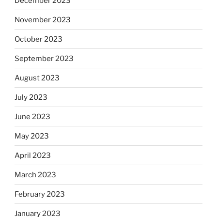
December 2023
November 2023
October 2023
September 2023
August 2023
July 2023
June 2023
May 2023
April 2023
March 2023
February 2023
January 2023