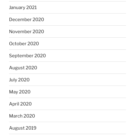
January 2021
December 2020
November 2020
October 2020
September 2020
August 2020
July 2020
May 2020
April 2020
March 2020
August 2019