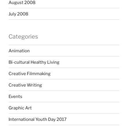
August 2008
July 2008
Categories
Animation
Bi-cultural Healthy Living
Creative Filmmaking
Creative Writing
Events
Graphic Art
International Youth Day 2017