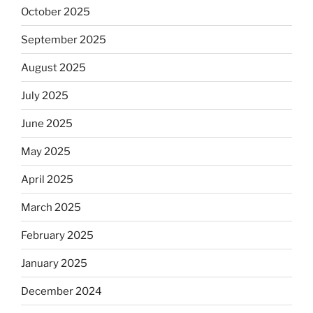
October 2025
September 2025
August 2025
July 2025
June 2025
May 2025
April 2025
March 2025
February 2025
January 2025
December 2024