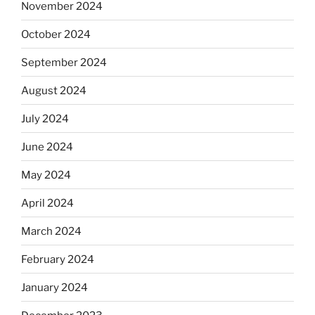
November 2024
October 2024
September 2024
August 2024
July 2024
June 2024
May 2024
April 2024
March 2024
February 2024
January 2024