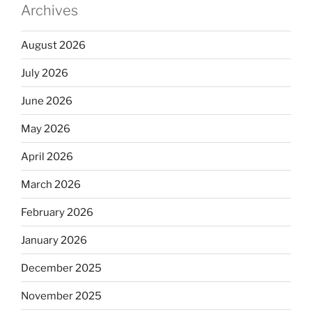
Archives
August 2026
July 2026
June 2026
May 2026
April 2026
March 2026
February 2026
January 2026
December 2025
November 2025