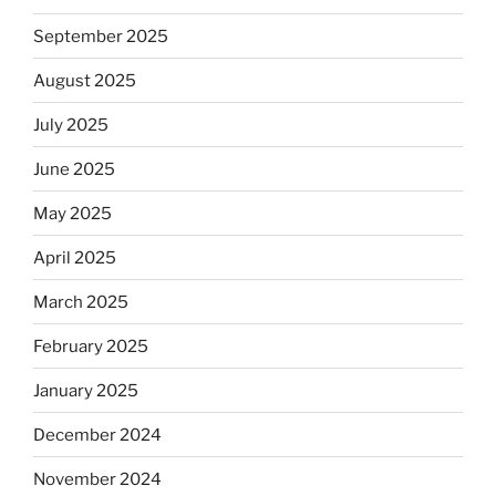
September 2025
August 2025
July 2025
June 2025
May 2025
April 2025
March 2025
February 2025
January 2025
December 2024
November 2024