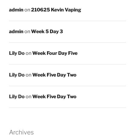
admin
on
210625 Kevin Vaping
admin
on
Week 5 Day 3
Lily Do
on
Week Four Day Five
Lily Do
on
Week Five Day Two
Lily Do
on
Week Five Day Two
Archives