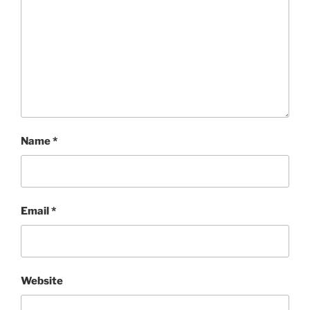
Name
*
Email
*
Website