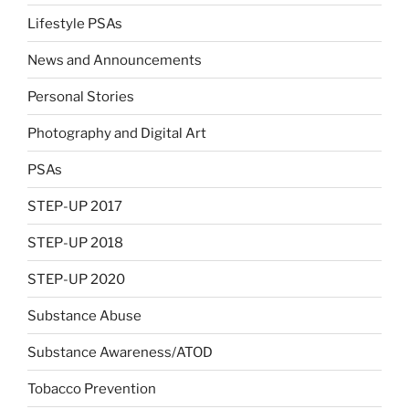
Lifestyle PSAs
News and Announcements
Personal Stories
Photography and Digital Art
PSAs
STEP-UP 2017
STEP-UP 2018
STEP-UP 2020
Substance Abuse
Substance Awareness/ATOD
Tobacco Prevention