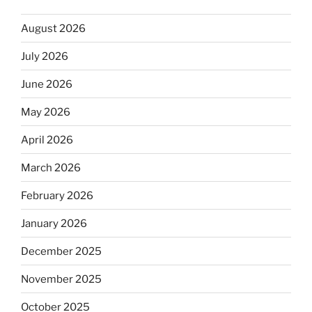
August 2026
July 2026
June 2026
May 2026
April 2026
March 2026
February 2026
January 2026
December 2025
November 2025
October 2025