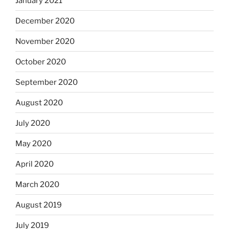
January 2021
December 2020
November 2020
October 2020
September 2020
August 2020
July 2020
May 2020
April 2020
March 2020
August 2019
July 2019