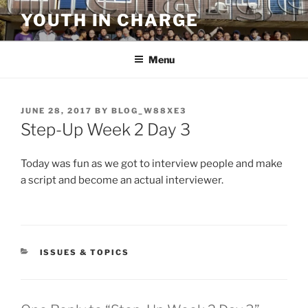
Skip
YOUTH IN CHARGE
to
content
Menu
POSTED
JUNE 28, 2017
BY
BLOG_W88XE3
ON
Step-Up Week 2 Day 3
Today was fun as we got to interview people and make
a script and become an actual interviewer.
CATEGORIES
ISSUES & TOPICS