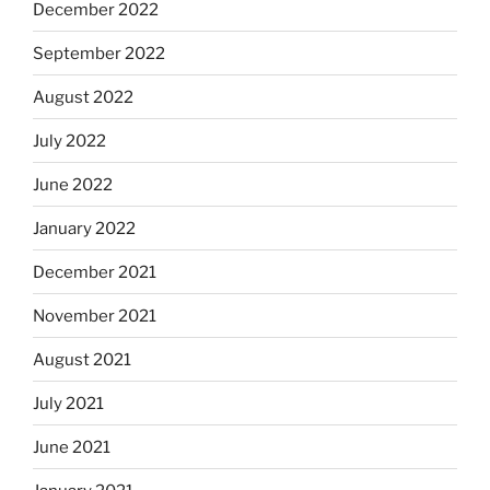
December 2022
September 2022
August 2022
July 2022
June 2022
January 2022
December 2021
November 2021
August 2021
July 2021
June 2021