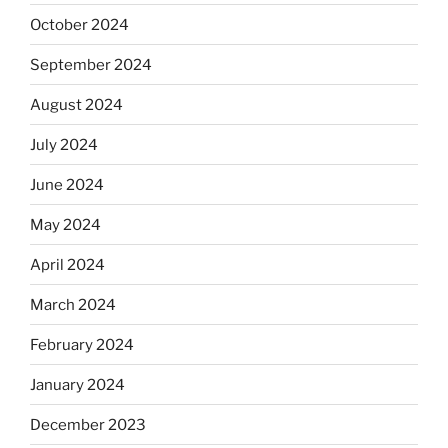
October 2024
September 2024
August 2024
July 2024
June 2024
May 2024
April 2024
March 2024
February 2024
January 2024
December 2023