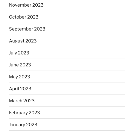
November 2023
October 2023
September 2023
August 2023
July 2023
June 2023
May 2023
April 2023
March 2023
February 2023
January 2023