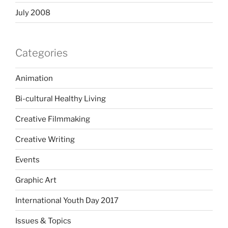
July 2008
Categories
Animation
Bi-cultural Healthy Living
Creative Filmmaking
Creative Writing
Events
Graphic Art
International Youth Day 2017
Issues & Topics