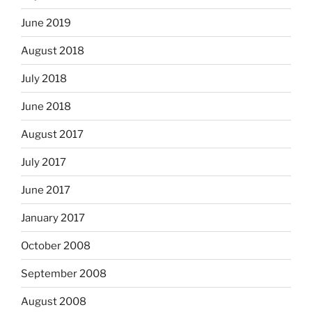
June 2019
August 2018
July 2018
June 2018
August 2017
July 2017
June 2017
January 2017
October 2008
September 2008
August 2008