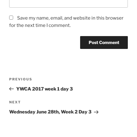
Save my name, email, and website in this browser
for the next time I comment.
Post
Previous
PREVIOUS
navigation
Post
YWCA 2017 week 1 day 3
Next
NEXT
Post
Wednesday June 28th, Week 2 Day 3