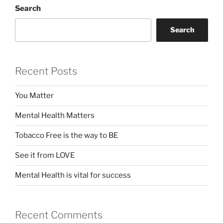
Search
Search
Recent Posts
You Matter
Mental Health Matters
Tobacco Free is the way to BE
See it from LOVE
Mental Health is vital for success
Recent Comments