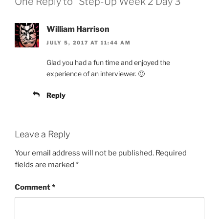
One Reply to “Step-Up Week 2 Day 3”
William Harrison
JULY 5, 2017 AT 11:44 AM
Glad you had a fun time and enjoyed the
experience of an interviewer. 🙂
Reply
Leave a Reply
Your email address will not be published.
Required
fields are marked
*
Comment
*