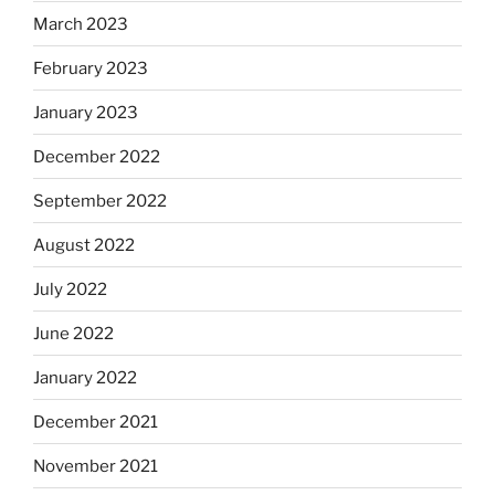
March 2023
February 2023
January 2023
December 2022
September 2022
August 2022
July 2022
June 2022
January 2022
December 2021
November 2021