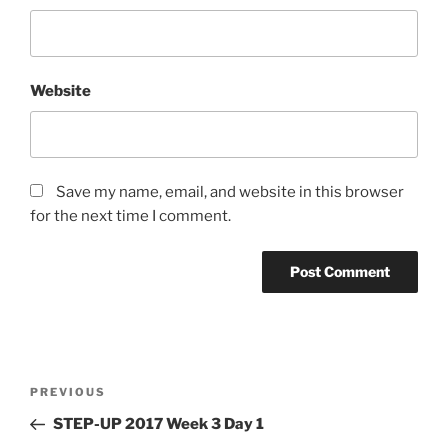
Website
Save my name, email, and website in this browser
for the next time I comment.
Post
Previous
PREVIOUS
navigation
Post
STEP-UP 2017 Week 3 Day 1