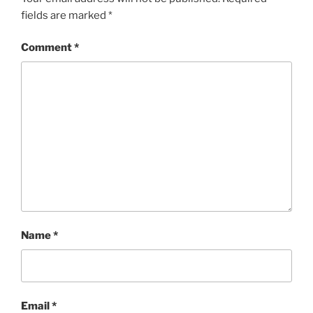
fields are marked
*
Comment
*
Name
*
Email
*