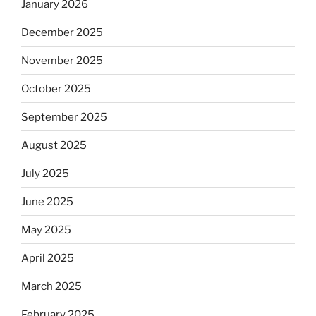
January 2026
December 2025
November 2025
October 2025
September 2025
August 2025
July 2025
June 2025
May 2025
April 2025
March 2025
February 2025