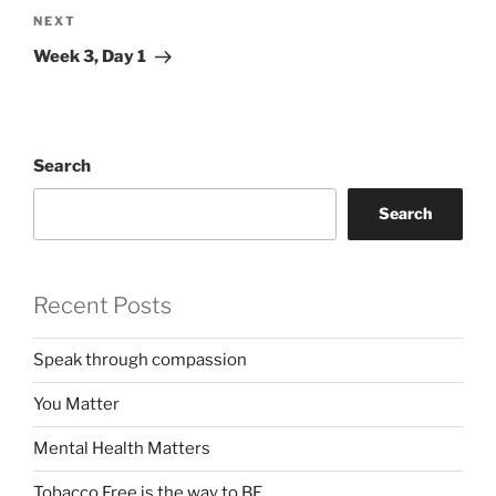
Next
NEXT
Post
Week 3, Day 1
Search
Search
Recent Posts
Speak through compassion
You Matter
Mental Health Matters
Tobacco Free is the way to BE