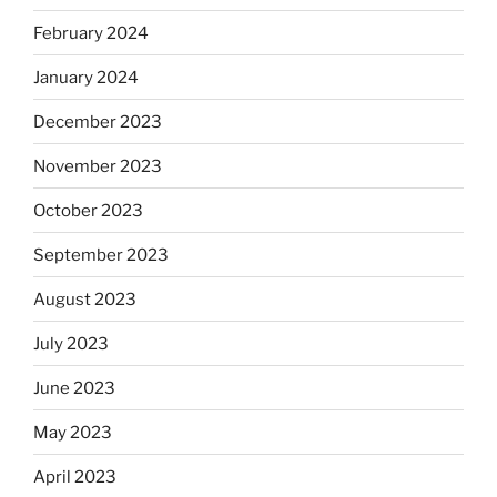
February 2024
January 2024
December 2023
November 2023
October 2023
September 2023
August 2023
July 2023
June 2023
May 2023
April 2023