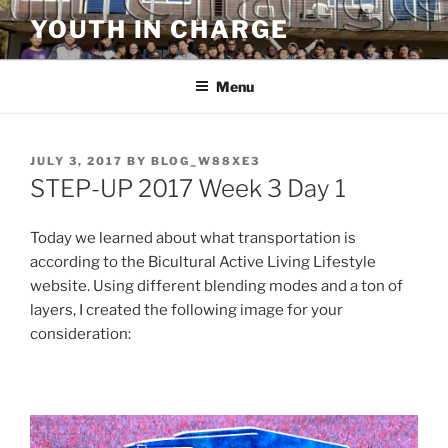
Skip
YOUTH IN CHARGE
to
content
Menu
POSTED
JULY 3, 2017
BY
BLOG_W88XE3
ON
STEP-UP 2017 Week 3 Day 1
Today we learned about what transportation is
according to the Bicultural Active Living Lifestyle
website. Using different blending modes and a ton of
layers, I created the following image for your
consideration: