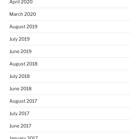
April 2020
March 2020
August 2019
July 2019
June 2019
August 2018
July 2018
June 2018
August 2017
July 2017
June 2017
January 2017