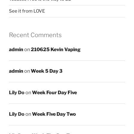
See it from LOVE
Recent Comments
admin
on
210625 Kevin Vaping
admin
on
Week 5 Day 3
Lily Do
on
Week Four Day Five
Lily Do
on
Week Five Day Two