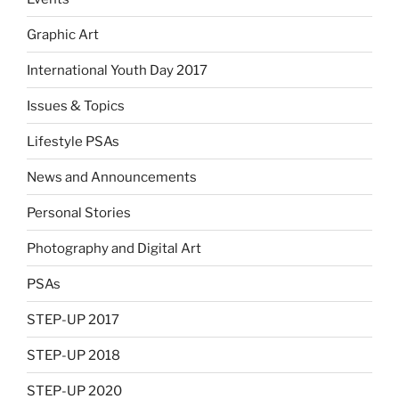
Graphic Art
International Youth Day 2017
Issues & Topics
Lifestyle PSAs
News and Announcements
Personal Stories
Photography and Digital Art
PSAs
STEP-UP 2017
STEP-UP 2018
STEP-UP 2020