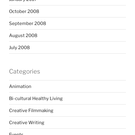
October 2008
September 2008
August 2008
July 2008
Categories
Animation
Bi-cultural Healthy Living
Creative Filmmaking
Creative Writing
Events