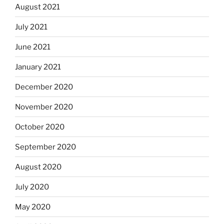
August 2021
July 2021
June 2021
January 2021
December 2020
November 2020
October 2020
September 2020
August 2020
July 2020
May 2020