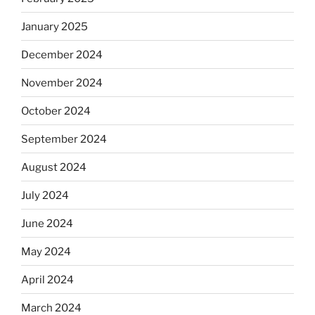
January 2025
December 2024
November 2024
October 2024
September 2024
August 2024
July 2024
June 2024
May 2024
April 2024
March 2024