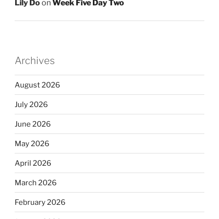
Lily Do
on
Week Five Day Two
Archives
August 2026
July 2026
June 2026
May 2026
April 2026
March 2026
February 2026