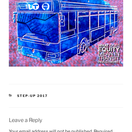
CATEGORIES
STEP-UP 2017
Leave a Reply
Your email address will not be published.
Required