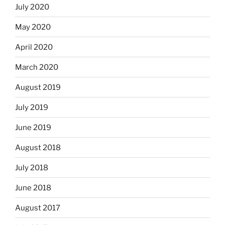
July 2020
May 2020
April 2020
March 2020
August 2019
July 2019
June 2019
August 2018
July 2018
June 2018
August 2017