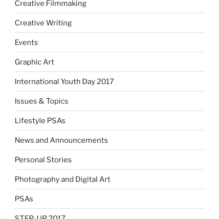
Creative Filmmaking
Creative Writing
Events
Graphic Art
International Youth Day 2017
Issues & Topics
Lifestyle PSAs
News and Announcements
Personal Stories
Photography and Digital Art
PSAs
STEP-UP 2017