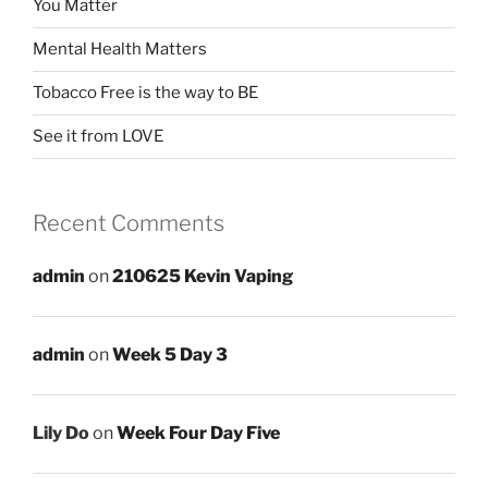
You Matter
Mental Health Matters
Tobacco Free is the way to BE
See it from LOVE
Recent Comments
admin
on
210625 Kevin Vaping
admin
on
Week 5 Day 3
Lily Do
on
Week Four Day Five