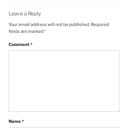
Leave a Reply
Your email address will not be published.
Required
fields are marked
*
Comment
*
Name
*