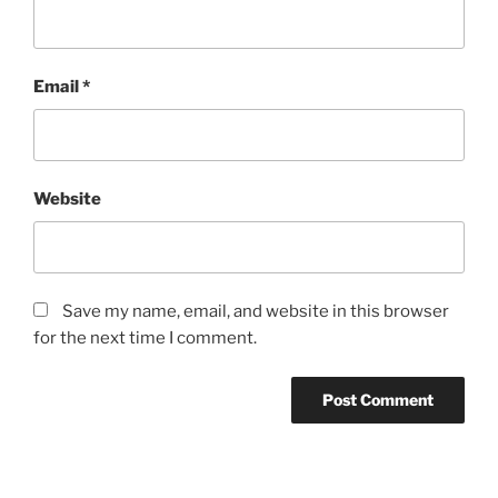
Email
*
Website
Save my name, email, and website in this browser
for the next time I comment.