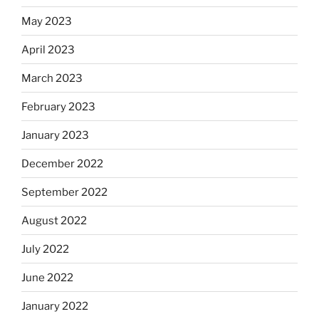
May 2023
April 2023
March 2023
February 2023
January 2023
December 2022
September 2022
August 2022
July 2022
June 2022
January 2022