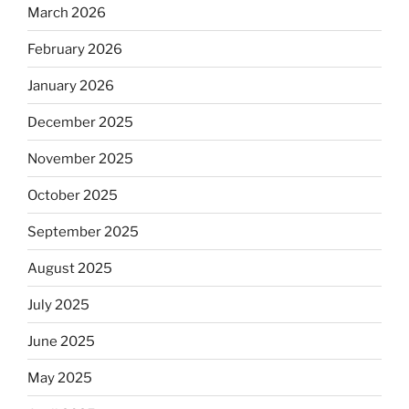
March 2026
February 2026
January 2026
December 2025
November 2025
October 2025
September 2025
August 2025
July 2025
June 2025
May 2025