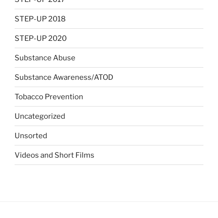
STEP-UP 2018
STEP-UP 2020
Substance Abuse
Substance Awareness/ATOD
Tobacco Prevention
Uncategorized
Unsorted
Videos and Short Films