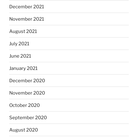
December 2021
November 2021
August 2021
July 2021
June 2021
January 2021
December 2020
November 2020
October 2020
September 2020
August 2020