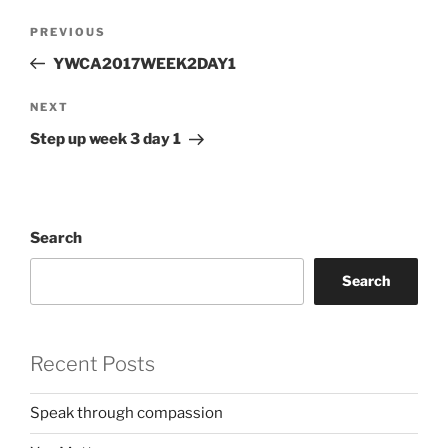
Post
Previous
PREVIOUS
navigation
Post
YWCA2017WEEK2DAY1
Next
NEXT
Post
Step up week 3 day 1
Search
Search
Recent Posts
Speak through compassion