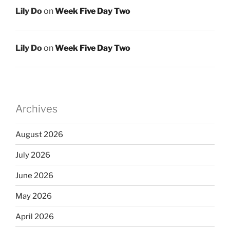
Lily Do
on
Week Five Day Two
Lily Do
on
Week Five Day Two
Archives
August 2026
July 2026
June 2026
May 2026
April 2026