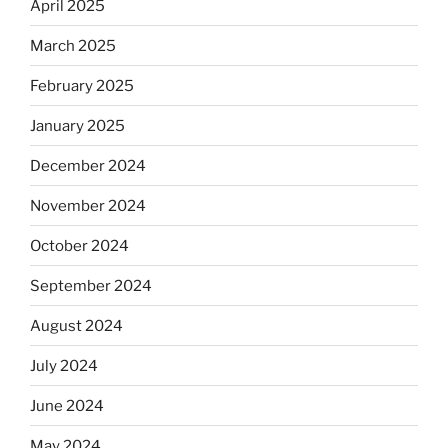
April 2025
March 2025
February 2025
January 2025
December 2024
November 2024
October 2024
September 2024
August 2024
July 2024
June 2024
May 2024