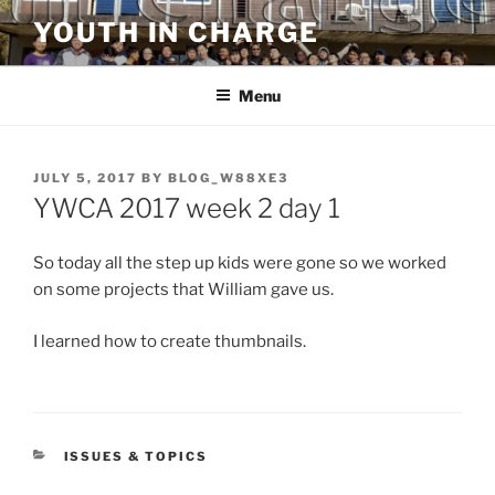
Skip
YOUTH IN CHARGE
to
content
Menu
POSTED
JULY 5, 2017
BY
BLOG_W88XE3
ON
YWCA 2017 week 2 day 1
So today all the step up kids were gone so we worked
on some projects that William gave us.
I learned how to create thumbnails.
CATEGORIES
ISSUES & TOPICS