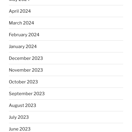
April 2024
March 2024
February 2024
January 2024
December 2023
November 2023
October 2023
September 2023
August 2023
July 2023
June 2023