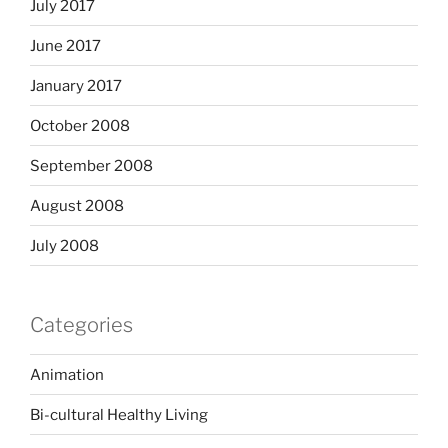
July 2017
June 2017
January 2017
October 2008
September 2008
August 2008
July 2008
Categories
Animation
Bi-cultural Healthy Living