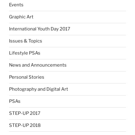
Events
Graphic Art
International Youth Day 2017
Issues & Topics
Lifestyle PSAs
News and Announcements
Personal Stories
Photography and Digital Art
PSAs
STEP-UP 2017
STEP-UP 2018