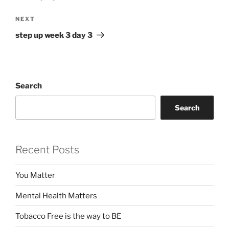
Next
NEXT
Post
step up week 3 day 3
Search
Search
Recent Posts
You Matter
Mental Health Matters
Tobacco Free is the way to BE