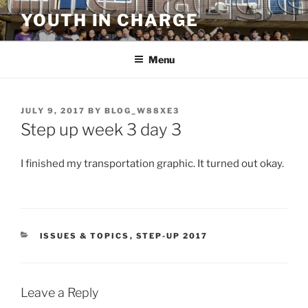
Skip
YOUTH IN CHARGE
to
content
Menu
POSTED
JULY 9, 2017
BY
BLOG_W88XE3
ON
Step up week 3 day 3
I finished my transportation graphic. It turned out okay.
CATEGORIES
ISSUES & TOPICS
,
STEP-UP 2017
Leave a Reply