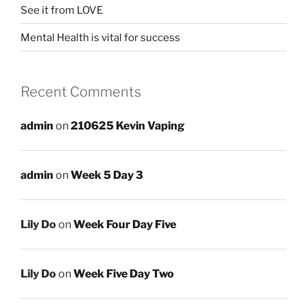
See it from LOVE
Mental Health is vital for success
Recent Comments
admin
on
210625 Kevin Vaping
admin
on
Week 5 Day 3
Lily Do
on
Week Four Day Five
Lily Do
on
Week Five Day Two