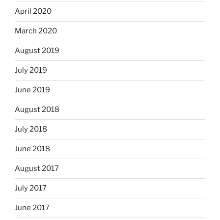
April 2020
March 2020
August 2019
July 2019
June 2019
August 2018
July 2018
June 2018
August 2017
July 2017
June 2017