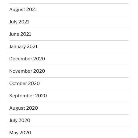
August 2021
July 2021
June 2021
January 2021
December 2020
November 2020
October 2020
September 2020
August 2020
July 2020
May 2020