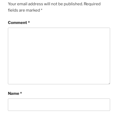
Your email address will not be published.
Required
fields are marked
*
Comment
*
Name
*