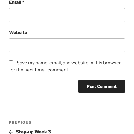
Email
*
Website
Save my name, email, and website in this browser
for the next time I comment.
Post
Previous
PREVIOUS
navigation
Post
Step-up Week 3