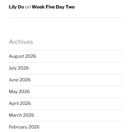
Lily Do
on
Week Five Day Two
Archives
August 2026
July 2026
June 2026
May 2026
April 2026
March 2026
February 2026