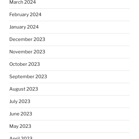
March 2024
February 2024
January 2024
December 2023
November 2023
October 2023
September 2023
August 2023
July 2023
June 2023
May 2023
April 2023