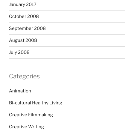
January 2017
October 2008
September 2008
August 2008
July 2008
Categories
Animation
Bi-cultural Healthy Living
Creative Filmmaking
Creative Writing