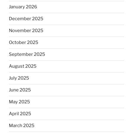
January 2026
December 2025
November 2025
October 2025
September 2025
August 2025
July 2025
June 2025
May 2025
April 2025
March 2025