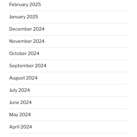
February 2025
January 2025
December 2024
November 2024
October 2024
September 2024
August 2024
July 2024
June 2024
May 2024
April 2024