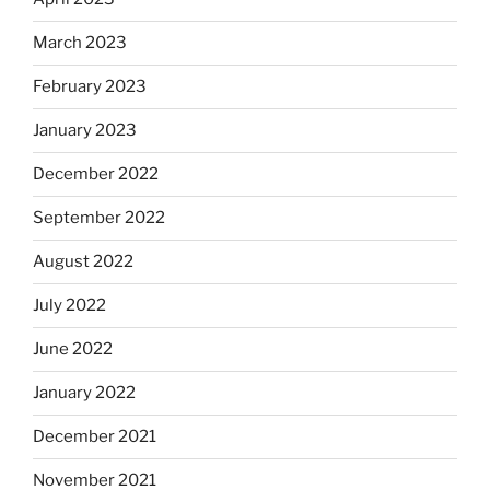
March 2023
February 2023
January 2023
December 2022
September 2022
August 2022
July 2022
June 2022
January 2022
December 2021
November 2021