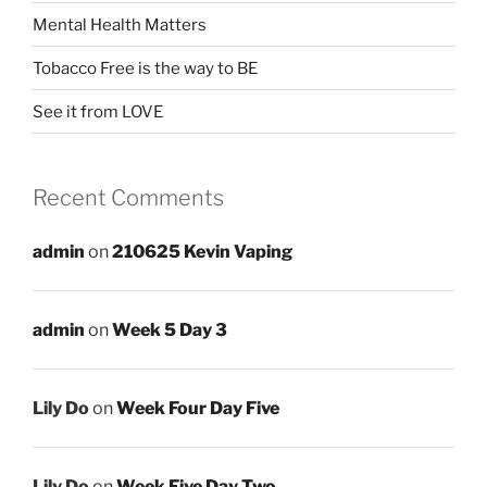
Mental Health Matters
Tobacco Free is the way to BE
See it from LOVE
Recent Comments
admin
on
210625 Kevin Vaping
admin
on
Week 5 Day 3
Lily Do
on
Week Four Day Five
Lily Do
on
Week Five Day Two