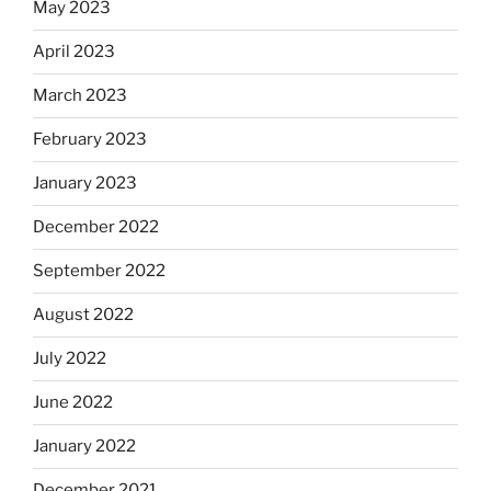
May 2023
April 2023
March 2023
February 2023
January 2023
December 2022
September 2022
August 2022
July 2022
June 2022
January 2022
December 2021