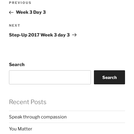
Previous
PREVIOUS
navigation
Post
Week 3 Day 3
Next
NEXT
Post
Step-Up 2017 Week 3 day 3
Search
Search
Recent Posts
Speak through compassion
You Matter