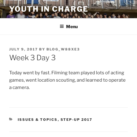
Skip
YOUTH IN CHARGE
to
content
Menu
POSTED
JULY 9, 2017
BY
BLOG_W88XE3
ON
Week 3 Day 3
Today went by fast. Filming team played lots of acting
games, went location scouting, and learned to operate
a camera.
CATEGORIES
ISSUES & TOPICS
,
STEP-UP 2017