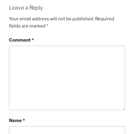
Leave a Reply
Your email address will not be published.
Required
fields are marked
*
Comment
*
Name
*