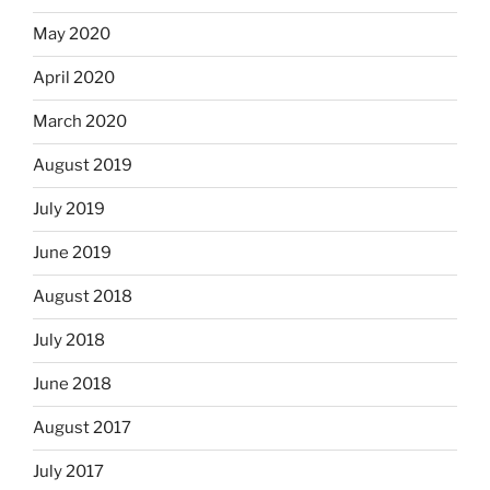
May 2020
April 2020
March 2020
August 2019
July 2019
June 2019
August 2018
July 2018
June 2018
August 2017
July 2017