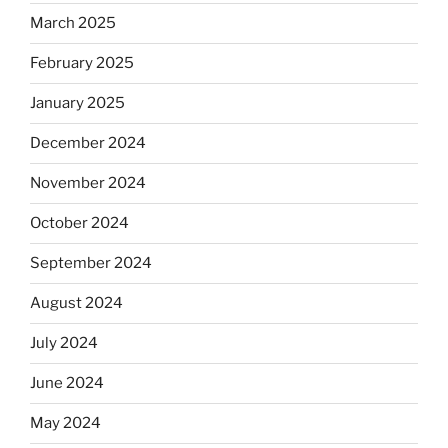
March 2025
February 2025
January 2025
December 2024
November 2024
October 2024
September 2024
August 2024
July 2024
June 2024
May 2024