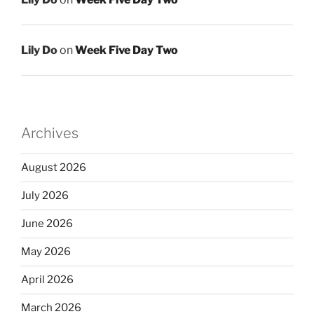
Lily Do
on
Week Five Day Two
Archives
August 2026
July 2026
June 2026
May 2026
April 2026
March 2026