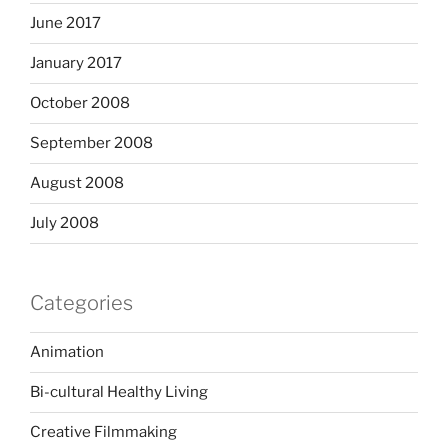
June 2017
January 2017
October 2008
September 2008
August 2008
July 2008
Categories
Animation
Bi-cultural Healthy Living
Creative Filmmaking