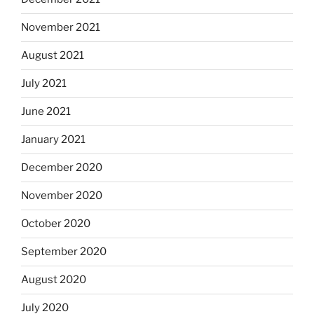
November 2021
August 2021
July 2021
June 2021
January 2021
December 2020
November 2020
October 2020
September 2020
August 2020
July 2020