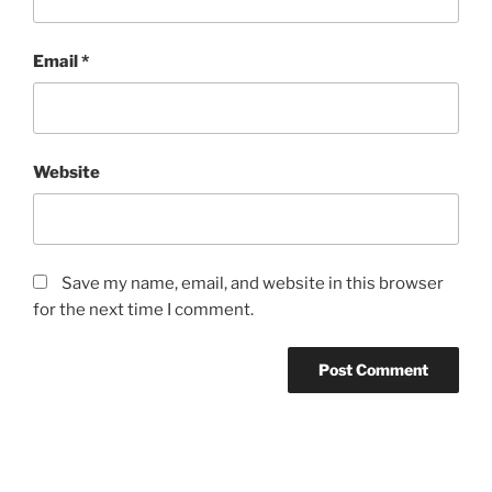
Email
*
Website
Save my name, email, and website in this browser
for the next time I comment.
Post