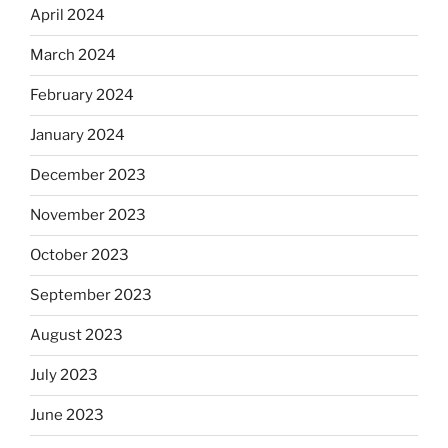
April 2024
March 2024
February 2024
January 2024
December 2023
November 2023
October 2023
September 2023
August 2023
July 2023
June 2023