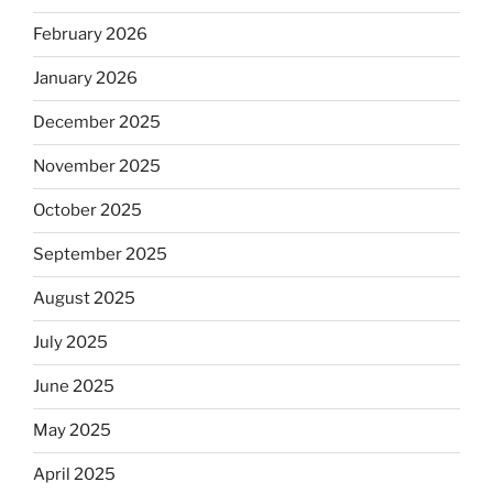
February 2026
January 2026
December 2025
November 2025
October 2025
September 2025
August 2025
July 2025
June 2025
May 2025
April 2025