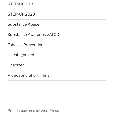
STEP-UP 2018
STEP-UP 2020
Substance Abuse
Substance Awareness/ATOD
Tobacco Prevention
Uncategorized
Unsorted
Videos and Short Films
Proudly powered by WordPress