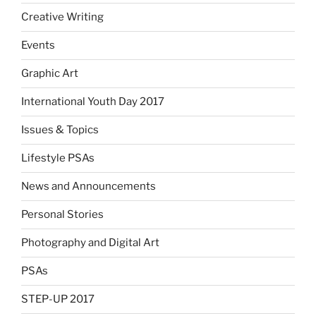
Creative Writing
Events
Graphic Art
International Youth Day 2017
Issues & Topics
Lifestyle PSAs
News and Announcements
Personal Stories
Photography and Digital Art
PSAs
STEP-UP 2017