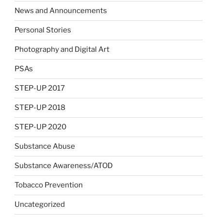
News and Announcements
Personal Stories
Photography and Digital Art
PSAs
STEP-UP 2017
STEP-UP 2018
STEP-UP 2020
Substance Abuse
Substance Awareness/ATOD
Tobacco Prevention
Uncategorized