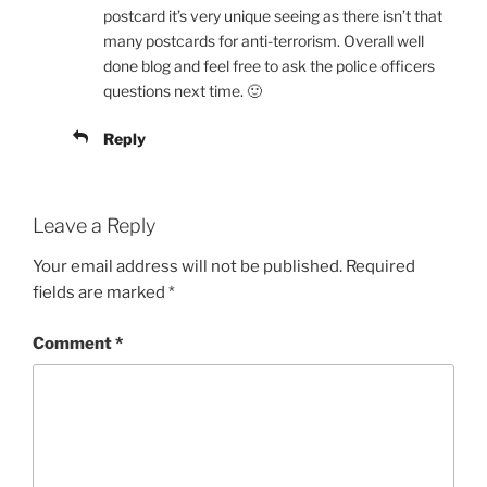
postcard it’s very unique seeing as there isn’t that
many postcards for anti-terrorism. Overall well
done blog and feel free to ask the police officers
questions next time. 🙂
Reply
Leave a Reply
Your email address will not be published.
Required
fields are marked
*
Comment
*