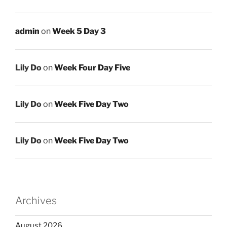
admin
on
Week 5 Day 3
Lily Do
on
Week Four Day Five
Lily Do
on
Week Five Day Two
Lily Do
on
Week Five Day Two
Archives
August 2026