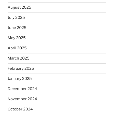
August 2025
July 2025
June 2025
May 2025
April 2025
March 2025
February 2025
January 2025
December 2024
November 2024
October 2024