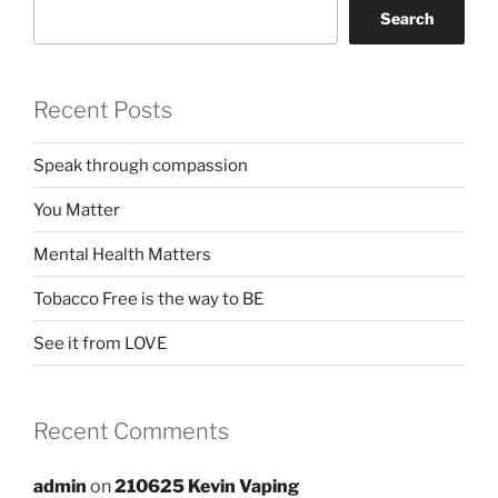
Search
Recent Posts
Speak through compassion
You Matter
Mental Health Matters
Tobacco Free is the way to BE
See it from LOVE
Recent Comments
admin
on
210625 Kevin Vaping