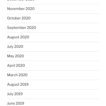
November 2020
October 2020
September 2020
August 2020
July 2020
May 2020
April 2020
March 2020
August 2019
July 2019
June 2019