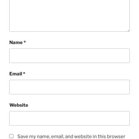
Name
*
Email
*
Website
Save my name, email, and website in this browser