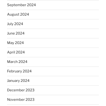
September 2024
August 2024
July 2024
June 2024
May 2024
April 2024
March 2024
February 2024
January 2024
December 2023
November 2023