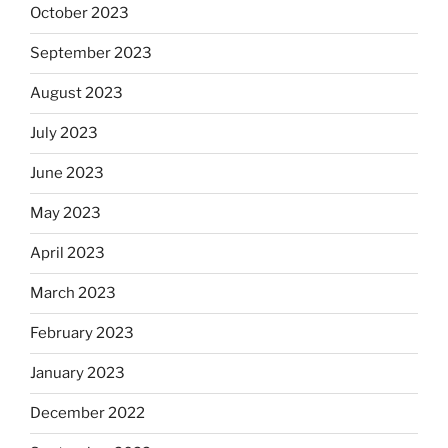
October 2023
September 2023
August 2023
July 2023
June 2023
May 2023
April 2023
March 2023
February 2023
January 2023
December 2022