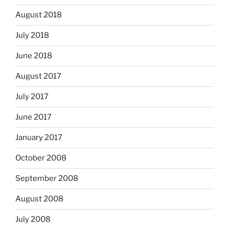
August 2018
July 2018
June 2018
August 2017
July 2017
June 2017
January 2017
October 2008
September 2008
August 2008
July 2008