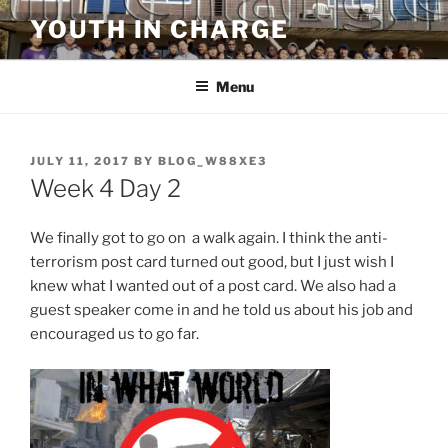
Skip
YOUTH IN CHARGE
to
content
Menu
POSTED
JULY 11, 2017
BY
BLOG_W88XE3
ON
Week 4 Day 2
We finally got to go on a walk again. I think the anti-
terrorism post card turned out good, but I just wish I
knew what I wanted out of a post card. We also had a
guest speaker come in and he told us about his job and
encouraged us to go far.