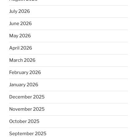
July 2026
June 2026
May 2026
April 2026
March 2026
February 2026
January 2026
December 2025
November 2025
October 2025
September 2025