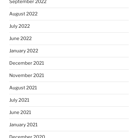
September 2022
August 2022
July 2022
June 2022
January 2022
December 2021
November 2021
August 2021
July 2021
June 2021
January 2021
December 2020