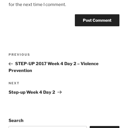
for the next time I comment.
Post
Previous
PREVIOUS
navigation
Post
STEP-UP 2017 Week 4 Day 2 – Violence
Prevention
Next
NEXT
Post
Step-up Week 4 Day 2
Search