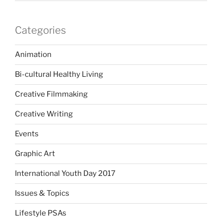
Categories
Animation
Bi-cultural Healthy Living
Creative Filmmaking
Creative Writing
Events
Graphic Art
International Youth Day 2017
Issues & Topics
Lifestyle PSAs