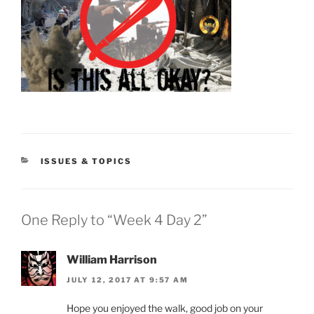
CATEGORIES
ISSUES & TOPICS
One Reply to “Week 4 Day 2”
William Harrison
JULY 12, 2017 AT 9:57 AM
Hope you enjoyed the walk, good job on your