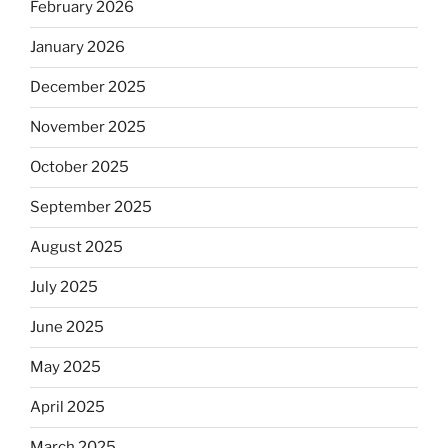
February 2026
January 2026
December 2025
November 2025
October 2025
September 2025
August 2025
July 2025
June 2025
May 2025
April 2025
March 2025