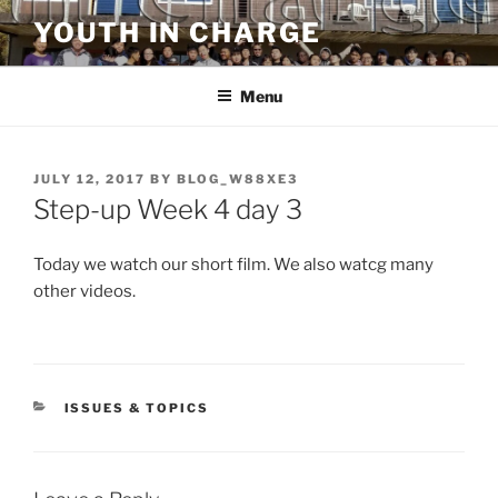
Skip
YOUTH IN CHARGE
to
content
Menu
POSTED
JULY 12, 2017
BY
BLOG_W88XE3
ON
Step-up Week 4 day 3
Today we watch our short film. We also watcg many
other videos.
CATEGORIES
ISSUES & TOPICS