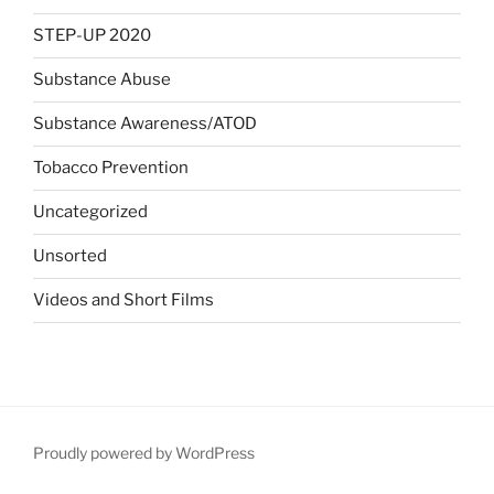
STEP-UP 2020
Substance Abuse
Substance Awareness/ATOD
Tobacco Prevention
Uncategorized
Unsorted
Videos and Short Films
Proudly powered by WordPress