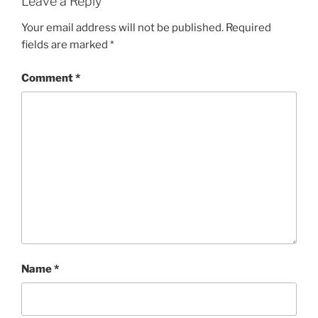
Leave a Reply
Your email address will not be published.
Required
fields are marked
*
Comment
*
Name
*