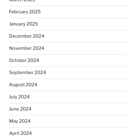
February 2025
January 2025
December 2024
November 2024
October 2024
September 2024
August 2024
July 2024
June 2024
May 2024
April 2024