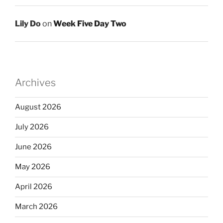
Lily Do
on
Week Five Day Two
Archives
August 2026
July 2026
June 2026
May 2026
April 2026
March 2026