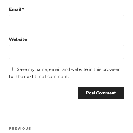
Email
*
Website
Save my name, email, and website in this browser
for the next time I comment.
Post
Previous
PREVIOUS