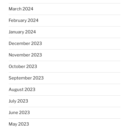
March 2024
February 2024
January 2024
December 2023
November 2023
October 2023
September 2023
August 2023
July 2023
June 2023
May 2023