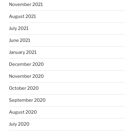
November 2021
August 2021
July 2021
June 2021
January 2021
December 2020
November 2020
October 2020
September 2020
August 2020
July 2020