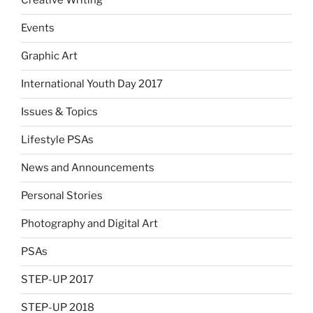
Creative Writing
Events
Graphic Art
International Youth Day 2017
Issues & Topics
Lifestyle PSAs
News and Announcements
Personal Stories
Photography and Digital Art
PSAs
STEP-UP 2017
STEP-UP 2018