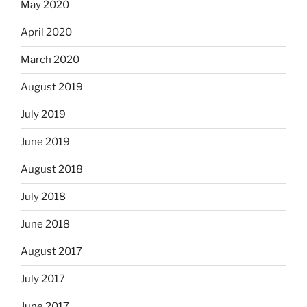
May 2020
April 2020
March 2020
August 2019
July 2019
June 2019
August 2018
July 2018
June 2018
August 2017
July 2017
June 2017