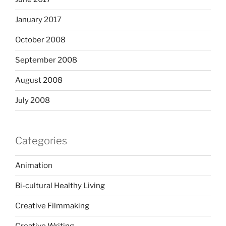
January 2017
October 2008
September 2008
August 2008
July 2008
Categories
Animation
Bi-cultural Healthy Living
Creative Filmmaking