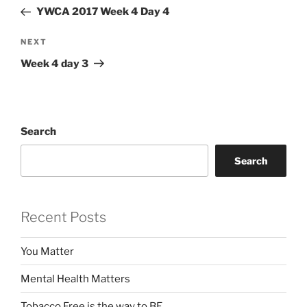
navigation
Post
YWCA 2017 Week 4 Day 4
Next
NEXT
Post
Week 4 day 3
Search
Search
Recent Posts
You Matter
Mental Health Matters
Tobacco Free is the way to BE