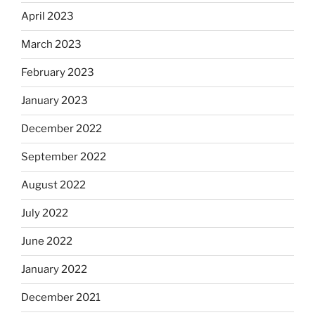
April 2023
March 2023
February 2023
January 2023
December 2022
September 2022
August 2022
July 2022
June 2022
January 2022
December 2021