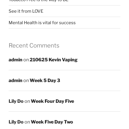
See it from LOVE
Mental Health is vital for success
Recent Comments
admin
on
210625 Kevin Vaping
admin
on
Week 5 Day 3
Lily Do
on
Week Four Day Five
Lily Do
on
Week Five Day Two