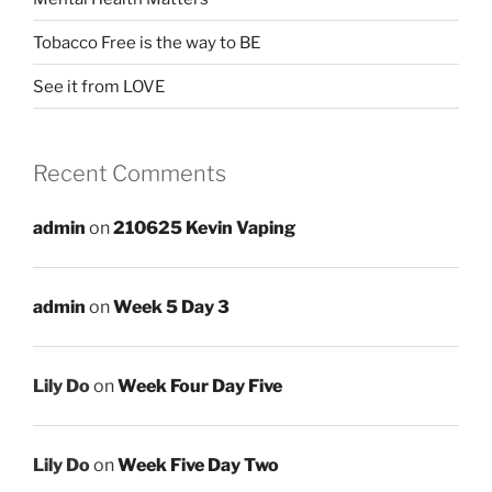
Tobacco Free is the way to BE
See it from LOVE
Recent Comments
admin
on
210625 Kevin Vaping
admin
on
Week 5 Day 3
Lily Do
on
Week Four Day Five
Lily Do
on
Week Five Day Two