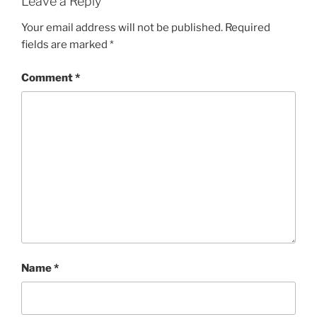
Leave a Reply
Your email address will not be published.
Required
fields are marked
*
Comment
*
Name
*