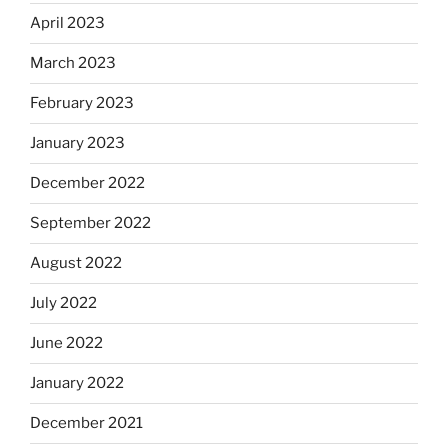
April 2023
March 2023
February 2023
January 2023
December 2022
September 2022
August 2022
July 2022
June 2022
January 2022
December 2021