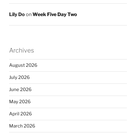
Lily Do
on
Week Five Day Two
Archives
August 2026
July 2026
June 2026
May 2026
April 2026
March 2026