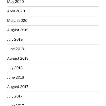
May 2020
April 2020
March 2020
August 2019
July 2019
June 2019
August 2018
July 2018
June 2018
August 2017
July 2017
June 2017