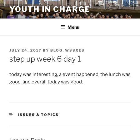
Skip
YOUTH IN CHARGE
to
content
Menu
POSTED
JULY 24, 2017
BY
BLOG_W88XE3
ON
step up week 6 day 1
today was interesting, a event happened, the lunch was
good, and overall today was good.
CATEGORIES
ISSUES & TOPICS