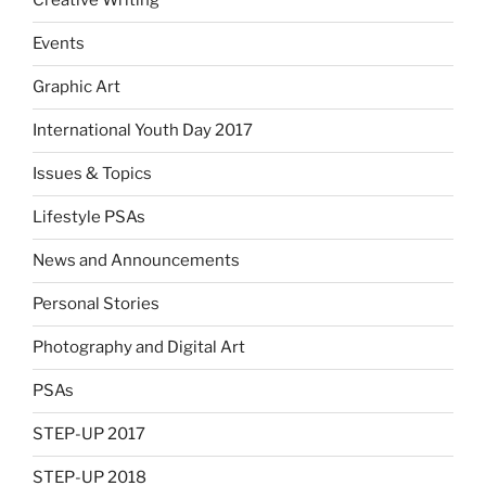
Creative Writing
Events
Graphic Art
International Youth Day 2017
Issues & Topics
Lifestyle PSAs
News and Announcements
Personal Stories
Photography and Digital Art
PSAs
STEP-UP 2017
STEP-UP 2018