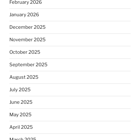
February 2026
January 2026
December 2025
November 2025
October 2025
September 2025
August 2025
July 2025
June 2025
May 2025
April 2025
March 2025