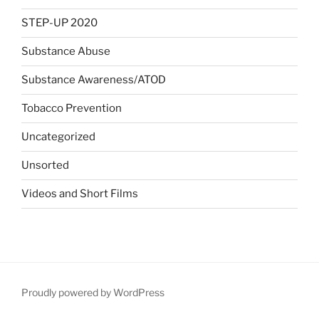
STEP-UP 2020
Substance Abuse
Substance Awareness/ATOD
Tobacco Prevention
Uncategorized
Unsorted
Videos and Short Films
Proudly powered by WordPress