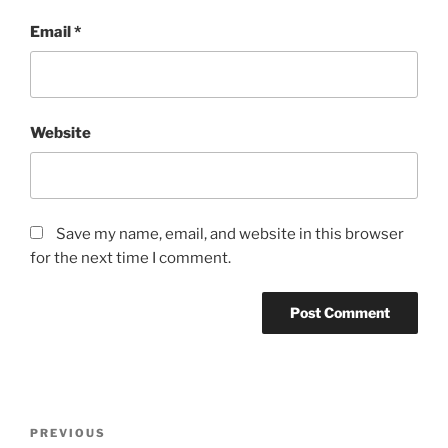
Email
*
Website
Save my name, email, and website in this browser
for the next time I comment.
Post
Previous
PREVIOUS