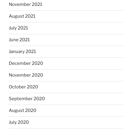
November 2021
August 2021
July 2021
June 2021
January 2021
December 2020
November 2020
October 2020
September 2020
August 2020
July 2020