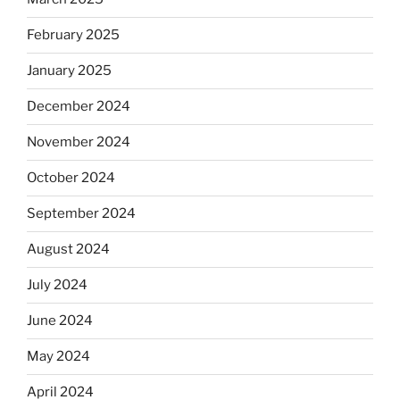
February 2025
January 2025
December 2024
November 2024
October 2024
September 2024
August 2024
July 2024
June 2024
May 2024
April 2024