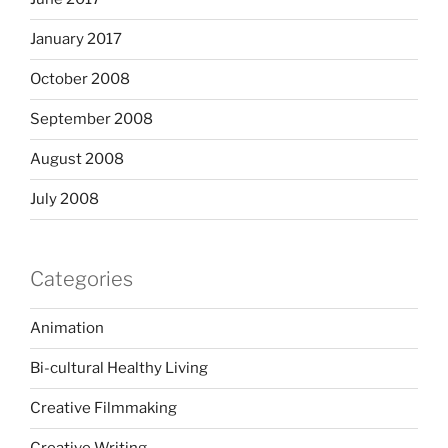
January 2017
October 2008
September 2008
August 2008
July 2008
Categories
Animation
Bi-cultural Healthy Living
Creative Filmmaking