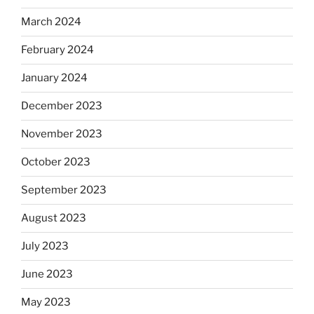
March 2024
February 2024
January 2024
December 2023
November 2023
October 2023
September 2023
August 2023
July 2023
June 2023
May 2023