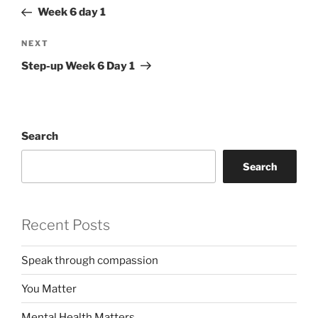
navigation
Post
Week 6 day 1
Next
NEXT
Post
Step-up Week 6 Day 1
Search
Search
Recent Posts
Speak through compassion
You Matter
Mental Health Matters