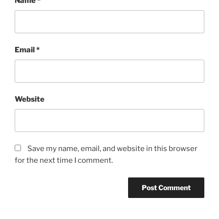
Name
*
Email
*
Website
Save my name, email, and website in this browser
for the next time I comment.