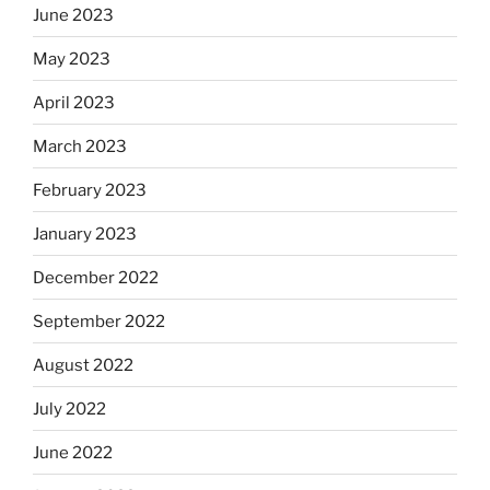
June 2023
May 2023
April 2023
March 2023
February 2023
January 2023
December 2022
September 2022
August 2022
July 2022
June 2022