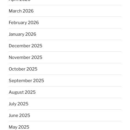
March 2026
February 2026
January 2026
December 2025
November 2025
October 2025
September 2025
August 2025
July 2025
June 2025
May 2025