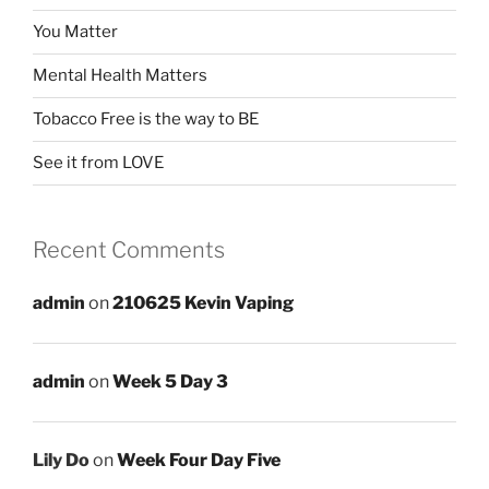
You Matter
Mental Health Matters
Tobacco Free is the way to BE
See it from LOVE
Recent Comments
admin
on
210625 Kevin Vaping
admin
on
Week 5 Day 3
Lily Do
on
Week Four Day Five