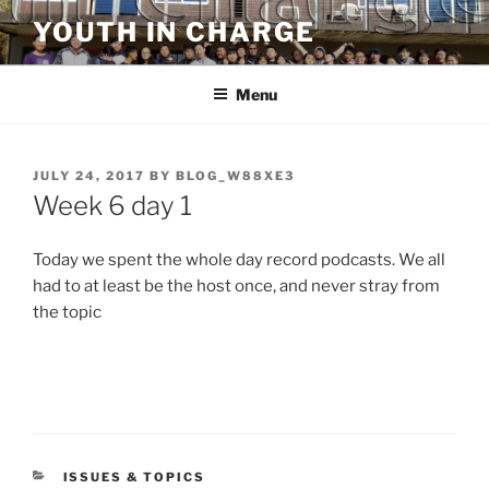
Skip
YOUTH IN CHARGE
to
content
Menu
POSTED
JULY 24, 2017
BY
BLOG_W88XE3
ON
Week 6 day 1
Today we spent the whole day record podcasts. We all
had to at least be the host once, and never stray from
the topic
CATEGORIES
ISSUES & TOPICS