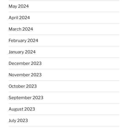
May 2024
April 2024
March 2024
February 2024
January 2024
December 2023
November 2023
October 2023
September 2023
August 2023
July 2023