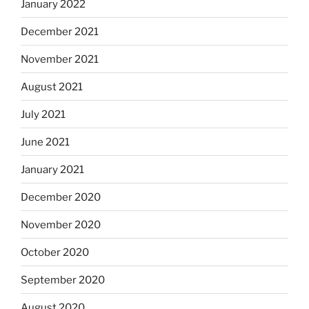
January 2022
December 2021
November 2021
August 2021
July 2021
June 2021
January 2021
December 2020
November 2020
October 2020
September 2020
August 2020