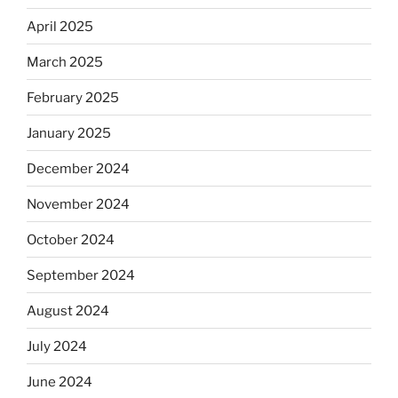
April 2025
March 2025
February 2025
January 2025
December 2024
November 2024
October 2024
September 2024
August 2024
July 2024
June 2024