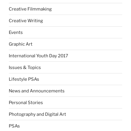
Creative Filmmaking
Creative Writing
Events
Graphic Art
International Youth Day 2017
Issues & Topics
Lifestyle PSAs
News and Announcements
Personal Stories
Photography and Digital Art
PSAs