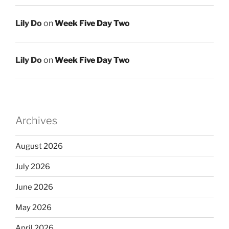
Lily Do
on
Week Five Day Two
Lily Do
on
Week Five Day Two
Archives
August 2026
July 2026
June 2026
May 2026
April 2026