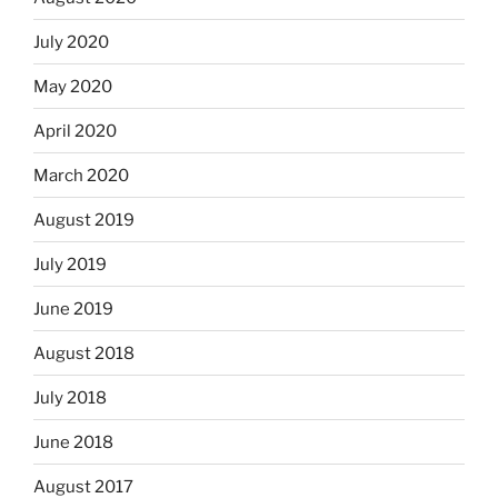
July 2020
May 2020
April 2020
March 2020
August 2019
July 2019
June 2019
August 2018
July 2018
June 2018
August 2017