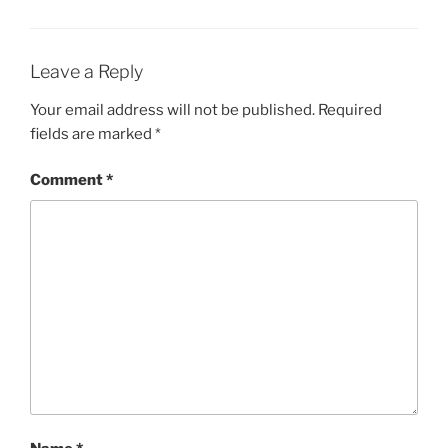
Leave a Reply
Your email address will not be published.
Required
fields are marked
*
Comment
*