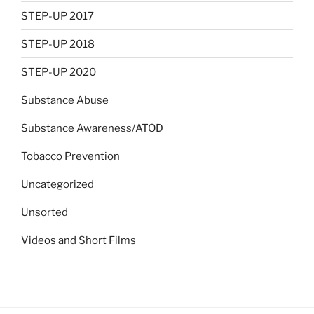
STEP-UP 2017
STEP-UP 2018
STEP-UP 2020
Substance Abuse
Substance Awareness/ATOD
Tobacco Prevention
Uncategorized
Unsorted
Videos and Short Films