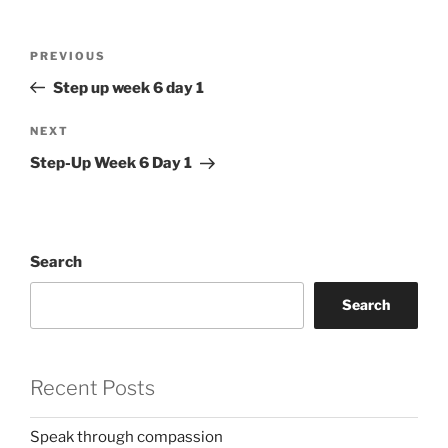
Post
Previous
PREVIOUS
navigation
Post
Step up week 6 day 1
Next
NEXT
Post
Step-Up Week 6 Day 1
Search
Search
Recent Posts
Speak through compassion