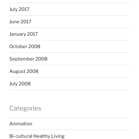
July 2017
June 2017
January 2017
October 2008
September 2008
August 2008
July 2008
Categories
Animation
Bi-cultural Healthy Living