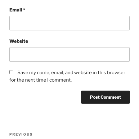
Email
*
Website
Save my name, email, and website in this browser
for the next time I comment.
Post
Previous
PREVIOUS