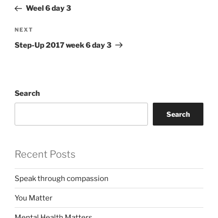
navigation
Post
Weel 6 day 3
Next
NEXT
Post
Step-Up 2017 week 6 day 3
Search
Search
Recent Posts
Speak through compassion
You Matter
Mental Health Matters