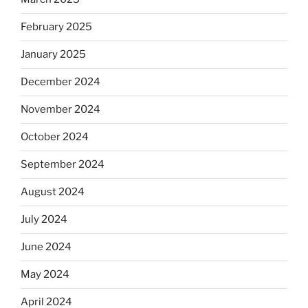
February 2025
January 2025
December 2024
November 2024
October 2024
September 2024
August 2024
July 2024
June 2024
May 2024
April 2024