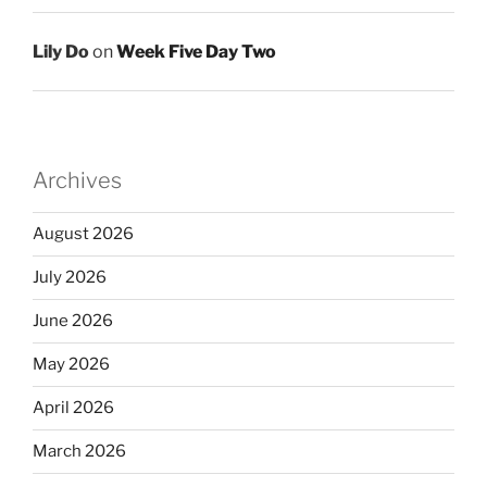
Lily Do
on
Week Five Day Two
Archives
August 2026
July 2026
June 2026
May 2026
April 2026
March 2026