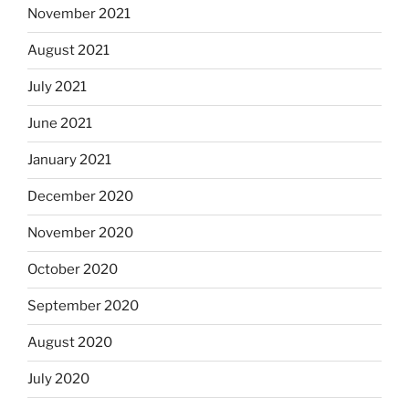
November 2021
August 2021
July 2021
June 2021
January 2021
December 2020
November 2020
October 2020
September 2020
August 2020
July 2020