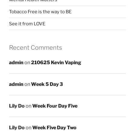
Tobacco Free is the way to BE
See it from LOVE
Recent Comments
admin
on
210625 Kevin Vaping
admin
on
Week 5 Day 3
Lily Do
on
Week Four Day Five
Lily Do
on
Week Five Day Two