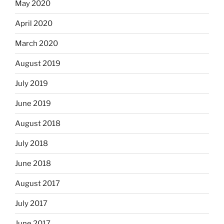
May 2020
April 2020
March 2020
August 2019
July 2019
June 2019
August 2018
July 2018
June 2018
August 2017
July 2017
June 2017