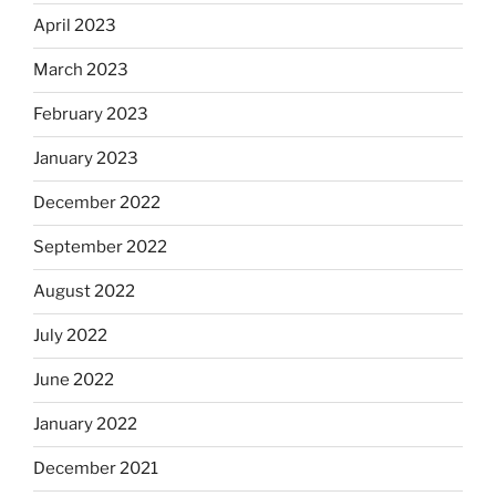
April 2023
March 2023
February 2023
January 2023
December 2022
September 2022
August 2022
July 2022
June 2022
January 2022
December 2021