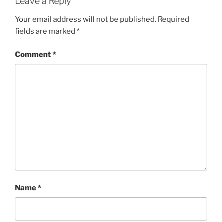
Leave a Reply
Your email address will not be published.
Required
fields are marked
*
Comment
*
Name
*