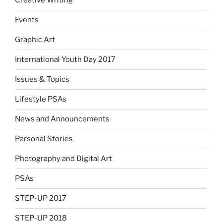
Creative Writing
Events
Graphic Art
International Youth Day 2017
Issues & Topics
Lifestyle PSAs
News and Announcements
Personal Stories
Photography and Digital Art
PSAs
STEP-UP 2017
STEP-UP 2018