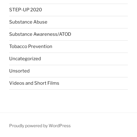
STEP-UP 2020
Substance Abuse
Substance Awareness/ATOD
Tobacco Prevention
Uncategorized
Unsorted
Videos and Short Films
Proudly powered by WordPress