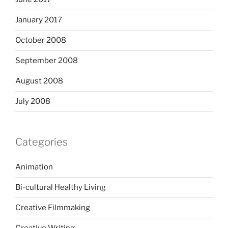
January 2017
October 2008
September 2008
August 2008
July 2008
Categories
Animation
Bi-cultural Healthy Living
Creative Filmmaking