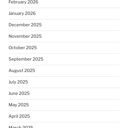
February 2026
January 2026
December 2025
November 2025
October 2025
September 2025
August 2025
July 2025
June 2025
May 2025
April 2025
March 2025