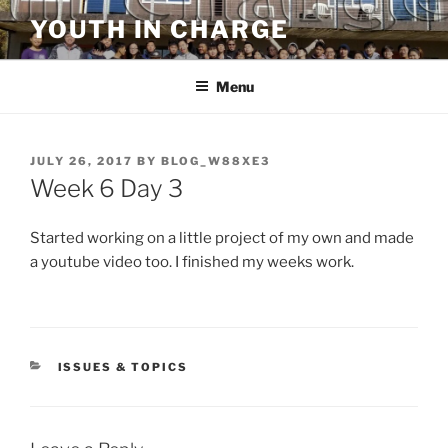
Skip
YOUTH IN CHARGE
to
content
Menu
POSTED
JULY 26, 2017
BY
BLOG_W88XE3
ON
Week 6 Day 3
Started working on a little project of my own and made
a youtube video too. I finished my weeks work.
CATEGORIES
ISSUES & TOPICS