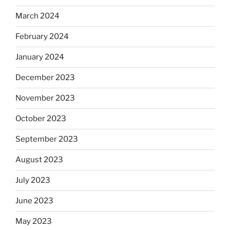
March 2024
February 2024
January 2024
December 2023
November 2023
October 2023
September 2023
August 2023
July 2023
June 2023
May 2023