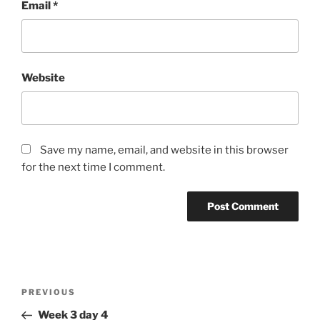
Email
*
Website
Save my name, email, and website in this browser
for the next time I comment.
Post
Previous
PREVIOUS
navigation
Post
Week 3 day 4