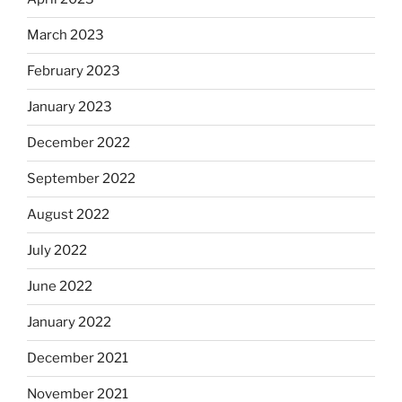
March 2023
February 2023
January 2023
December 2022
September 2022
August 2022
July 2022
June 2022
January 2022
December 2021
November 2021