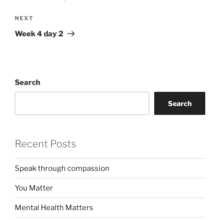
Next
NEXT
Post
Week 4 day 2
Search
Search
Recent Posts
Speak through compassion
You Matter
Mental Health Matters