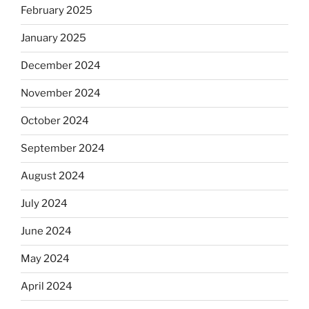
February 2025
January 2025
December 2024
November 2024
October 2024
September 2024
August 2024
July 2024
June 2024
May 2024
April 2024