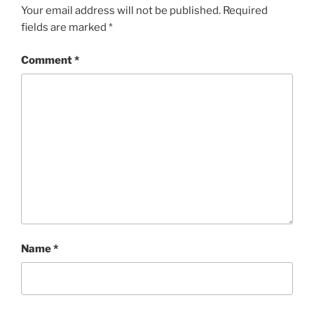
Your email address will not be published.
Required
fields are marked
*
Comment
*
Name
*