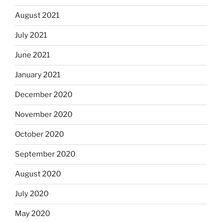
August 2021
July 2021
June 2021
January 2021
December 2020
November 2020
October 2020
September 2020
August 2020
July 2020
May 2020