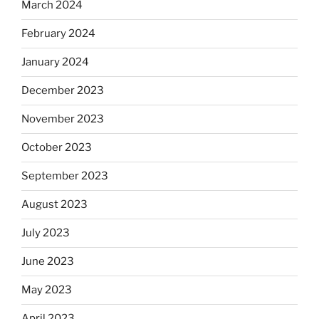
March 2024
February 2024
January 2024
December 2023
November 2023
October 2023
September 2023
August 2023
July 2023
June 2023
May 2023
April 2023