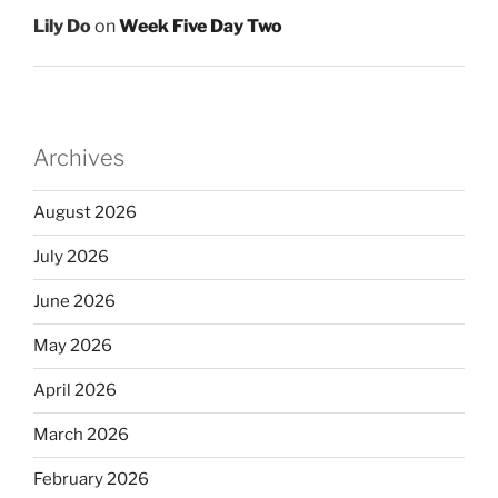
Lily Do
on
Week Five Day Two
Archives
August 2026
July 2026
June 2026
May 2026
April 2026
March 2026
February 2026