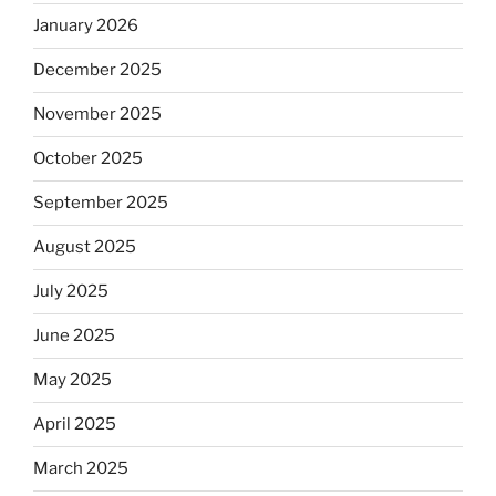
January 2026
December 2025
November 2025
October 2025
September 2025
August 2025
July 2025
June 2025
May 2025
April 2025
March 2025