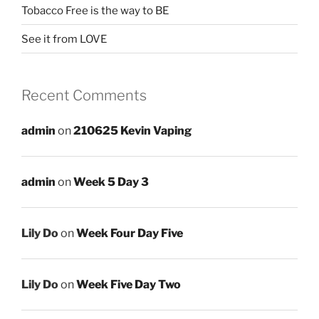
Tobacco Free is the way to BE
See it from LOVE
Recent Comments
admin
on
210625 Kevin Vaping
admin
on
Week 5 Day 3
Lily Do
on
Week Four Day Five
Lily Do
on
Week Five Day Two