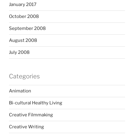
January 2017
October 2008
September 2008
August 2008
July 2008
Categories
Animation
Bi-cultural Healthy Living
Creative Filmmaking
Creative Writing