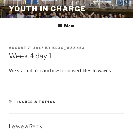
Skip
YOUTH IN CHARGE
to
content
Menu
POSTED
AUGUST 7, 2017
BY
BLOG_W88XE3
ON
Week 4 day 1
We started to learn how to convert files to waves
CATEGORIES
ISSUES & TOPICS
Leave a Reply