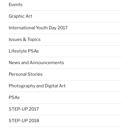
Events
Graphic Art
International Youth Day 2017
Issues & Topics
Lifestyle PSAs
News and Announcements
Personal Stories
Photography and Digital Art
PSAs
STEP-UP 2017
STEP-UP 2018