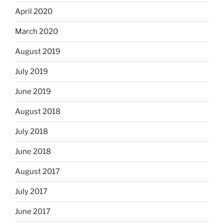
April 2020
March 2020
August 2019
July 2019
June 2019
August 2018
July 2018
June 2018
August 2017
July 2017
June 2017