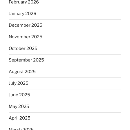
February 2026
January 2026
December 2025
November 2025
October 2025
September 2025
August 2025
July 2025
June 2025
May 2025
April 2025
March 2025