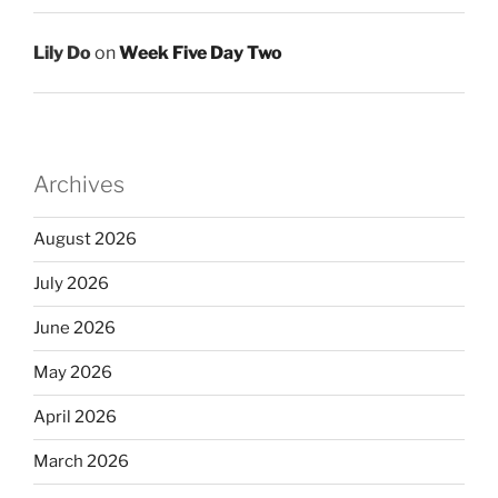
Lily Do
on
Week Five Day Two
Archives
August 2026
July 2026
June 2026
May 2026
April 2026
March 2026