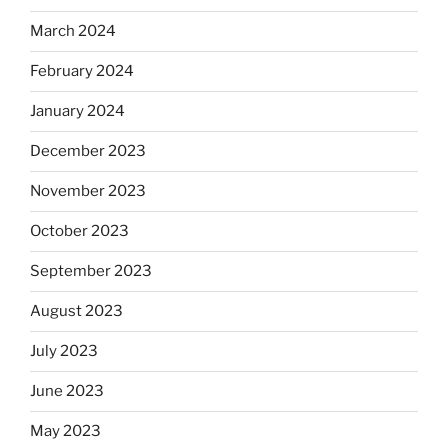
March 2024
February 2024
January 2024
December 2023
November 2023
October 2023
September 2023
August 2023
July 2023
June 2023
May 2023