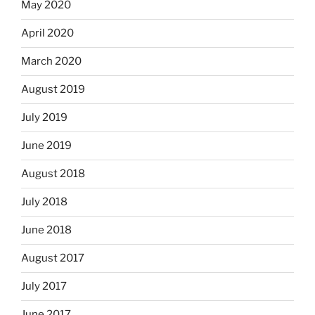
May 2020
April 2020
March 2020
August 2019
July 2019
June 2019
August 2018
July 2018
June 2018
August 2017
July 2017
June 2017