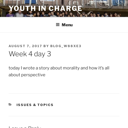
Skip
YOUTH IN CHARGE
to
content
Menu
POSTED
AUGUST 7, 2017
BY
BLOG_W88XE3
ON
Week 4 day 3
today I wrote a story about morality and how it’s all
about perspective
CATEGORIES
ISSUES & TOPICS