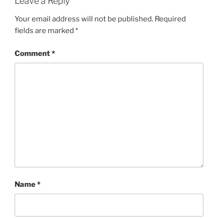
Leave a Reply
Your email address will not be published.
Required
fields are marked
*
Comment
*
Name
*