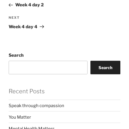
navigation
Post
Week 4 day 2
Next
NEXT
Post
Week 4 day 4
Search
Search
Recent Posts
Speak through compassion
You Matter
Mental Health Matters