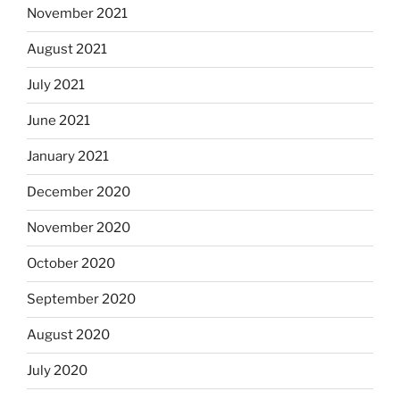
November 2021
August 2021
July 2021
June 2021
January 2021
December 2020
November 2020
October 2020
September 2020
August 2020
July 2020