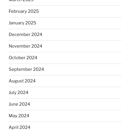
February 2025
January 2025
December 2024
November 2024
October 2024
September 2024
August 2024
July 2024
June 2024
May 2024
April 2024