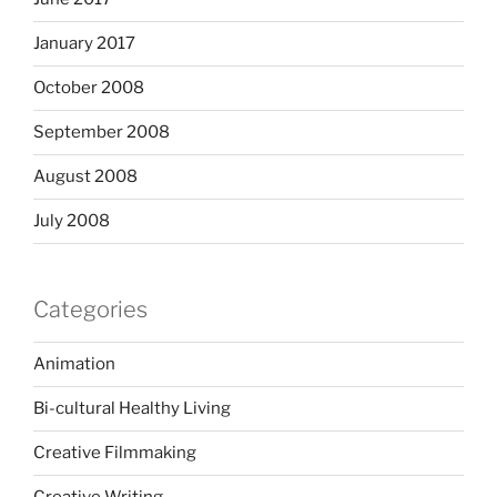
January 2017
October 2008
September 2008
August 2008
July 2008
Categories
Animation
Bi-cultural Healthy Living
Creative Filmmaking