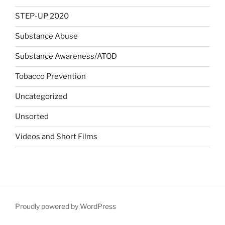
STEP-UP 2020
Substance Abuse
Substance Awareness/ATOD
Tobacco Prevention
Uncategorized
Unsorted
Videos and Short Films
Proudly powered by WordPress