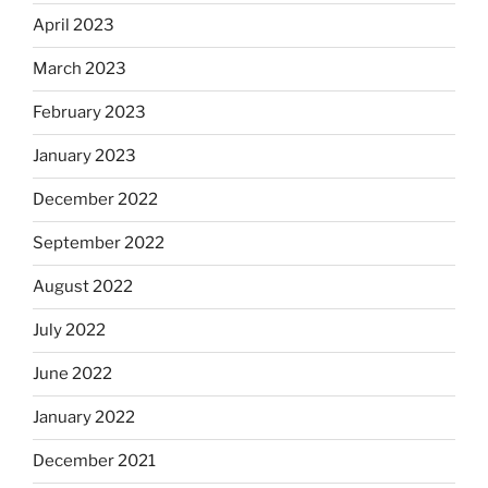
April 2023
March 2023
February 2023
January 2023
December 2022
September 2022
August 2022
July 2022
June 2022
January 2022
December 2021