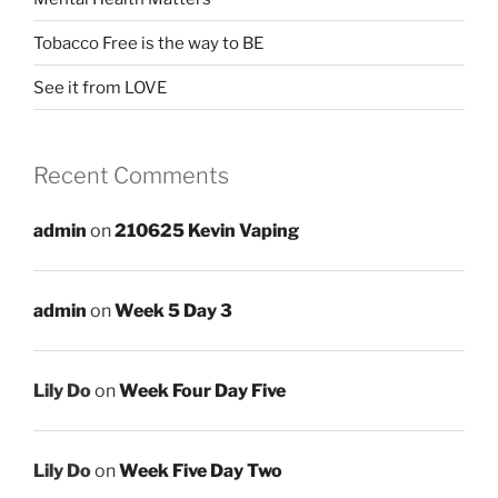
Tobacco Free is the way to BE
See it from LOVE
Recent Comments
admin
on
210625 Kevin Vaping
admin
on
Week 5 Day 3
Lily Do
on
Week Four Day Five
Lily Do
on
Week Five Day Two