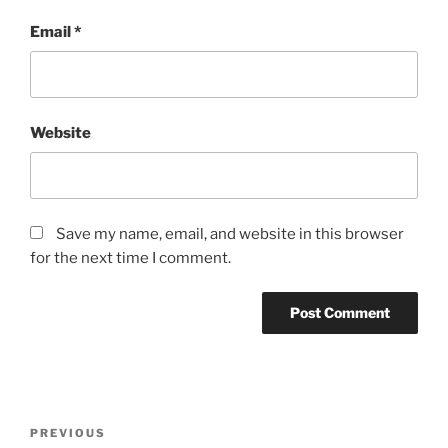
Email
*
Website
Save my name, email, and website in this browser
for the next time I comment.
Post
Previous
PREVIOUS