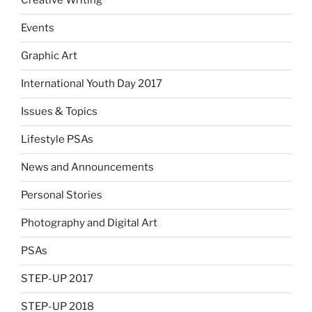
Creative Writing
Events
Graphic Art
International Youth Day 2017
Issues & Topics
Lifestyle PSAs
News and Announcements
Personal Stories
Photography and Digital Art
PSAs
STEP-UP 2017
STEP-UP 2018