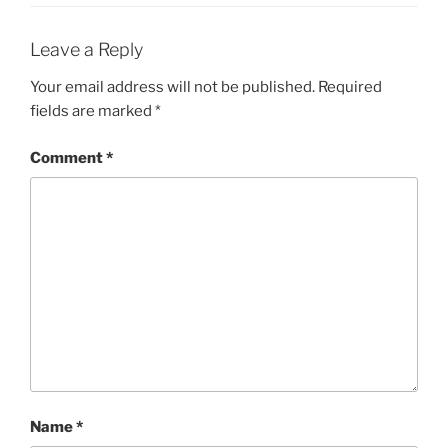
Leave a Reply
Your email address will not be published.
Required
fields are marked
*
Comment
*
Name
*