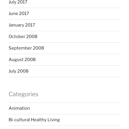
July 2017
June 2017
January 2017
October 2008
September 2008
August 2008
July 2008
Categories
Animation
Bi-cultural Healthy Living