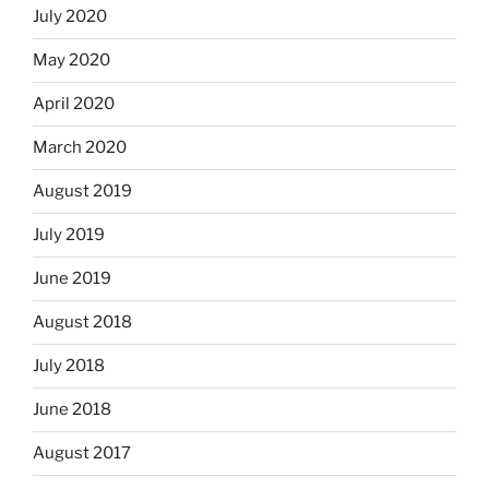
July 2020
May 2020
April 2020
March 2020
August 2019
July 2019
June 2019
August 2018
July 2018
June 2018
August 2017