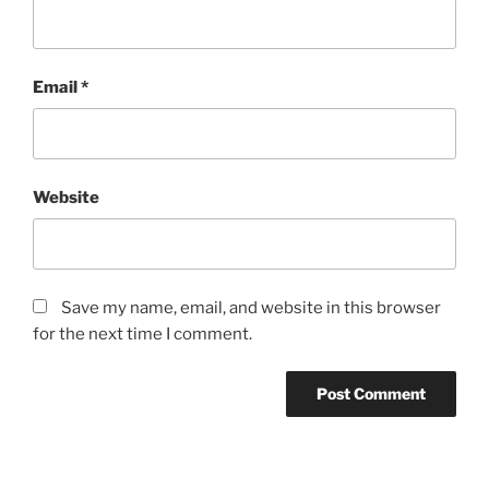
Email
*
Website
Save my name, email, and website in this browser
for the next time I comment.