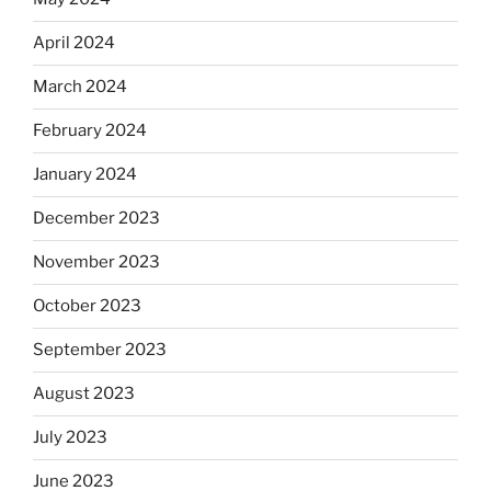
April 2024
March 2024
February 2024
January 2024
December 2023
November 2023
October 2023
September 2023
August 2023
July 2023
June 2023