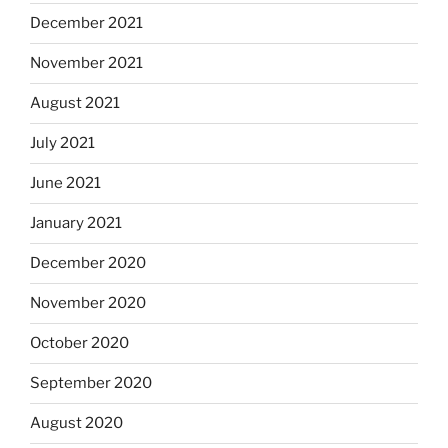
December 2021
November 2021
August 2021
July 2021
June 2021
January 2021
December 2020
November 2020
October 2020
September 2020
August 2020