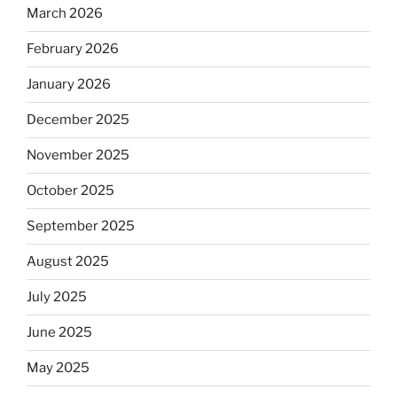
March 2026
February 2026
January 2026
December 2025
November 2025
October 2025
September 2025
August 2025
July 2025
June 2025
May 2025