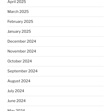
April 2025
March 2025
February 2025
January 2025
December 2024
November 2024
October 2024
September 2024
August 2024
July 2024
June 2024
May 2024