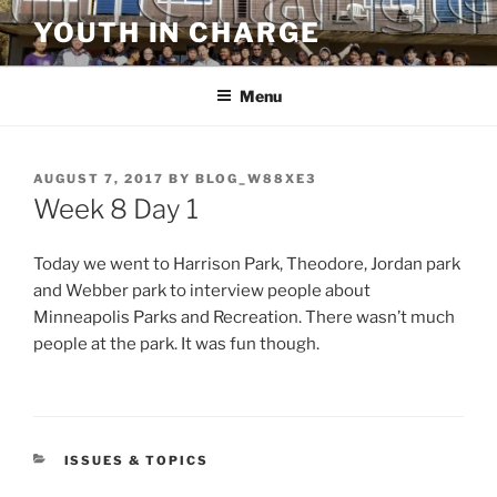
Skip
YOUTH IN CHARGE
to
content
Menu
POSTED
AUGUST 7, 2017
BY
BLOG_W88XE3
ON
Week 8 Day 1
Today we went to Harrison Park, Theodore, Jordan park
and Webber park to interview people about
Minneapolis Parks and Recreation. There wasn’t much
people at the park. It was fun though.
CATEGORIES
ISSUES & TOPICS