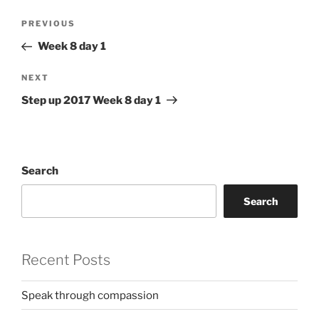
Post
Previous
PREVIOUS
navigation
Post
Week 8 day 1
Next
NEXT
Post
Step up 2017 Week 8 day 1
Search
Search
Recent Posts
Speak through compassion