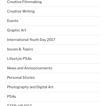
Creative Filmmaking
Creative Writing
Events
Graphic Art
International Youth Day 2017
Issues & Topics
Lifestyle PSAs
News and Announcements
Personal Stories
Photography and Digital Art
PSAs