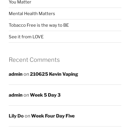
You Matter
Mental Health Matters
Tobacco Free is the way to BE
See it from LOVE
Recent Comments
admin
on
210625 Kevin Vaping
admin
on
Week 5 Day 3
Lily Do
on
Week Four Day Five