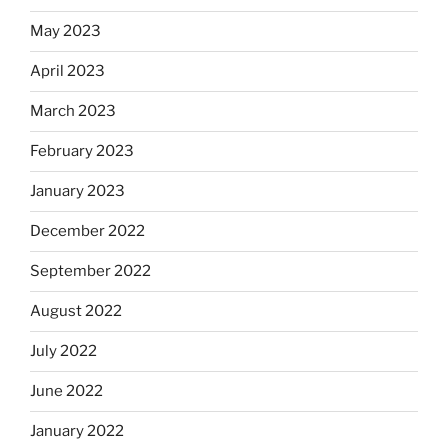
May 2023
April 2023
March 2023
February 2023
January 2023
December 2022
September 2022
August 2022
July 2022
June 2022
January 2022