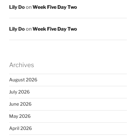
Lily Do
on
Week Five Day Two
Lily Do
on
Week Five Day Two
Archives
August 2026
July 2026
June 2026
May 2026
April 2026