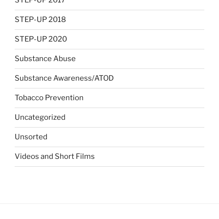
STEP-UP 2017
STEP-UP 2018
STEP-UP 2020
Substance Abuse
Substance Awareness/ATOD
Tobacco Prevention
Uncategorized
Unsorted
Videos and Short Films