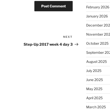
February 2026
January 2026
December 20
November 20
NEXT
Next
Post
October 2025
Step-Up 2017 week 4 day 3
September 20
August 2025
July 2025
June 2025
May 2025
April 2025
March 2025