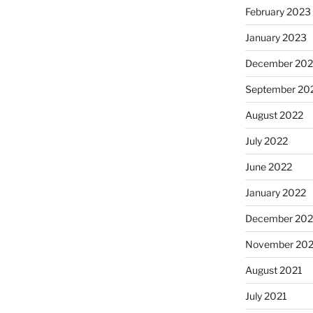
February 2023
January 2023
December 202
September 20
August 2022
July 2022
June 2022
January 2022
December 202
November 202
August 2021
July 2021