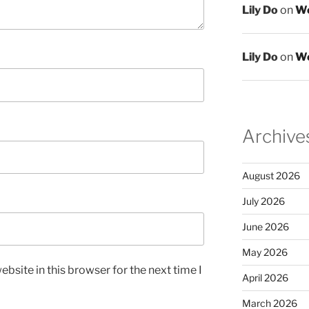
Lily Do
on
We
Lily Do
on
We
Archive
August 2026
July 2026
June 2026
May 2026
bsite in this browser for the next time I
April 2026
March 2026