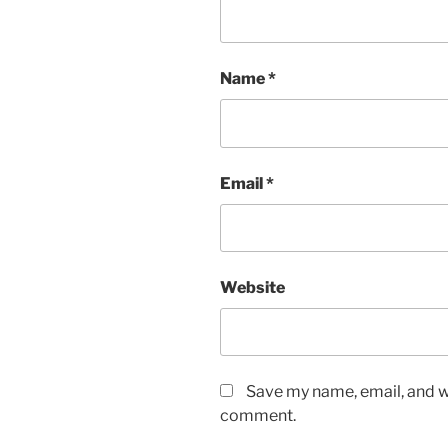
Name
*
Email
*
Website
Save my name, email, and we
comment.