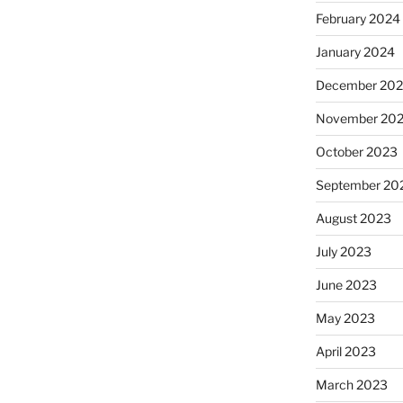
February 2024
January 2024
December 20
November 20
October 2023
September 20
August 2023
July 2023
June 2023
May 2023
April 2023
March 2023