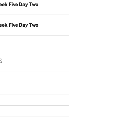
ek Five Day Two
ek Five Day Two
s