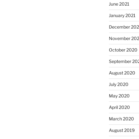
June 2021
January 2021
December 20
November 20
October 2020
September 20
August 2020
July 2020
May 2020
April 2020
March 2020
August 2019