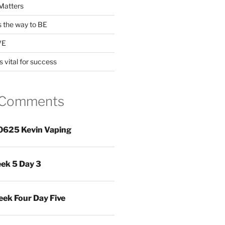
Matters
s the way to BE
VE
s vital for success
 Comments
0625 Kevin Vaping
ek 5 Day 3
ek Four Day Five