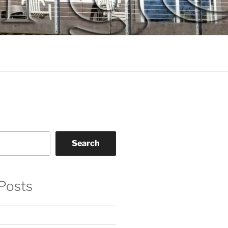
Search
Posts