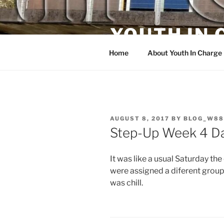
Skip
to
YOUTH IN
content
Home
About Youth In Charge
POSTED
AUGUST 8, 2017
BY
BLOG_W88
ON
Step-Up Week 4 D
It was like a usual Saturday th
were assigned a diferent group b
was chill.