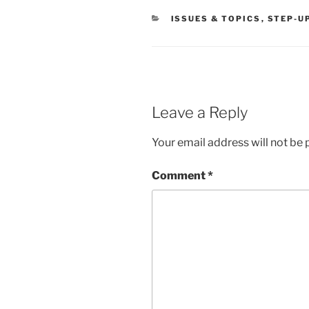
CATEGORIES
ISSUES & TOPICS
,
STEP-U
Leave a Reply
Your email address will not be 
Comment
*