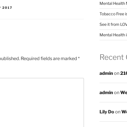
Mental Health 
P 2017
Tobacco Free i
See it from LO
Mental Health i
Recent
published.
Required fields are marked
*
admin
on
21
admin
on
We
Lily Do
on
We