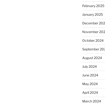
February 2025
January 2025
December 20
November 20
October 2024
September 20
August 2024
July 2024
June 2024
May 2024
April 2024
March 2024