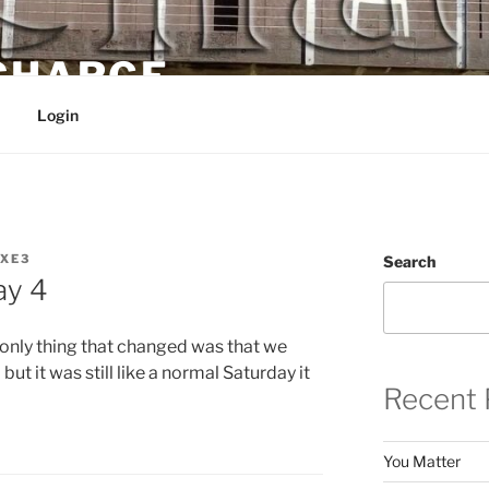
 CHARGE
Login
XE3
Search
ay 4
e only thing that changed was that we
ut it was still like a normal Saturday it
Recent 
You Matter