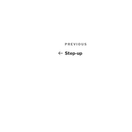
Post
Previous
PREVIOUS
navigation
Post
Step-up