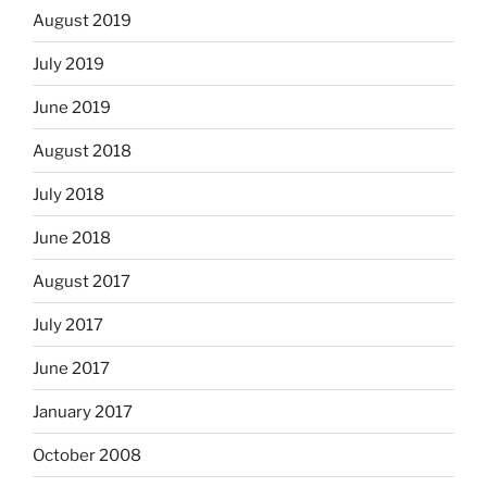
August 2019
July 2019
June 2019
August 2018
July 2018
June 2018
August 2017
July 2017
June 2017
January 2017
October 2008