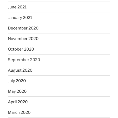
June 2021
January 2021
December 2020
November 2020
October 2020
September 2020
August 2020
July 2020
May 2020
April 2020
March 2020