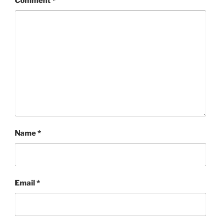
Comment
*
Name
*
Email
*