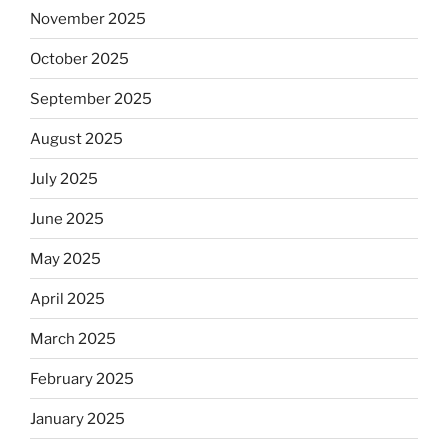
November 2025
October 2025
September 2025
August 2025
July 2025
June 2025
May 2025
April 2025
March 2025
February 2025
January 2025