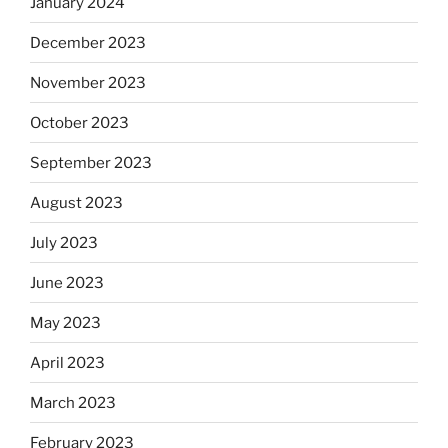
January 2024
December 2023
November 2023
October 2023
September 2023
August 2023
July 2023
June 2023
May 2023
April 2023
March 2023
February 2023