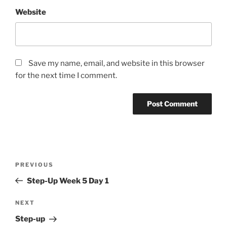
Website
Save my name, email, and website in this browser
for the next time I comment.
Post
Previous
PREVIOUS
navigation
Post
Step-Up Week 5 Day 1
Next
NEXT
Post
Step-up