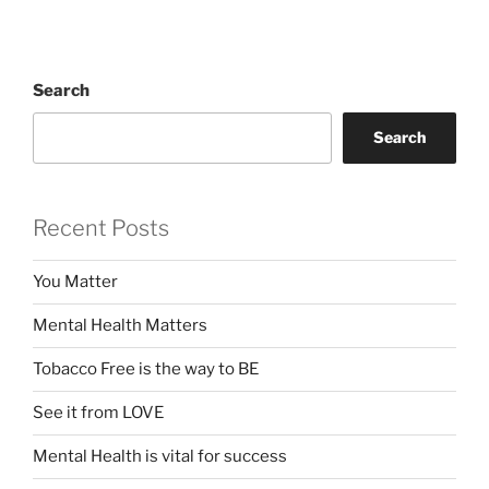
Search
Search
Recent Posts
You Matter
Mental Health Matters
Tobacco Free is the way to BE
See it from LOVE
Mental Health is vital for success