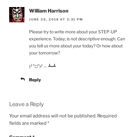
William Harrison
JUNE 26, 2018 AT 3:31 PM
Please try to write more about your STEP-UP
experience. Today; is not descriptive enough. Can
you tell us more about your today? Or how about
your tomorrow?
(╯°□°)╯︵ ┻━┻
Reply
Leave a Reply
Your email address will not be published.
Required
fields are marked
*