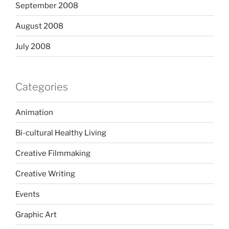
September 2008
August 2008
July 2008
Categories
Animation
Bi-cultural Healthy Living
Creative Filmmaking
Creative Writing
Events
Graphic Art