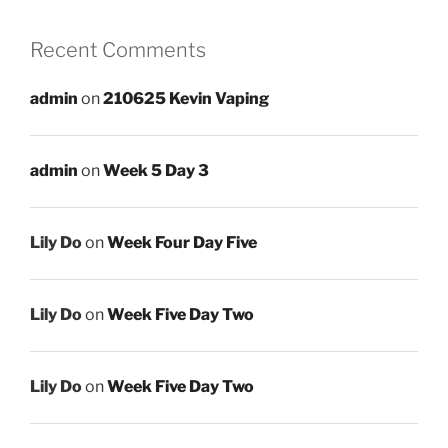
Recent Comments
admin
on
210625 Kevin Vaping
admin
on
Week 5 Day 3
Lily Do
on
Week Four Day Five
Lily Do
on
Week Five Day Two
Lily Do
on
Week Five Day Two