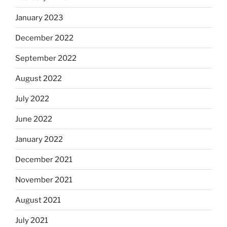
January 2023
December 2022
September 2022
August 2022
July 2022
June 2022
January 2022
December 2021
November 2021
August 2021
July 2021