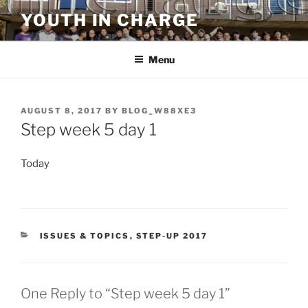
Skip
YOUTH IN CHARGE
to
content
Menu
POSTED
AUGUST 8, 2017
BY
BLOG_W88XE3
ON
Step week 5 day 1
Today
CATEGORIES
ISSUES & TOPICS
,
STEP-UP 2017
One Reply to “Step week 5 day 1”