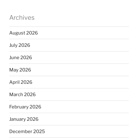
Archives
August 2026
July 2026
June 2026
May 2026
April 2026
March 2026
February 2026
January 2026
December 2025