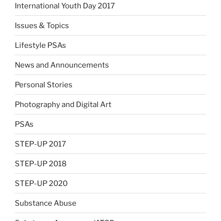
International Youth Day 2017
Issues & Topics
Lifestyle PSAs
News and Announcements
Personal Stories
Photography and Digital Art
PSAs
STEP-UP 2017
STEP-UP 2018
STEP-UP 2020
Substance Abuse