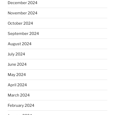
December 2024
November 2024
October 2024
September 2024
August 2024
July 2024
June 2024
May 2024
April 2024
March 2024
February 2024