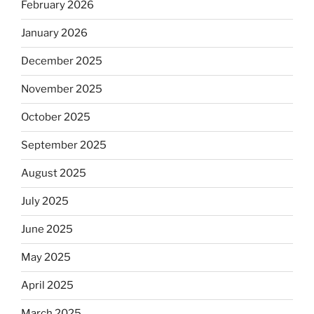
February 2026
January 2026
December 2025
November 2025
October 2025
September 2025
August 2025
July 2025
June 2025
May 2025
April 2025
March 2025