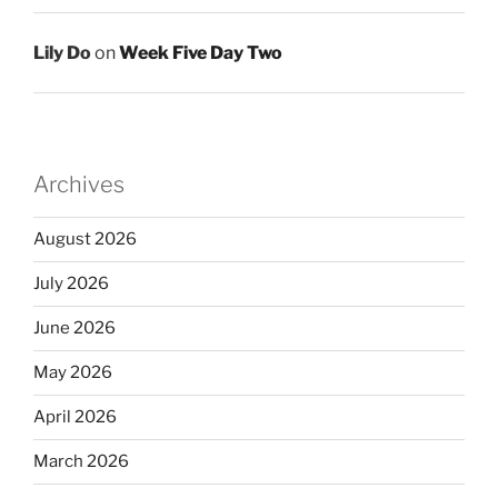
Lily Do
on
Week Five Day Two
Archives
August 2026
July 2026
June 2026
May 2026
April 2026
March 2026