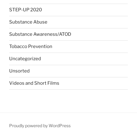
STEP-UP 2020
Substance Abuse
Substance Awareness/ATOD
Tobacco Prevention
Uncategorized
Unsorted
Videos and Short Films
Proudly powered by WordPress