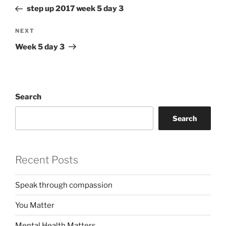
navigation
Post
step up 2017 week 5 day 3
Next
NEXT
Post
Week 5 day 3
Search
Search
Recent Posts
Speak through compassion
You Matter
Mental Health Matters