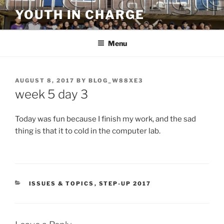
Skip
YOUTH IN CHARGE
to
content
Menu
POSTED
AUGUST 8, 2017
BY
BLOG_W88XE3
ON
week 5 day 3
Today was fun because I finish my work, and the sad
thing is that it to cold in the computer lab.
CATEGORIES
ISSUES & TOPICS
,
STEP-UP 2017