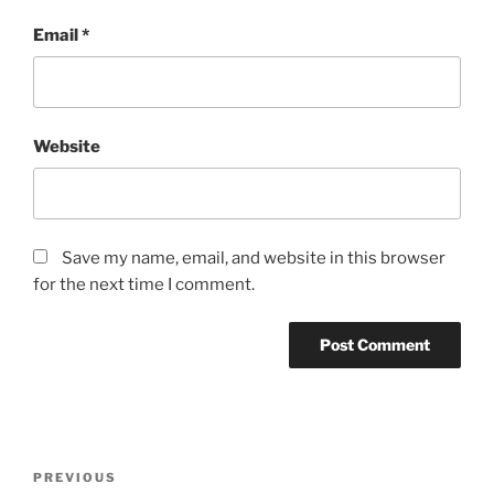
Email
*
Website
Save my name, email, and website in this browser
for the next time I comment.
Post
Previous
PREVIOUS