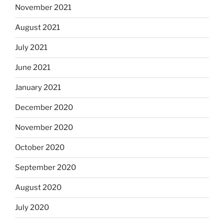
November 2021
August 2021
July 2021
June 2021
January 2021
December 2020
November 2020
October 2020
September 2020
August 2020
July 2020