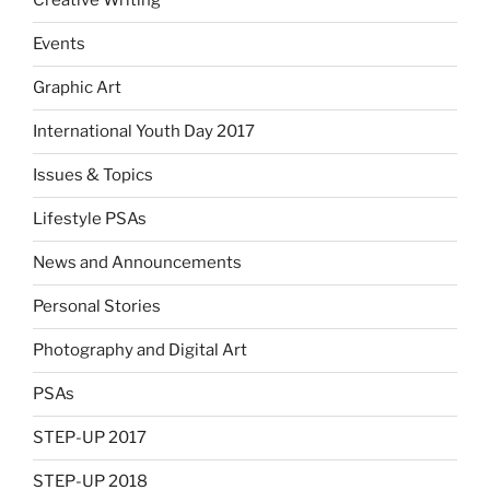
Creative Writing
Events
Graphic Art
International Youth Day 2017
Issues & Topics
Lifestyle PSAs
News and Announcements
Personal Stories
Photography and Digital Art
PSAs
STEP-UP 2017
STEP-UP 2018