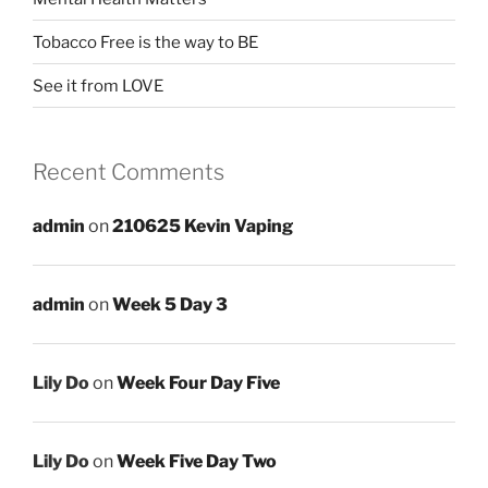
Tobacco Free is the way to BE
See it from LOVE
Recent Comments
admin
on
210625 Kevin Vaping
admin
on
Week 5 Day 3
Lily Do
on
Week Four Day Five
Lily Do
on
Week Five Day Two