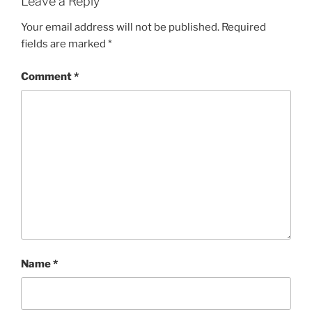
Leave a Reply
Your email address will not be published.
Required
fields are marked
*
Comment
*
Name
*