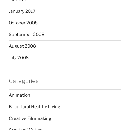
January 2017
October 2008
September 2008
August 2008
July 2008
Categories
Animation
Bi-cultural Healthy Living
Creative Filmmaking