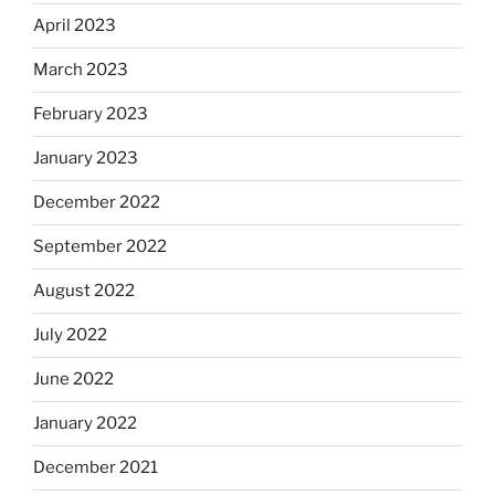
April 2023
March 2023
February 2023
January 2023
December 2022
September 2022
August 2022
July 2022
June 2022
January 2022
December 2021