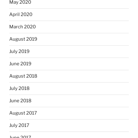
May 2020
April 2020
March 2020
August 2019
July 2019
June 2019
August 2018
July 2018
June 2018
August 2017
July 2017
June 2017