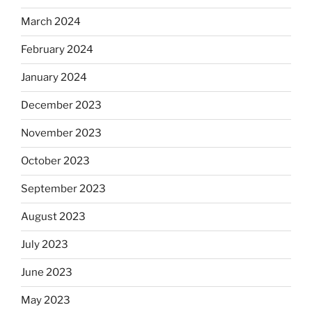
March 2024
February 2024
January 2024
December 2023
November 2023
October 2023
September 2023
August 2023
July 2023
June 2023
May 2023