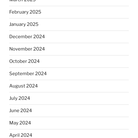
February 2025
January 2025
December 2024
November 2024
October 2024
September 2024
August 2024
July 2024
June 2024
May 2024
April 2024