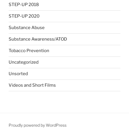
STEP-UP 2018
STEP-UP 2020
Substance Abuse
Substance Awareness/ATOD
Tobacco Prevention
Uncategorized
Unsorted
Videos and Short Films
Proudly powered by WordPress