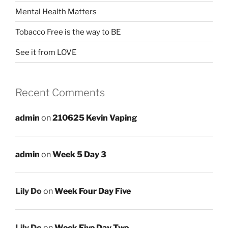
Mental Health Matters
Tobacco Free is the way to BE
See it from LOVE
Recent Comments
admin
on
210625 Kevin Vaping
admin
on
Week 5 Day 3
Lily Do
on
Week Four Day Five
Lily Do
on
Week Five Day Two