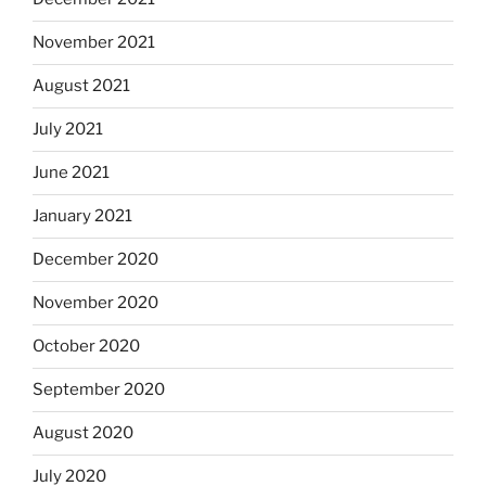
November 2021
August 2021
July 2021
June 2021
January 2021
December 2020
November 2020
October 2020
September 2020
August 2020
July 2020