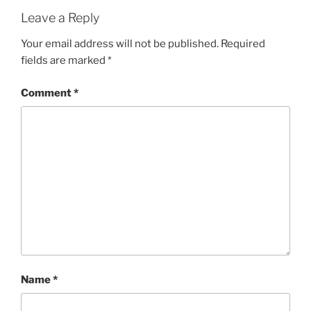
Leave a Reply
Your email address will not be published.
Required
fields are marked
*
Comment
*
Name
*