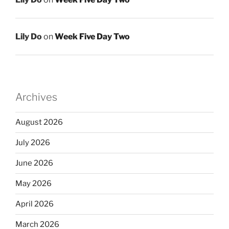
Lily Do
on
Week Five Day Two
Archives
August 2026
July 2026
June 2026
May 2026
April 2026
March 2026