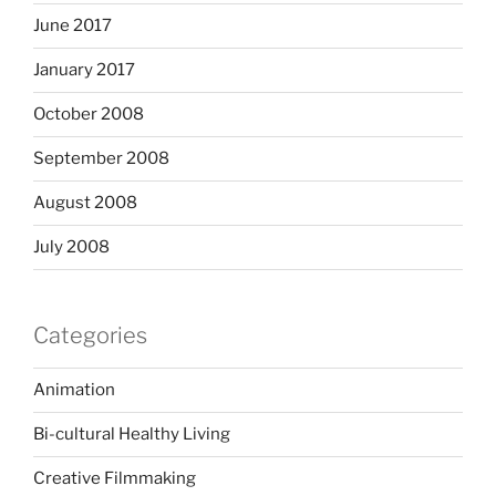
June 2017
January 2017
October 2008
September 2008
August 2008
July 2008
Categories
Animation
Bi-cultural Healthy Living
Creative Filmmaking