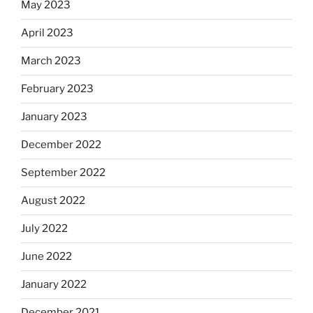
May 2023
April 2023
March 2023
February 2023
January 2023
December 2022
September 2022
August 2022
July 2022
June 2022
January 2022
December 2021