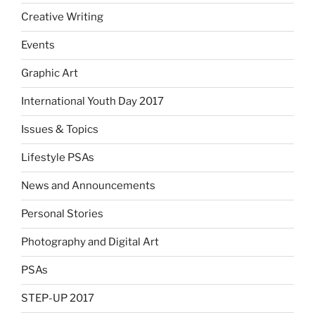
Creative Writing
Events
Graphic Art
International Youth Day 2017
Issues & Topics
Lifestyle PSAs
News and Announcements
Personal Stories
Photography and Digital Art
PSAs
STEP-UP 2017