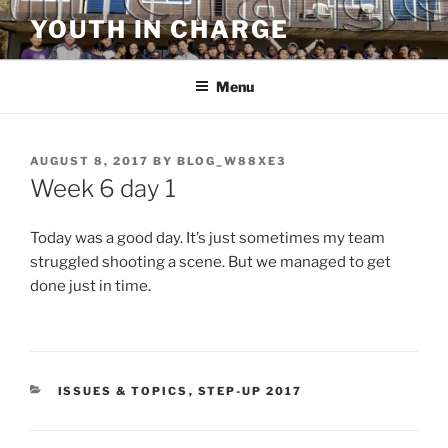
Skip
YOUTH IN CHARGE
to
content
Menu
POSTED
AUGUST 8, 2017
BY
BLOG_W88XE3
ON
Week 6 day 1
Today was a good day. It’s just sometimes my team
struggled shooting a scene. But we managed to get
done just in time.
CATEGORIES
ISSUES & TOPICS
,
STEP-UP 2017