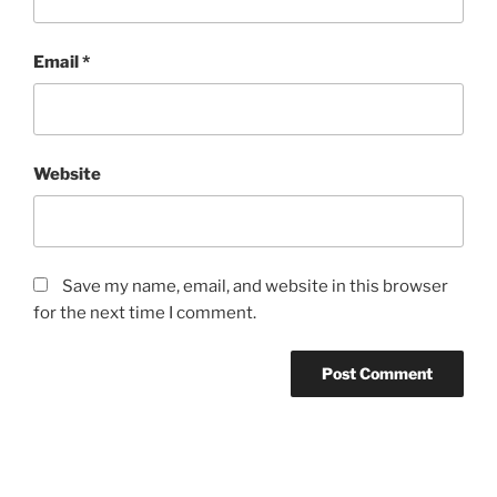
Email
*
Website
Save my name, email, and website in this browser
for the next time I comment.
Post