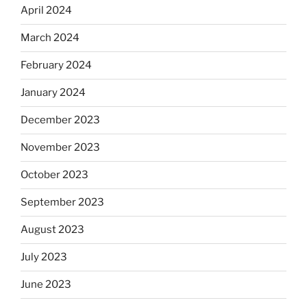
April 2024
March 2024
February 2024
January 2024
December 2023
November 2023
October 2023
September 2023
August 2023
July 2023
June 2023