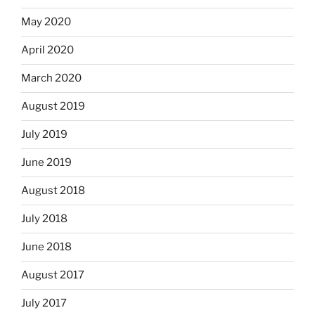
May 2020
April 2020
March 2020
August 2019
July 2019
June 2019
August 2018
July 2018
June 2018
August 2017
July 2017