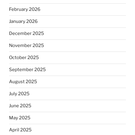
February 2026
January 2026
December 2025
November 2025
October 2025
September 2025
August 2025
July 2025
June 2025
May 2025
April 2025