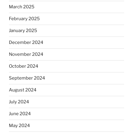
March 2025
February 2025
January 2025
December 2024
November 2024
October 2024
September 2024
August 2024
July 2024
June 2024
May 2024