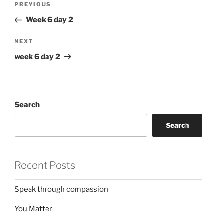
Previous
PREVIOUS
navigation
Post
Week 6 day 2
Next
NEXT
Post
week 6 day 2
Search
Search
Recent Posts
Speak through compassion
You Matter