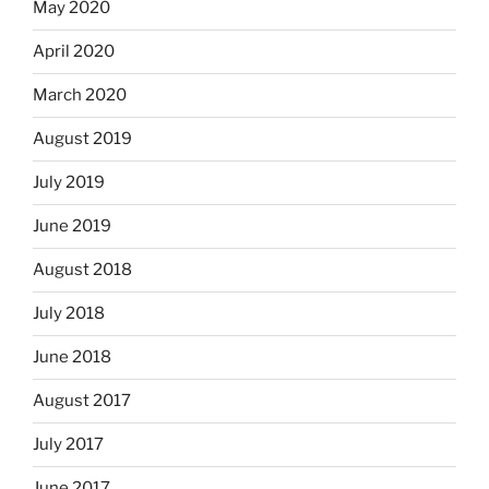
May 2020
April 2020
March 2020
August 2019
July 2019
June 2019
August 2018
July 2018
June 2018
August 2017
July 2017
June 2017