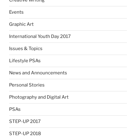
Creative Writing
Events
Graphic Art
International Youth Day 2017
Issues & Topics
Lifestyle PSAs
News and Announcements
Personal Stories
Photography and Digital Art
PSAs
STEP-UP 2017
STEP-UP 2018