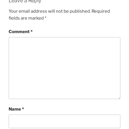
Leave a Reply
Your email address will not be published.
Required
fields are marked
*
Comment
*
Name
*