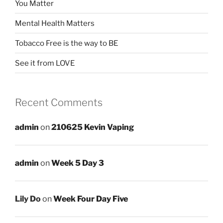
You Matter
Mental Health Matters
Tobacco Free is the way to BE
See it from LOVE
Recent Comments
admin
on
210625 Kevin Vaping
admin
on
Week 5 Day 3
Lily Do
on
Week Four Day Five