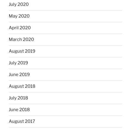
July 2020
May 2020
April 2020
March 2020
August 2019
July 2019
June 2019
August 2018
July 2018
June 2018
August 2017