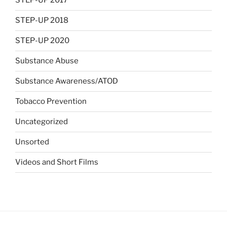
STEP-UP 2017
STEP-UP 2018
STEP-UP 2020
Substance Abuse
Substance Awareness/ATOD
Tobacco Prevention
Uncategorized
Unsorted
Videos and Short Films