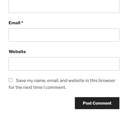
Email
*
Website
Save my name, email, and website in this browser
for the next time I comment.