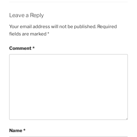
Leave a Reply
Your email address will not be published.
Required
fields are marked
*
Comment
*
Name
*