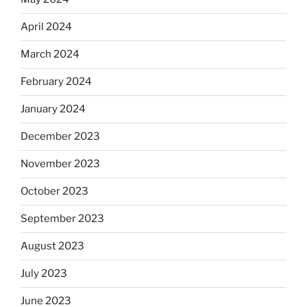
April 2024
March 2024
February 2024
January 2024
December 2023
November 2023
October 2023
September 2023
August 2023
July 2023
June 2023