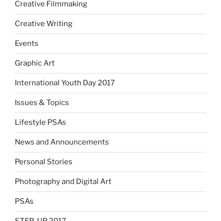
Creative Filmmaking
Creative Writing
Events
Graphic Art
International Youth Day 2017
Issues & Topics
Lifestyle PSAs
News and Announcements
Personal Stories
Photography and Digital Art
PSAs