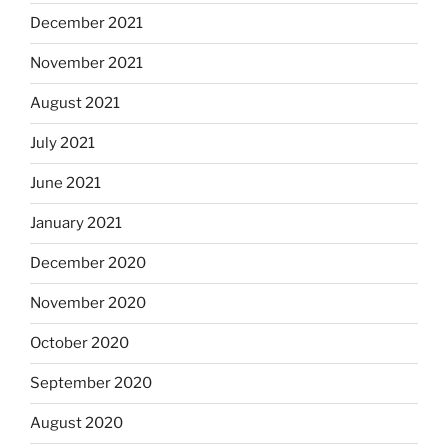
December 2021
November 2021
August 2021
July 2021
June 2021
January 2021
December 2020
November 2020
October 2020
September 2020
August 2020