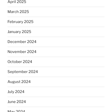
April 2025
March 2025
February 2025
January 2025
December 2024
November 2024
October 2024
September 2024
August 2024
July 2024
June 2024
May 2024