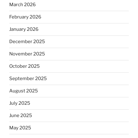
March 2026
February 2026
January 2026
December 2025
November 2025
October 2025
September 2025
August 2025
July 2025
June 2025
May 2025