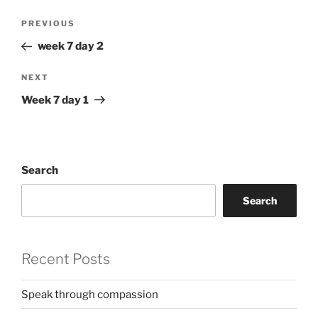
Post
Previous
PREVIOUS
navigation
Post
week 7 day 2
Next
NEXT
Post
Week 7 day 1
Search
Search
Recent Posts
Speak through compassion