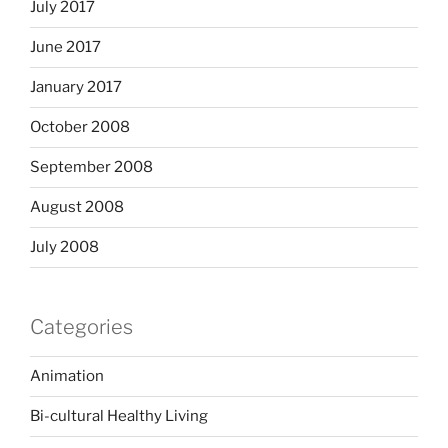
July 2017
June 2017
January 2017
October 2008
September 2008
August 2008
July 2008
Categories
Animation
Bi-cultural Healthy Living