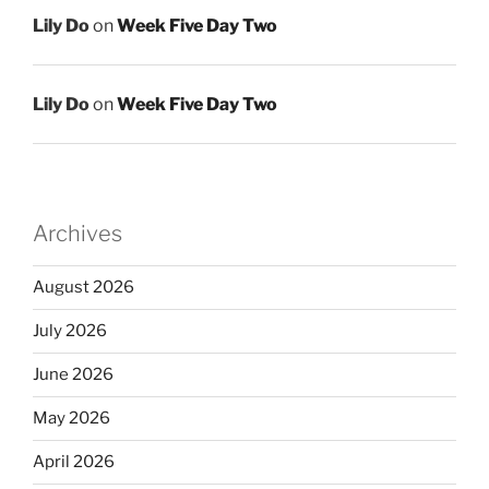
Lily Do
on
Week Five Day Two
Lily Do
on
Week Five Day Two
Archives
August 2026
July 2026
June 2026
May 2026
April 2026