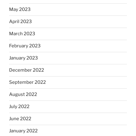
May 2023
April 2023
March 2023
February 2023
January 2023
December 2022
September 2022
August 2022
July 2022
June 2022
January 2022