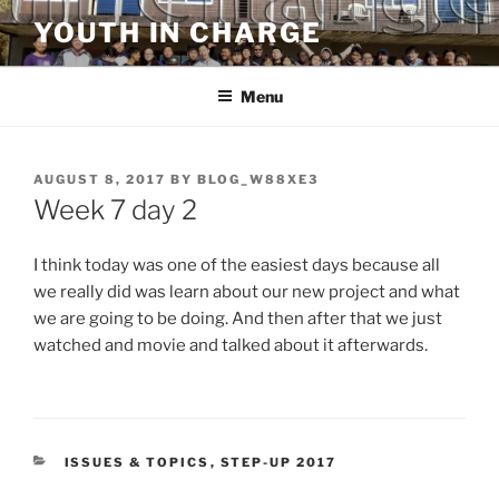
Skip
YOUTH IN CHARGE
to
content
Menu
POSTED
AUGUST 8, 2017
BY
BLOG_W88XE3
ON
Week 7 day 2
I think today was one of the easiest days because all
we really did was learn about our new project and what
we are going to be doing. And then after that we just
watched and movie and talked about it afterwards.
CATEGORIES
ISSUES & TOPICS
,
STEP-UP 2017