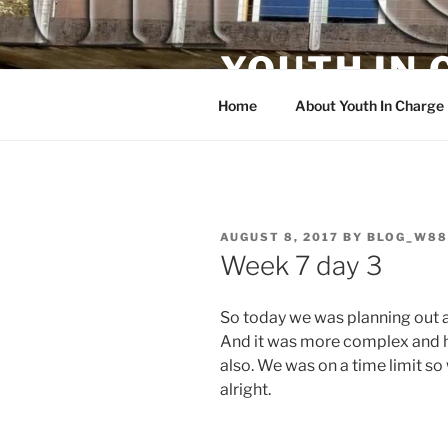
Skip
to
YOUTH IN
content
Home
About Youth In Charge
POSTED
AUGUST 8, 2017
BY
BLOG_W88
ON
Week 7 day 3
So today we was planning out a
And it was more complex and ha
also. We was on a time limit so
alright.