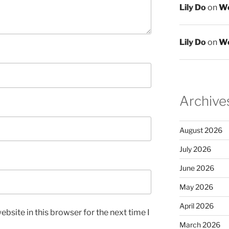
Lily Do
on
We
Lily Do
on
We
Archive
August 2026
July 2026
June 2026
May 2026
April 2026
bsite in this browser for the next time I
March 2026