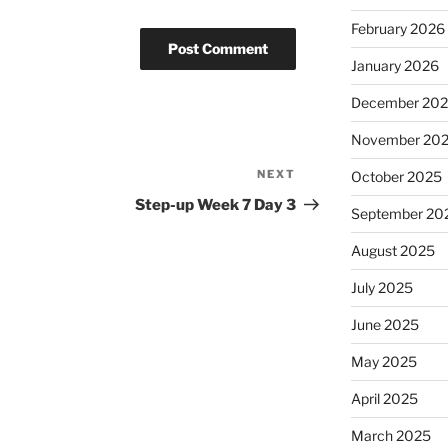
February 2026
January 2026
December 20
November 20
NEXT
Next
October 2025
Post
Step-up Week 7 Day 3
September 20
August 2025
July 2025
June 2025
May 2025
April 2025
March 2025