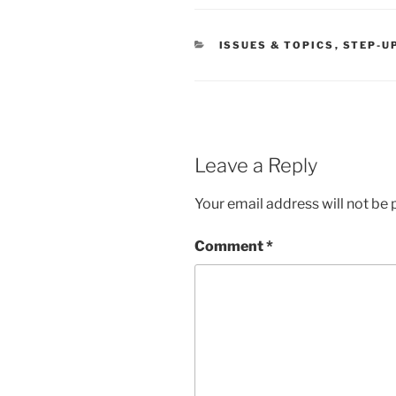
CATEGORIES
ISSUES & TOPICS
,
STEP-U
Leave a Reply
Your email address will not be 
Comment
*