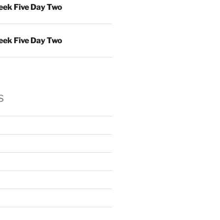
ek Five Day Two
ek Five Day Two
s