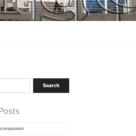
Search
Posts
 compassion