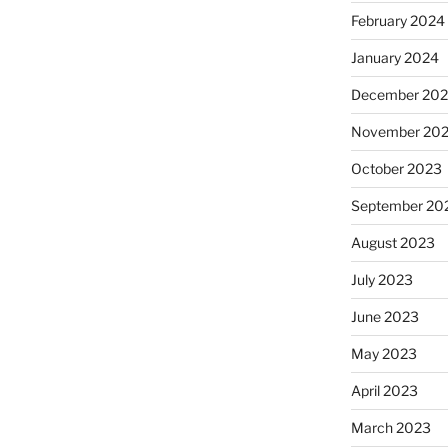
February 2024
January 2024
December 20
November 20
October 2023
September 20
August 2023
July 2023
June 2023
May 2023
April 2023
March 2023