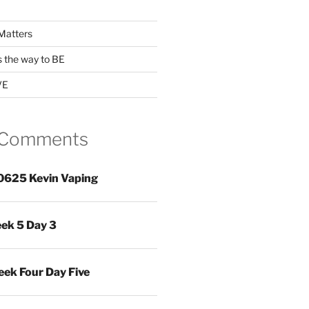
Matters
s the way to BE
VE
 Comments
0625 Kevin Vaping
ek 5 Day 3
ek Four Day Five