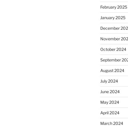
February 2025
January 2025
December 20
November 20
October 2024
September 20
August 2024
July 2024
June 2024
May 2024
April 2024
March 2024