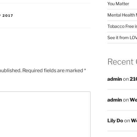
You Matter
Mental Health 
P 2017
Tobacco Free i
See it from LO
Recent
published.
Required fields are marked
*
admin
on
21
admin
on
We
Lily Do
on
We