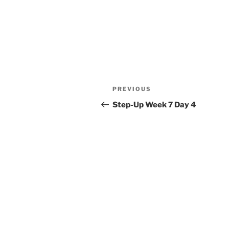
Post
Previous
PREVIOUS
navigation
Post
Step-Up Week 7 Day 4