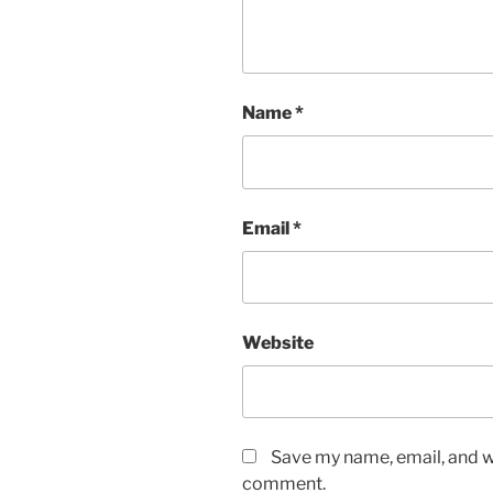
Name
*
Email
*
Website
Save my name, email, and we
comment.