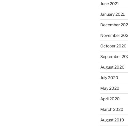
June 2021
January 2021
December 20
November 20
October 2020
September 20
August 2020
July 2020
May 2020
April 2020
March 2020
August 2019