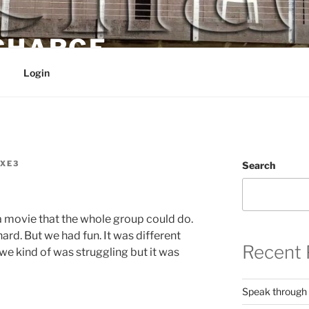
 CHARGE
Login
XE3
Search
 movie that the whole group could do.
rd. But we had fun. It was different
Recent 
 we kind of was struggling but it was
Speak through