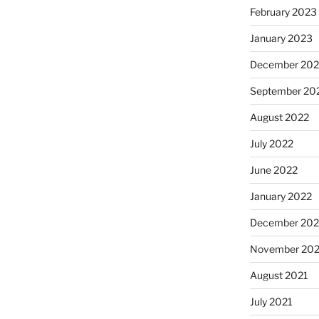
February 2023
January 2023
December 202
September 20
August 2022
July 2022
June 2022
January 2022
December 202
November 202
August 2021
July 2021