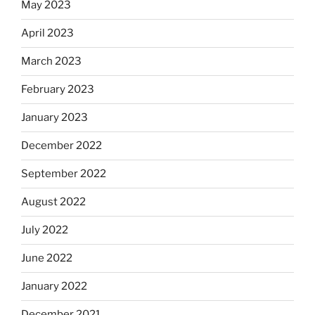
May 2023
April 2023
March 2023
February 2023
January 2023
December 2022
September 2022
August 2022
July 2022
June 2022
January 2022
December 2021