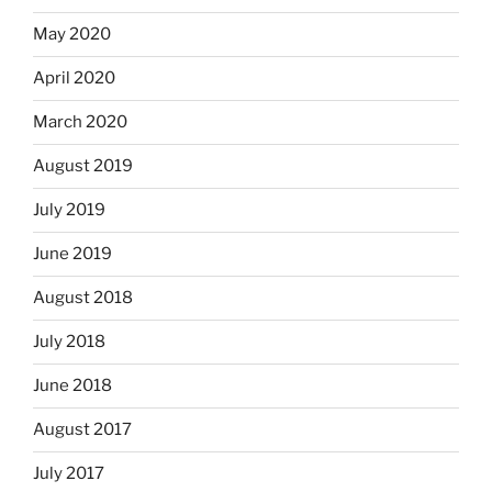
May 2020
April 2020
March 2020
August 2019
July 2019
June 2019
August 2018
July 2018
June 2018
August 2017
July 2017