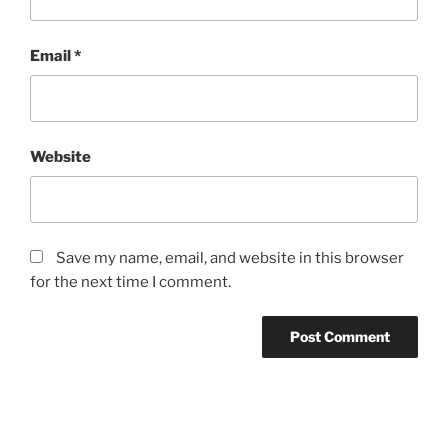
Email
*
Website
Save my name, email, and website in this browser
for the next time I comment.
Post