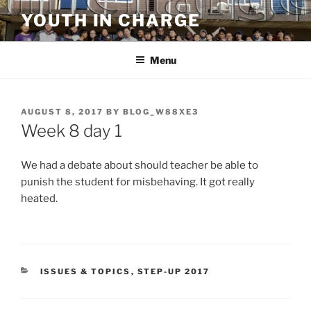
Skip
YOUTH IN CHARGE
to
content
Menu
POSTED
AUGUST 8, 2017
BY
BLOG_W88XE3
ON
Week 8 day 1
We had a debate about should teacher be able to
punish the student for misbehaving. It got really
heated.
CATEGORIES
ISSUES & TOPICS
,
STEP-UP 2017