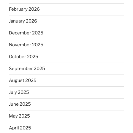
February 2026
January 2026
December 2025
November 2025
October 2025
September 2025
August 2025
July 2025
June 2025
May 2025
April 2025