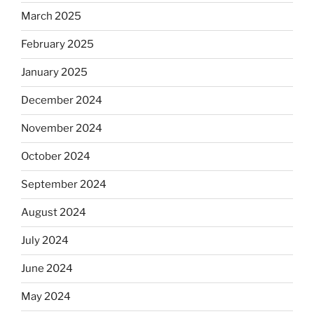
March 2025
February 2025
January 2025
December 2024
November 2024
October 2024
September 2024
August 2024
July 2024
June 2024
May 2024