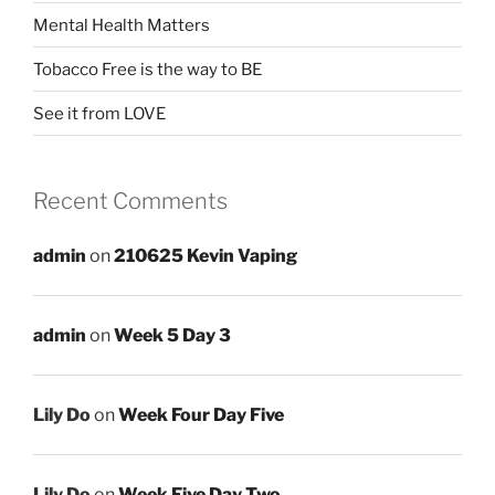
Mental Health Matters
Tobacco Free is the way to BE
See it from LOVE
Recent Comments
admin
on
210625 Kevin Vaping
admin
on
Week 5 Day 3
Lily Do
on
Week Four Day Five
Lily Do
on
Week Five Day Two