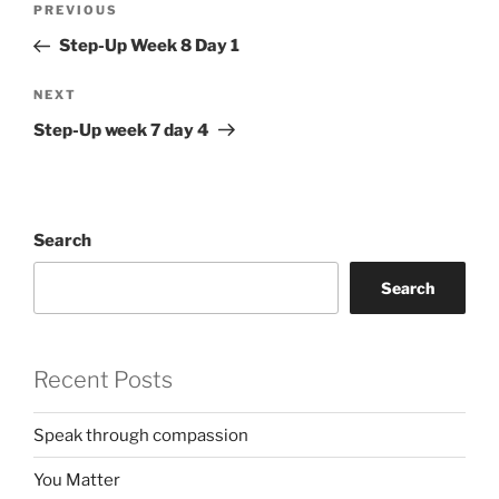
Previous
PREVIOUS
navigation
Post
Step-Up Week 8 Day 1
Next
NEXT
Post
Step-Up week 7 day 4
Search
Search
Recent Posts
Speak through compassion
You Matter