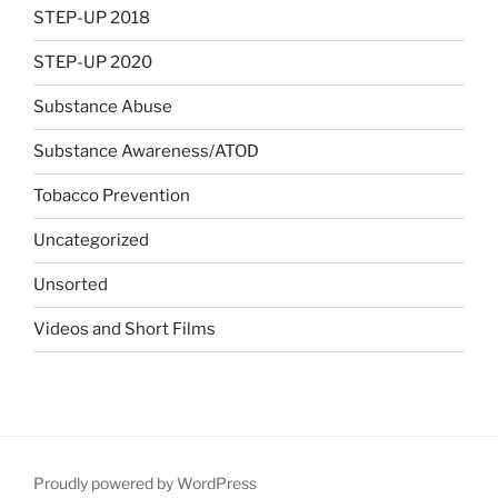
STEP-UP 2018
STEP-UP 2020
Substance Abuse
Substance Awareness/ATOD
Tobacco Prevention
Uncategorized
Unsorted
Videos and Short Films
Proudly powered by WordPress