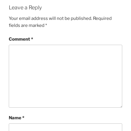
Leave a Reply
Your email address will not be published.
Required
fields are marked
*
Comment
*
Name
*