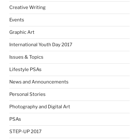
Creative Writing
Events
Graphic Art
International Youth Day 2017
Issues & Topics
Lifestyle PSAs
News and Announcements
Personal Stories
Photography and Digital Art
PSAs
STEP-UP 2017