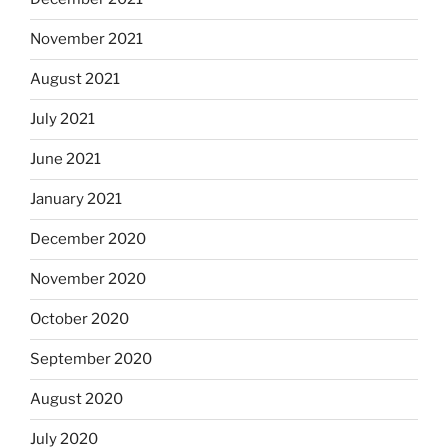
November 2021
August 2021
July 2021
June 2021
January 2021
December 2020
November 2020
October 2020
September 2020
August 2020
July 2020