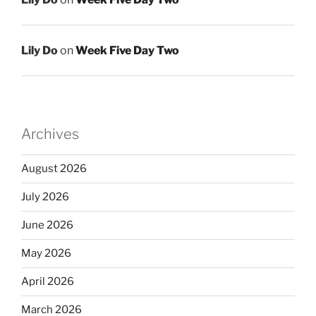
Lily Do
on
Week Five Day Two
Archives
August 2026
July 2026
June 2026
May 2026
April 2026
March 2026