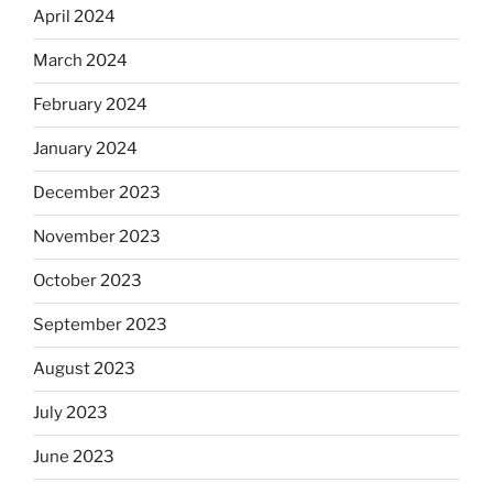
April 2024
March 2024
February 2024
January 2024
December 2023
November 2023
October 2023
September 2023
August 2023
July 2023
June 2023