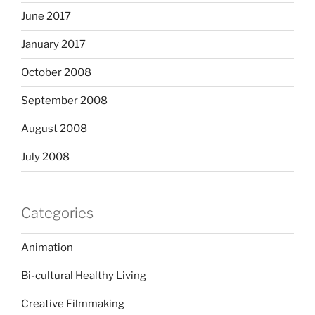
June 2017
January 2017
October 2008
September 2008
August 2008
July 2008
Categories
Animation
Bi-cultural Healthy Living
Creative Filmmaking