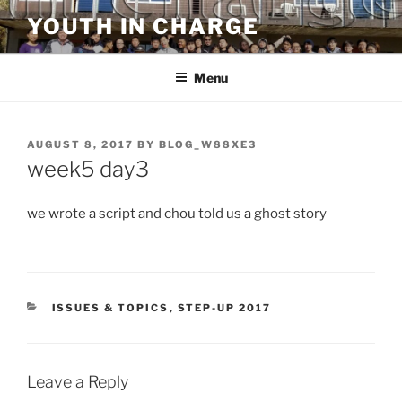
Skip
YOUTH IN CHARGE
to
content
Menu
POSTED
AUGUST 8, 2017
BY
BLOG_W88XE3
ON
week5 day3
we wrote a script and chou told us a ghost story
CATEGORIES
ISSUES & TOPICS
,
STEP-UP 2017
Leave a Reply