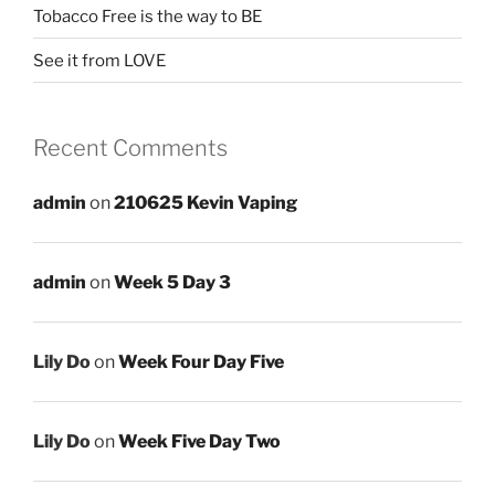
Tobacco Free is the way to BE
See it from LOVE
Recent Comments
admin
on
210625 Kevin Vaping
admin
on
Week 5 Day 3
Lily Do
on
Week Four Day Five
Lily Do
on
Week Five Day Two