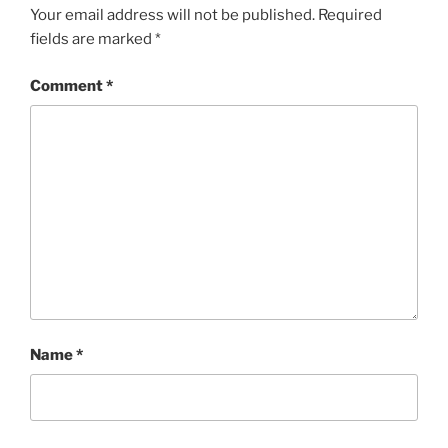
Your email address will not be published.
Required
fields are marked
*
Comment
*
Name
*