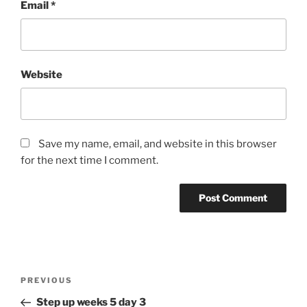
Email
*
Website
Save my name, email, and website in this browser
for the next time I comment.
Post
Previous
PREVIOUS
navigation
Post
Step up weeks 5 day 3