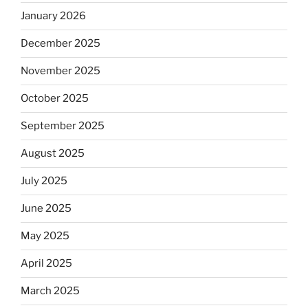
January 2026
December 2025
November 2025
October 2025
September 2025
August 2025
July 2025
June 2025
May 2025
April 2025
March 2025