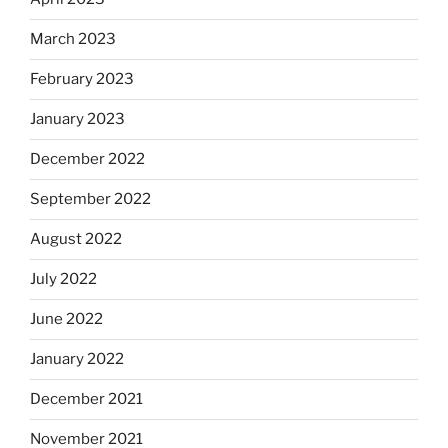
March 2023
February 2023
January 2023
December 2022
September 2022
August 2022
July 2022
June 2022
January 2022
December 2021
November 2021