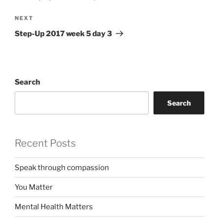
Next
NEXT
Post
Step-Up 2017 week 5 day 3
Search
Search
Recent Posts
Speak through compassion
You Matter
Mental Health Matters