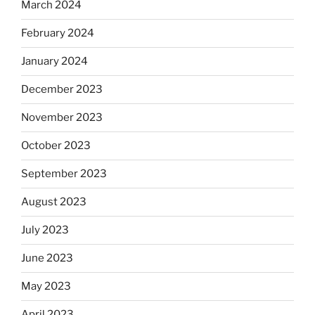
March 2024
February 2024
January 2024
December 2023
November 2023
October 2023
September 2023
August 2023
July 2023
June 2023
May 2023
April 2023