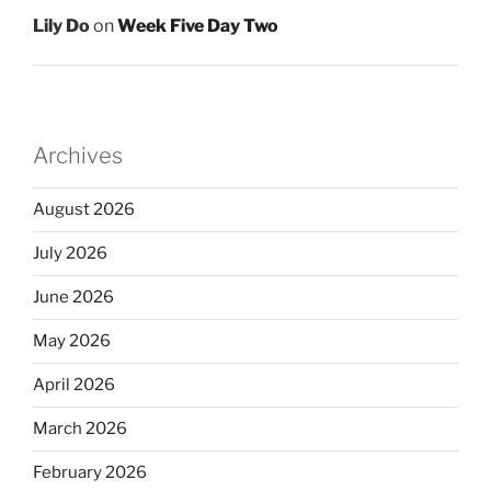
Lily Do
on
Week Five Day Two
Archives
August 2026
July 2026
June 2026
May 2026
April 2026
March 2026
February 2026