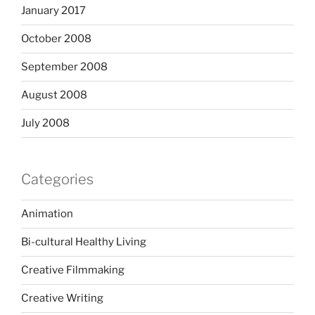
January 2017
October 2008
September 2008
August 2008
July 2008
Categories
Animation
Bi-cultural Healthy Living
Creative Filmmaking
Creative Writing