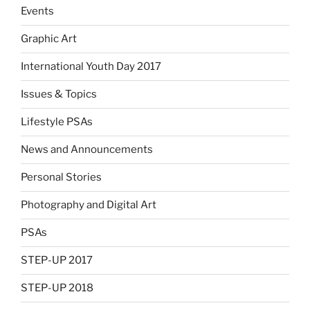
Events
Graphic Art
International Youth Day 2017
Issues & Topics
Lifestyle PSAs
News and Announcements
Personal Stories
Photography and Digital Art
PSAs
STEP-UP 2017
STEP-UP 2018