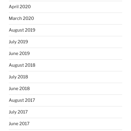
April 2020
March 2020
August 2019
July 2019
June 2019
August 2018
July 2018
June 2018
August 2017
July 2017
June 2017