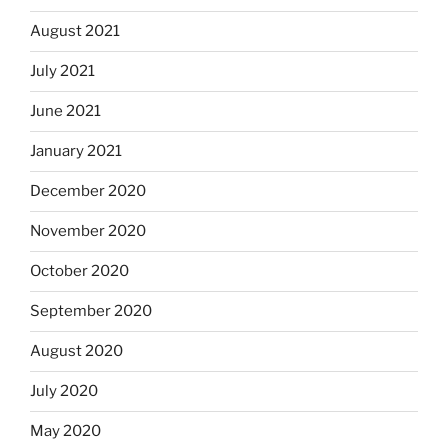
August 2021
July 2021
June 2021
January 2021
December 2020
November 2020
October 2020
September 2020
August 2020
July 2020
May 2020