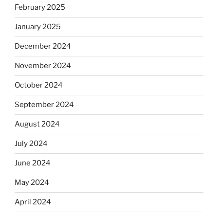
February 2025
January 2025
December 2024
November 2024
October 2024
September 2024
August 2024
July 2024
June 2024
May 2024
April 2024