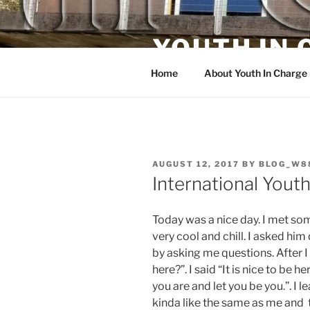
Skip
to
YOUTH IN
content
Home
About Youth In Charge
POSTED
AUGUST 12, 2017
BY
BLOG_W8
ON
International Yout
Today was a nice day. I met s
very cool and chill. I asked hi
by asking me questions. After I
here?”. I said “It is nice to be
you are and let you be you.”. I 
kinda like the same as me and 