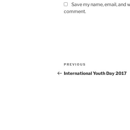
Save my name, email, and we
comment.
Post
Previous
PREVIOUS
navigation
Post
International Youth Day 2017