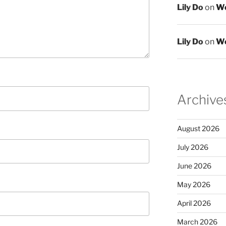
Lily Do
on
We
Lily Do
on
We
Archive
August 2026
July 2026
June 2026
May 2026
April 2026
March 2026