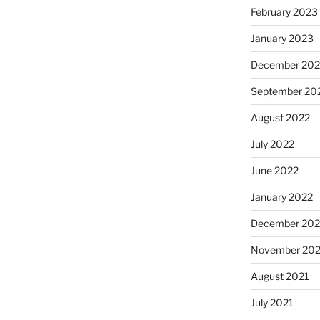
February 2023
January 2023
December 202
September 20
August 2022
July 2022
June 2022
January 2022
December 202
November 202
August 2021
July 2021