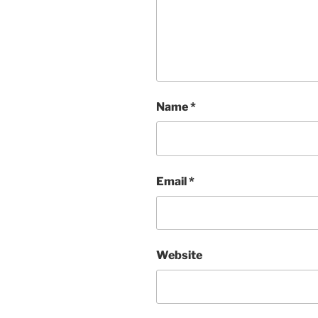
Name
*
Email
*
Website