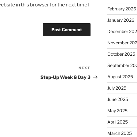
bsite in this browser for the next time I
February 2026
January 2026
December 20
November 20
October 2025
September 20
NEXT
Next
Post
August 2025
Step-Up Week 8 Day 3
July 2025
June 2025
May 2025
April 2025
March 2025