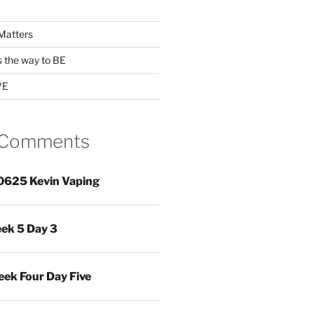
Matters
s the way to BE
VE
 Comments
0625 Kevin Vaping
ek 5 Day 3
ek Four Day Five