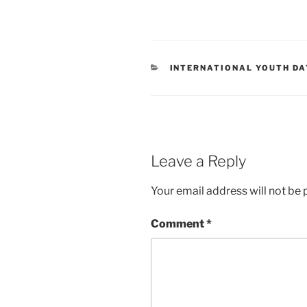
CATEGORIES
INTERNATIONAL YOUTH DA
Leave a Reply
Your email address will not be 
Comment
*