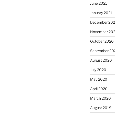
June 2021
January 2021
December 20
November 20
October 2020
September 20
August 2020
July 2020
May 2020
April 2020
March 2020
August 2019