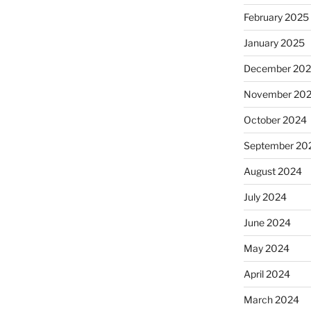
February 2025
January 2025
December 20
November 20
October 2024
September 20
August 2024
July 2024
June 2024
May 2024
April 2024
March 2024