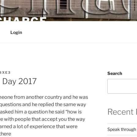
 CHARGE
Login
8XE3
Search
h Day 2017
omeone from another country and he was
m questions and he replied the same way
Recent 
 asked him a question he said “how is
 here with people that accept you the way
learned a lot of experience that were
Speak through
there