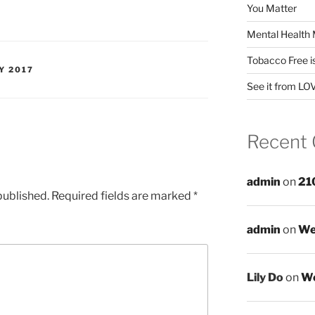
You Matter
Mental Health 
Tobacco Free i
Y 2017
See it from LO
Recent
admin
on
21
published.
Required fields are marked
*
admin
on
We
Lily Do
on
We