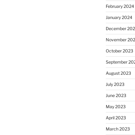
February 2024
January 2024
December 20
November 20
October 2023
September 20
August 2023
July 2023
June 2023
May 2023
April 2023
March 2023