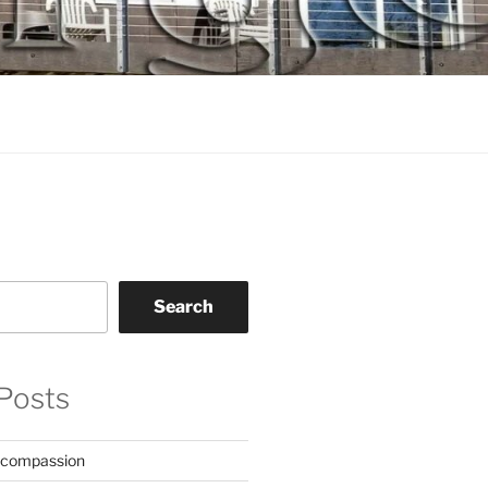
Search
Posts
 compassion