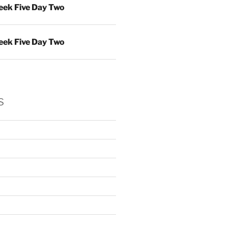
ek Five Day Two
ek Five Day Two
s