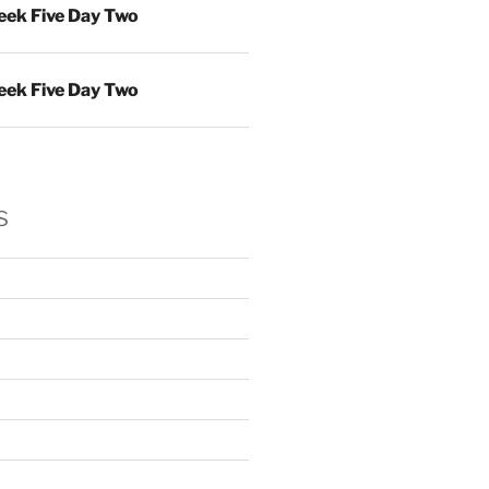
ek Five Day Two
ek Five Day Two
s