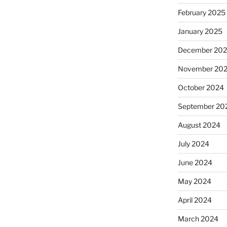
February 2025
January 2025
December 20
November 20
October 2024
September 20
August 2024
July 2024
June 2024
May 2024
April 2024
March 2024