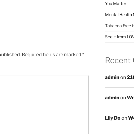
You Matter
Mental Health 
Tobacco Free i
See it from LO
published.
Required fields are marked
*
Recent
admin
on
21
admin
on
We
Lily Do
on
We