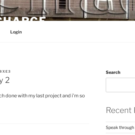
 CHARGE
Login
8XE3
Search
y 2
h done with my last project and i’m so
Recent 
Speak through