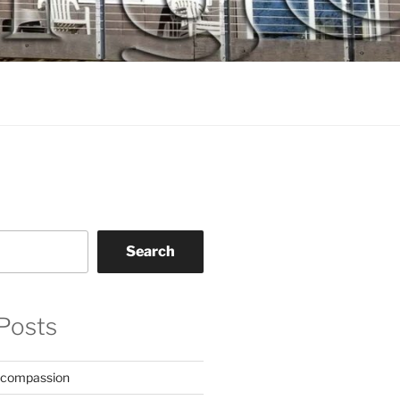
Search
Posts
 compassion