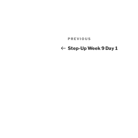
Post
Previous
PREVIOUS
navigation
Post
Step-Up Week 9 Day 1