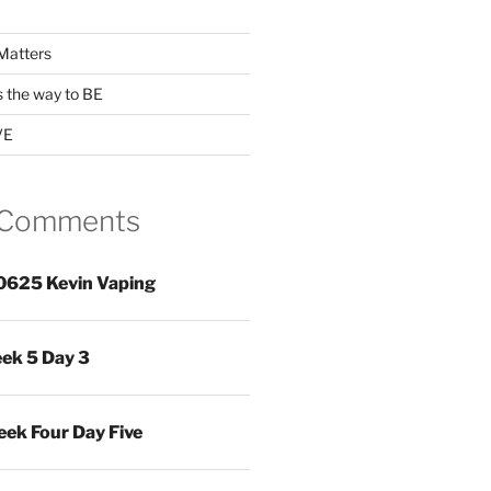
Matters
s the way to BE
VE
 Comments
0625 Kevin Vaping
ek 5 Day 3
ek Four Day Five