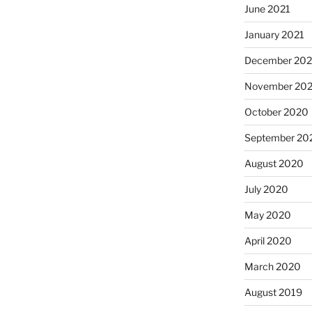
June 2021
January 2021
December 20
November 20
October 2020
September 20
August 2020
July 2020
May 2020
April 2020
March 2020
August 2019