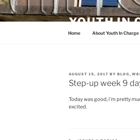
Skip
to
YOUTH IN
content
Home
About Youth In Charge
POSTED
AUGUST 15, 2017
BY
BLOG_W8
ON
Step-up week 9 da
Today was good, i’m pretty muc
excited.