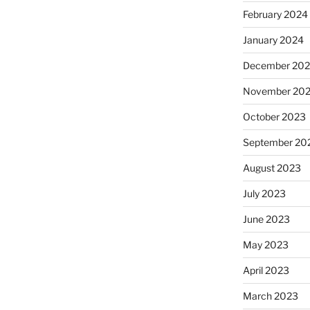
February 2024
January 2024
December 20
November 20
October 2023
September 20
August 2023
July 2023
June 2023
May 2023
April 2023
March 2023