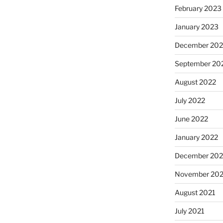
February 2023
January 2023
December 202
September 20
August 2022
July 2022
June 2022
January 2022
December 202
November 202
August 2021
July 2021