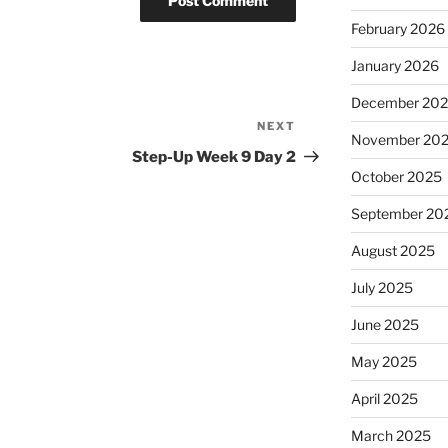
February 2026
January 2026
December 20
NEXT
Next
November 20
Post
Step-Up Week 9 Day 2
October 2025
September 20
August 2025
July 2025
June 2025
May 2025
April 2025
March 2025