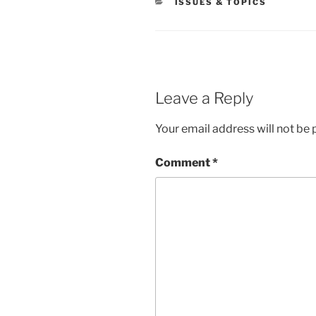
CATEGORIES
ISSUES & TOPICS
Leave a Reply
Your email address will not be 
Comment
*