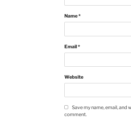
Name
*
Email
*
Website
Save my name, email, and we
comment.