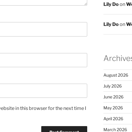
Lily Do
on
We
Lily Do
on
We
Archive
August 2026
July 2026
June 2026
May 2026
bsite in this browser for the next time I
April 2026
March 2026