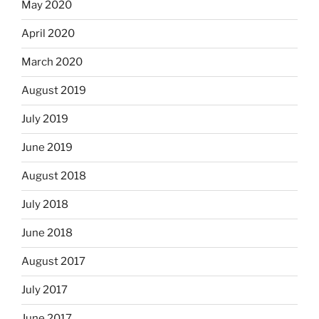
May 2020
April 2020
March 2020
August 2019
July 2019
June 2019
August 2018
July 2018
June 2018
August 2017
July 2017
June 2017