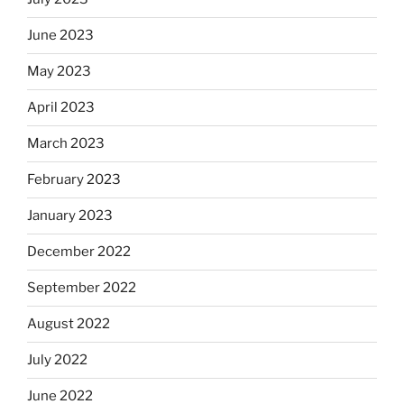
June 2023
May 2023
April 2023
March 2023
February 2023
January 2023
December 2022
September 2022
August 2022
July 2022
June 2022