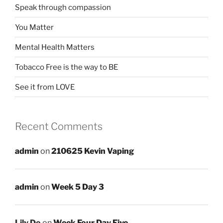
Speak through compassion
You Matter
Mental Health Matters
Tobacco Free is the way to BE
See it from LOVE
Recent Comments
admin
on
210625 Kevin Vaping
admin
on
Week 5 Day 3
Lily Do
on
Week Four Day Five