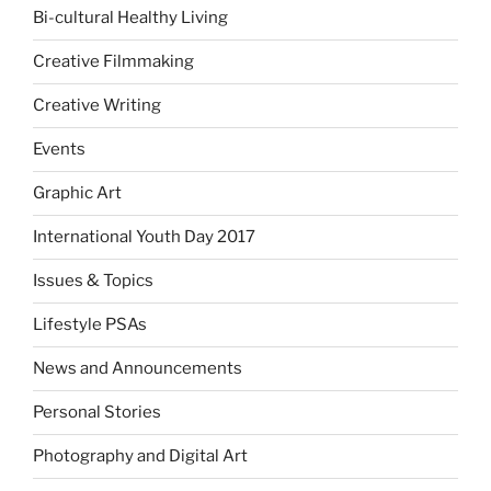
Bi-cultural Healthy Living
Creative Filmmaking
Creative Writing
Events
Graphic Art
International Youth Day 2017
Issues & Topics
Lifestyle PSAs
News and Announcements
Personal Stories
Photography and Digital Art