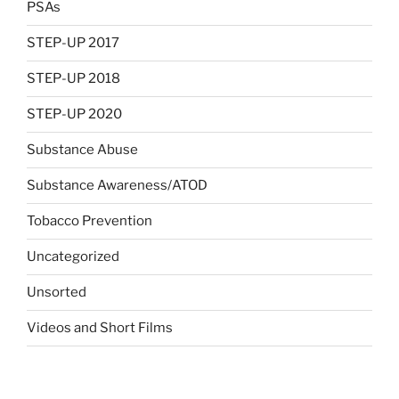
PSAs
STEP-UP 2017
STEP-UP 2018
STEP-UP 2020
Substance Abuse
Substance Awareness/ATOD
Tobacco Prevention
Uncategorized
Unsorted
Videos and Short Films