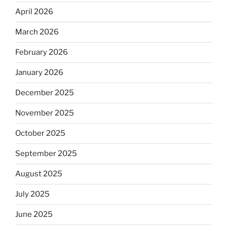
April 2026
March 2026
February 2026
January 2026
December 2025
November 2025
October 2025
September 2025
August 2025
July 2025
June 2025