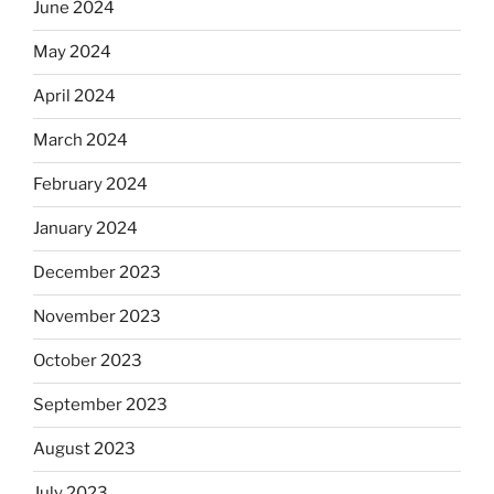
June 2024
May 2024
April 2024
March 2024
February 2024
January 2024
December 2023
November 2023
October 2023
September 2023
August 2023
July 2023