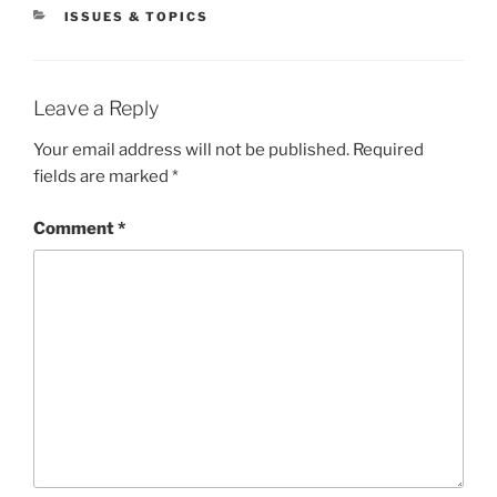
CATEGORIES
ISSUES & TOPICS
Leave a Reply
Your email address will not be published.
Required
fields are marked
*
Comment
*