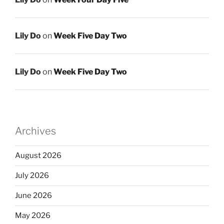
Lily Do
on
Week Five Day Two
Lily Do
on
Week Five Day Two
Archives
August 2026
July 2026
June 2026
May 2026