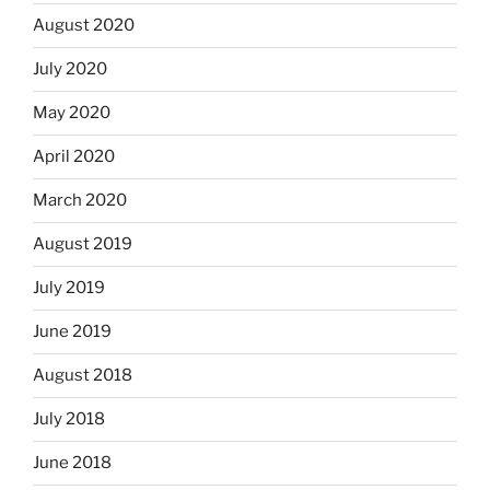
August 2020
July 2020
May 2020
April 2020
March 2020
August 2019
July 2019
June 2019
August 2018
July 2018
June 2018