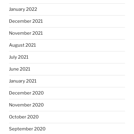
January 2022
December 2021
November 2021
August 2021
July 2021
June 2021
January 2021
December 2020
November 2020
October 2020
September 2020