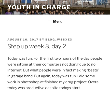
Skip
YOUTH IN CHARGE
to
content
Menu
POSTED
AUGUST 16, 2017
BY
BLOG_W88XE3
ON
Step up week 8, day 2
Today was fun, For the first two hours of the day people
were sitting at their computers not doing due to no
internet. But what people were in fact making “beats”
in garage band. But again, today was fun. I did some
work in photoshop at finished my drug project. Overall
today was productive despite todays start.