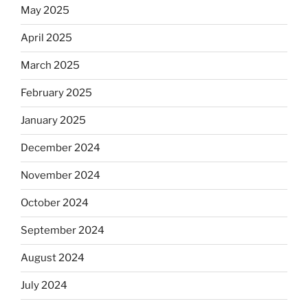
May 2025
April 2025
March 2025
February 2025
January 2025
December 2024
November 2024
October 2024
September 2024
August 2024
July 2024