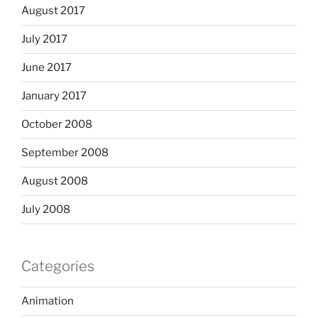
August 2017
July 2017
June 2017
January 2017
October 2008
September 2008
August 2008
July 2008
Categories
Animation