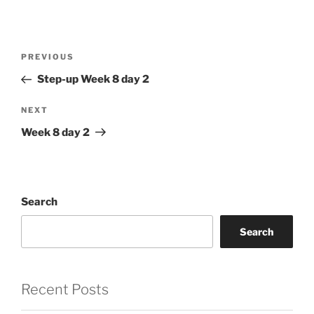
Post
Previous
PREVIOUS
navigation
Post
Step-up Week 8 day 2
Next
NEXT
Post
Week 8 day 2
Search
Search
Recent Posts