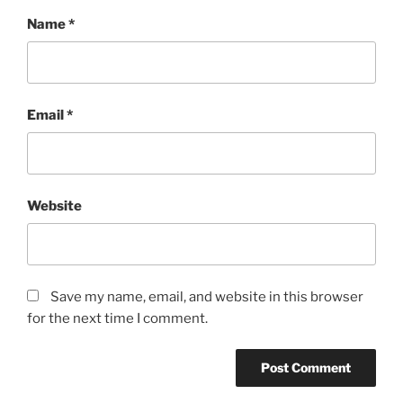
Name
*
Email
*
Website
Save my name, email, and website in this browser
for the next time I comment.