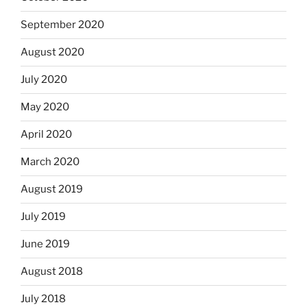
September 2020
August 2020
July 2020
May 2020
April 2020
March 2020
August 2019
July 2019
June 2019
August 2018
July 2018