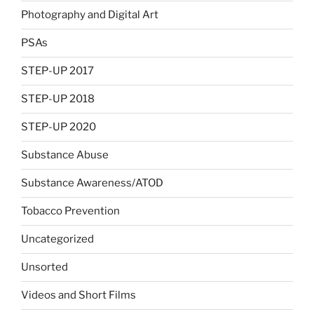
Photography and Digital Art
PSAs
STEP-UP 2017
STEP-UP 2018
STEP-UP 2020
Substance Abuse
Substance Awareness/ATOD
Tobacco Prevention
Uncategorized
Unsorted
Videos and Short Films