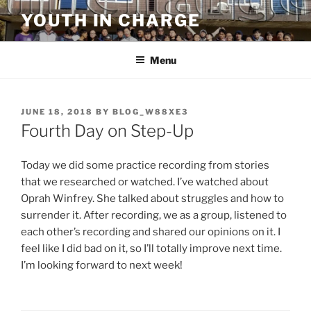
Skip
YOUTH IN CHARGE
to
content
Menu
POSTED
JUNE 18, 2018
BY
BLOG_W88XE3
ON
Fourth Day on Step-Up
Today we did some practice recording from stories
that we researched or watched. I’ve watched about
Oprah Winfrey. She talked about struggles and how to
surrender it. After recording, we as a group, listened to
each other’s recording and shared our opinions on it. I
feel like I did bad on it, so I’ll totally improve next time.
I’m looking forward to next week!