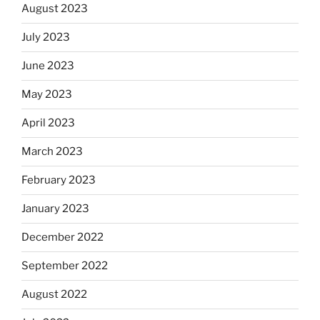
August 2023
July 2023
June 2023
May 2023
April 2023
March 2023
February 2023
January 2023
December 2022
September 2022
August 2022