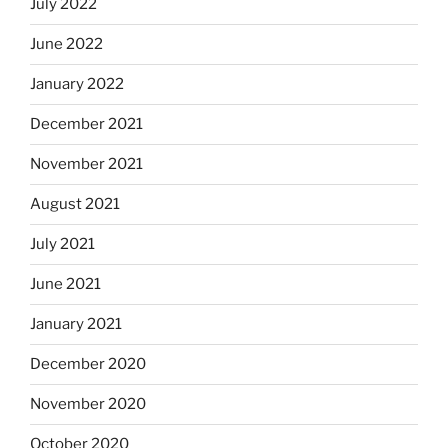
July 2022
June 2022
January 2022
December 2021
November 2021
August 2021
July 2021
June 2021
January 2021
December 2020
November 2020
October 2020