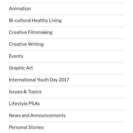
Animation
Bi-cultural Healthy Living
Creative Filmmaking
Creative Writing
Events
Graphic Art
International Youth Day 2017
Issues & Topics
Lifestyle PSAs
News and Announcements
Personal Stories