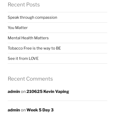
Recent Posts
Speak through compassion
You Matter
Mental Health Matters
Tobacco Free is the way to BE
See it from LOVE
Recent Comments
admin
on
210625 Kevin Vaping
admin
on
Week 5 Day 3