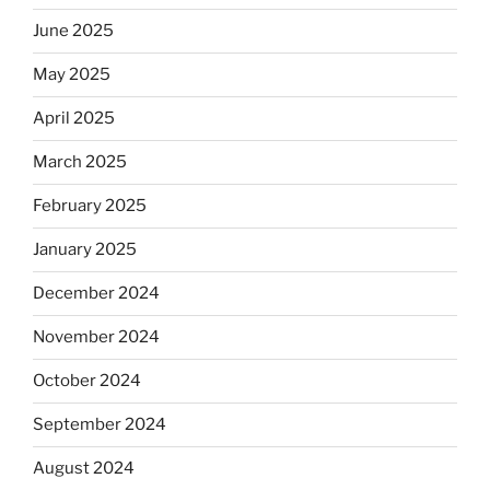
June 2025
May 2025
April 2025
March 2025
February 2025
January 2025
December 2024
November 2024
October 2024
September 2024
August 2024