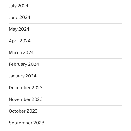
July 2024
June 2024
May 2024
April 2024
March 2024
February 2024
January 2024
December 2023
November 2023
October 2023
September 2023