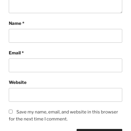
Name
*
Email
*
Website
Save my name, email, and website in this browser
for the next time I comment.