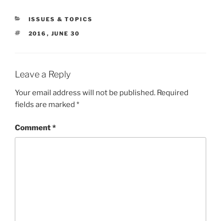
CATEGORIES
ISSUES & TOPICS
TAGS
2016
,
JUNE 30
Leave a Reply
Your email address will not be published.
Required
fields are marked
*
Comment
*