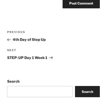
Post
Previous
PREVIOUS
navigation
Post
4th Day of Step Up
Next
NEXT
Post
STEP-UP Day 1 Week 1
Search
Search