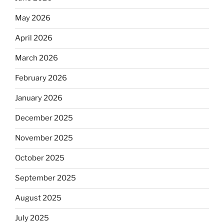
May 2026
April 2026
March 2026
February 2026
January 2026
December 2025
November 2025
October 2025
September 2025
August 2025
July 2025