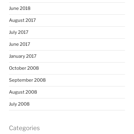
June 2018
August 2017
July 2017
June 2017
January 2017
October 2008
September 2008
August 2008
July 2008
Categories