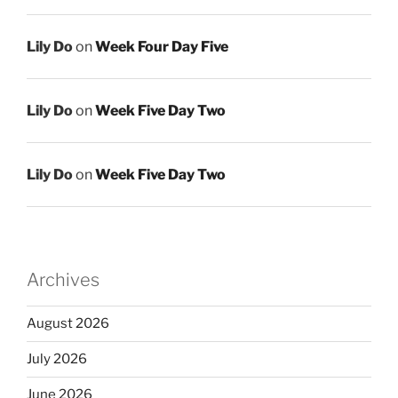
Lily Do
on
Week Four Day Five
Lily Do
on
Week Five Day Two
Lily Do
on
Week Five Day Two
Archives
August 2026
July 2026
June 2026