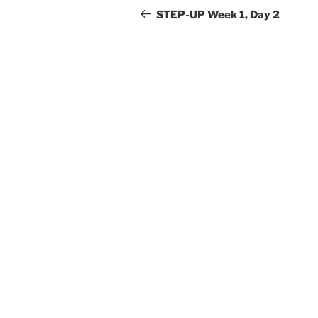
navigation
Post
STEP-UP Week 1, Day 2