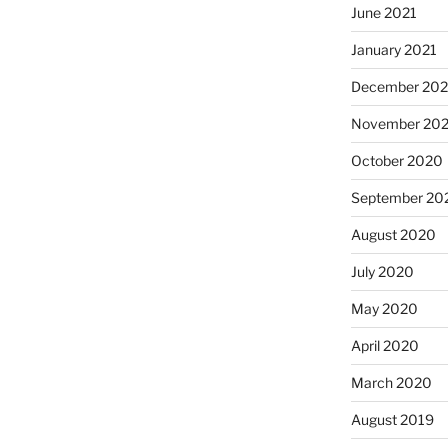
June 2021
January 2021
December 20
November 20
October 2020
September 20
August 2020
July 2020
May 2020
April 2020
March 2020
August 2019