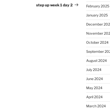
Post
step up week 1 day 2
February 2025
January 2025
December 20
November 20
October 2024
September 20
August 2024
July 2024
June 2024
May 2024
April 2024
March 2024