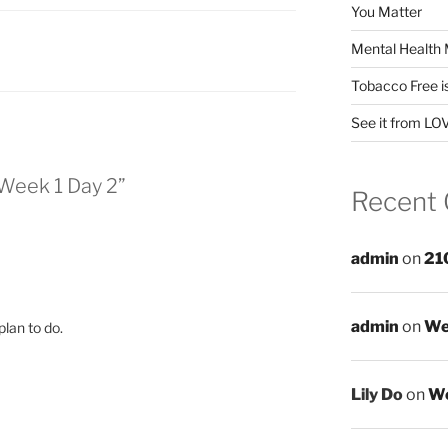
You Matter
Mental Health 
Tobacco Free i
See it from LO
Week 1 Day 2”
Recent
admin
on
21
admin
on
We
plan to do.
Lily Do
on
We