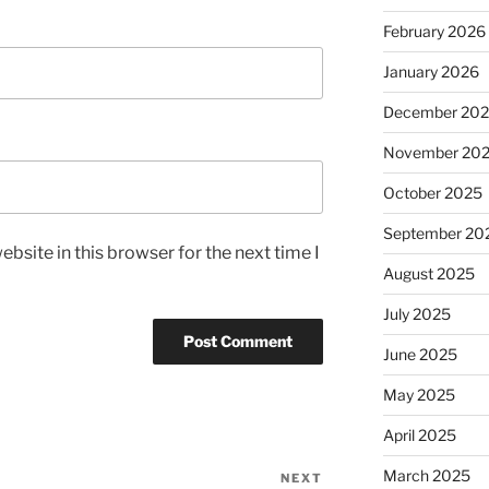
February 2026
January 2026
December 20
November 20
October 2025
September 20
bsite in this browser for the next time I
August 2025
July 2025
June 2025
May 2025
April 2025
March 2025
NEXT
Next