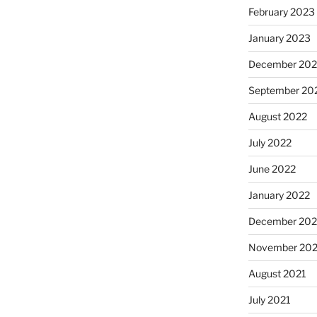
February 2023
January 2023
December 202
September 20
August 2022
July 2022
June 2022
January 2022
December 202
November 202
August 2021
July 2021