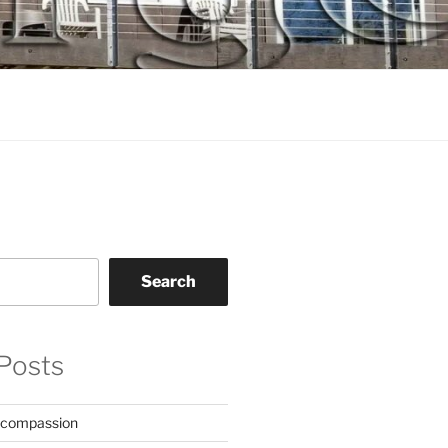
Search
Posts
 compassion