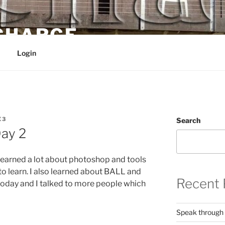
 CHARGE
Login
E3
Search
ay 2
 learned a lot about photoshop and tools
ot to learn. I also learned about BALL and
Recent 
 today and I talked to more people which
Speak through