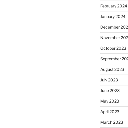
February 2024
January 2024
December 20
November 20
October 2023
September 20
August 2023
July 2023
June 2023
May 2023
April 2023
March 2023