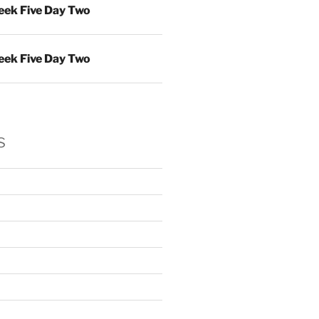
ek Five Day Two
ek Five Day Two
s