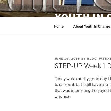
Skip
to
YOUTH IN
content
Home
About Youth In Charge
POSTED
JUNE 19, 2018
BY
BLOG_W88X
ON
STEP-UP Week 1 D
Today was a pretty good day. I
to use on it, but I still have a l
that was interesting. I enjoyed
was nice.