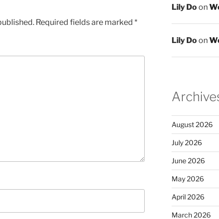
Lily Do
on
We
published.
Required fields are marked
*
Lily Do
on
We
Archive
August 2026
July 2026
June 2026
May 2026
April 2026
March 2026