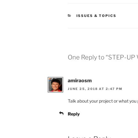
CATEGORIES
ISSUES & TOPICS
One Reply to “STEP-UP 
amiraosm
JUNE 25, 2018 AT 2:47 PM
Talk about your project or what you 
Reply