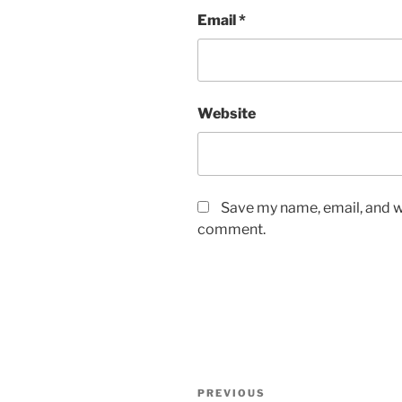
Email
*
Website
Save my name, email, and we
comment.
Post
Previous
PREVIOUS