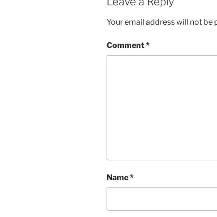
Leave a Reply
Your email address will not be 
Comment
*
Name
*