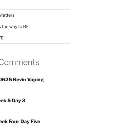
Matters
s the way to BE
VE
 Comments
0625 Kevin Vaping
ek 5 Day 3
ek Four Day Five