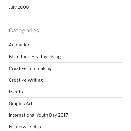
July 2008
Categories
Animation
Bi-cultural Healthy Living
Creative Filmmaking
Creative Writing
Events
Graphic Art
International Youth Day 2017
Issues & Topics