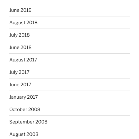
June 2019
August 2018
July 2018
June 2018
August 2017
July 2017
June 2017
January 2017
October 2008
September 2008
August 2008