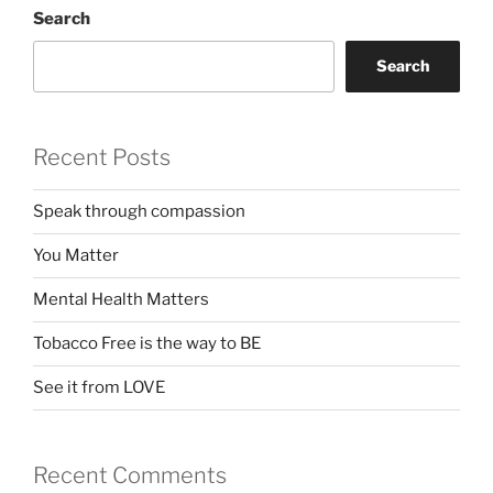
Search
Search
Recent Posts
Speak through compassion
You Matter
Mental Health Matters
Tobacco Free is the way to BE
See it from LOVE
Recent Comments