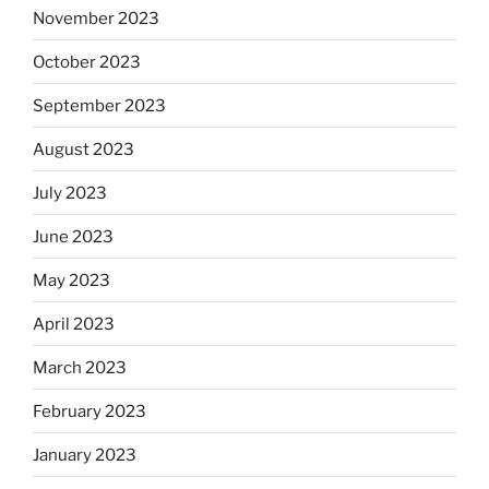
November 2023
October 2023
September 2023
August 2023
July 2023
June 2023
May 2023
April 2023
March 2023
February 2023
January 2023