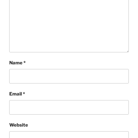
Name
*
Email
*
Website