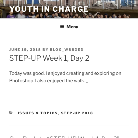
Skip
YOUTH IN CHARGE
to
content
Menu
POSTED
JUNE 19, 2018
BY
BLOG_W88XE3
ON
STEP-UP Week 1, Day 2
Today was good. I enjoyed creating and exploring on
Photoshop. I also enjoyed the walk.
_
CATEGORIES
ISSUES & TOPICS
,
STEP-UP 2018