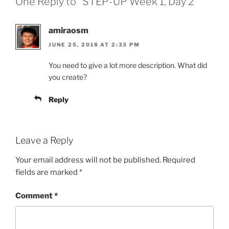
One Reply to “STEP-UP Week 1, Day 2”
amiraosm
JUNE 25, 2018 AT 2:33 PM
You need to give a lot more description. What did
you create?
Reply
Leave a Reply
Your email address will not be published.
Required
fields are marked
*
Comment
*