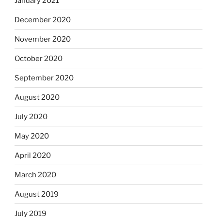
January 2021
December 2020
November 2020
October 2020
September 2020
August 2020
July 2020
May 2020
April 2020
March 2020
August 2019
July 2019