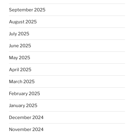
September 2025
August 2025
July 2025
June 2025
May 2025
April 2025
March 2025
February 2025
January 2025
December 2024
November 2024