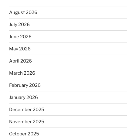
August 2026
July 2026
June 2026
May 2026
April 2026
March 2026
February 2026
January 2026
December 2025
November 2025
October 2025