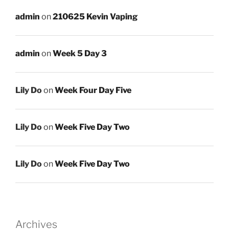
admin
on
210625 Kevin Vaping
admin
on
Week 5 Day 3
Lily Do
on
Week Four Day Five
Lily Do
on
Week Five Day Two
Lily Do
on
Week Five Day Two
Archives