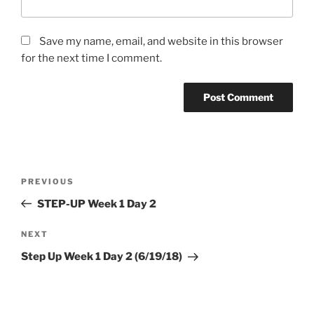
Save my name, email, and website in this browser
for the next time I comment.
Post
Previous
PREVIOUS
navigation
Post
STEP-UP Week 1 Day 2
Next
NEXT
Post
Step Up Week 1 Day 2 (6/19/18)