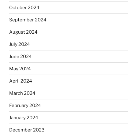
October 2024
September 2024
August 2024
July 2024
June 2024
May 2024
April 2024
March 2024
February 2024
January 2024
December 2023