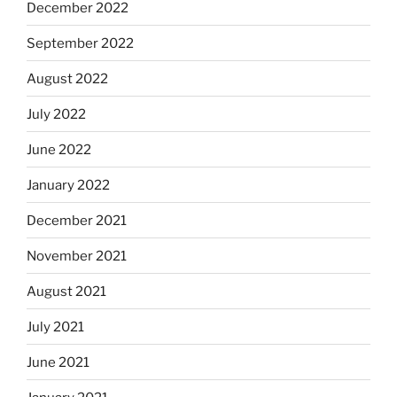
December 2022
September 2022
August 2022
July 2022
June 2022
January 2022
December 2021
November 2021
August 2021
July 2021
June 2021