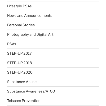
Lifestyle PSAs
News and Announcements
Personal Stories
Photography and Digital Art
PSAs
STEP-UP 2017
STEP-UP 2018
STEP-UP 2020
Substance Abuse
Substance Awareness/ATOD
Tobacco Prevention