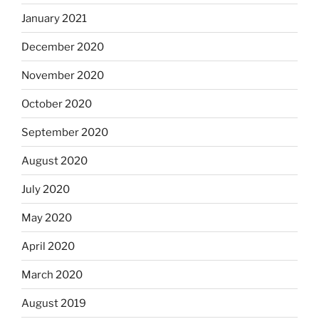
January 2021
December 2020
November 2020
October 2020
September 2020
August 2020
July 2020
May 2020
April 2020
March 2020
August 2019