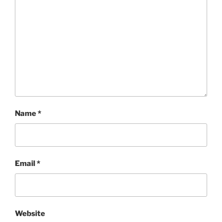
Name
*
Email
*
Website