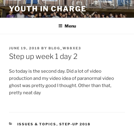
Skip
YOUTH IN CHARGE
to
content
Menu
POSTED
JUNE 19, 2018
BY
BLOG_W88XE3
ON
Step up week 1 day 2
So today is the second day. Did a lot of video
production and my video idea of paranormal video
ghost was pretty good I thought. Other than that,
pretty neat day
CATEGORIES
ISSUES & TOPICS
,
STEP-UP 2018