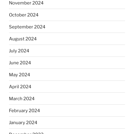
November 2024
October 2024
September 2024
August 2024
July 2024
June 2024
May 2024
April 2024
March 2024
February 2024
January 2024