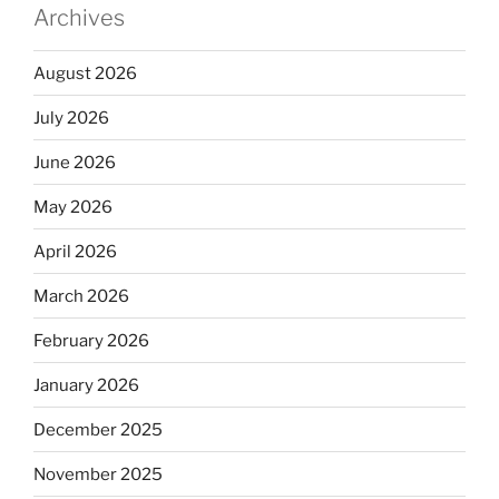
Archives
August 2026
July 2026
June 2026
May 2026
April 2026
March 2026
February 2026
January 2026
December 2025
November 2025