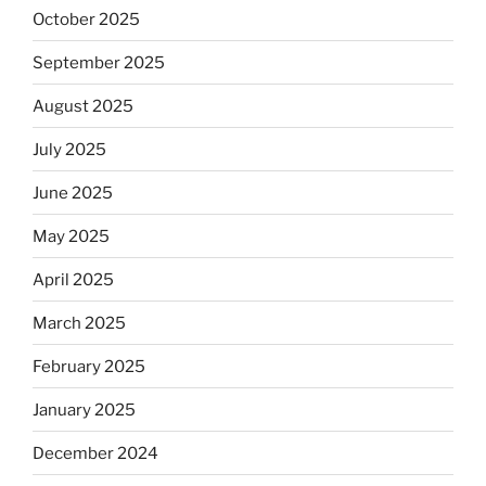
October 2025
September 2025
August 2025
July 2025
June 2025
May 2025
April 2025
March 2025
February 2025
January 2025
December 2024