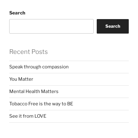
Search
Search
Recent Posts
Speak through compassion
You Matter
Mental Health Matters
Tobacco Free is the way to BE
See it from LOVE