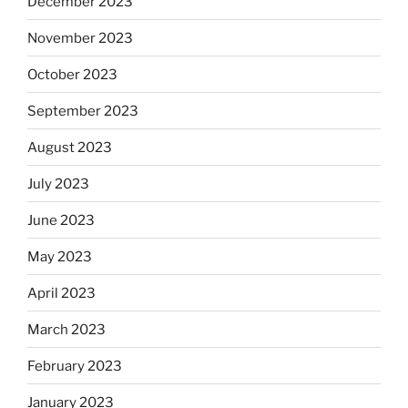
December 2023
November 2023
October 2023
September 2023
August 2023
July 2023
June 2023
May 2023
April 2023
March 2023
February 2023
January 2023