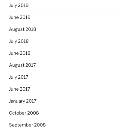
July 2019
June 2019
August 2018
July 2018
June 2018
August 2017
July 2017
June 2017
January 2017
October 2008
September 2008