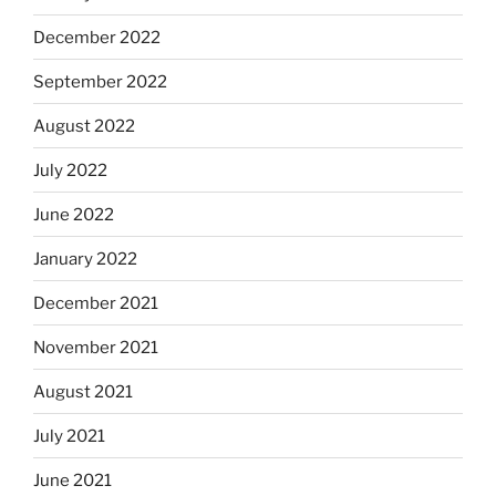
December 2022
September 2022
August 2022
July 2022
June 2022
January 2022
December 2021
November 2021
August 2021
July 2021
June 2021