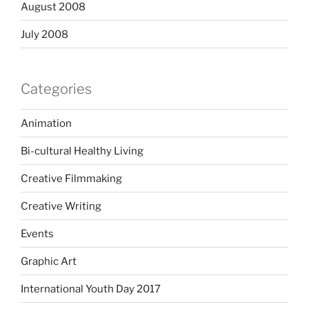
August 2008
July 2008
Categories
Animation
Bi-cultural Healthy Living
Creative Filmmaking
Creative Writing
Events
Graphic Art
International Youth Day 2017