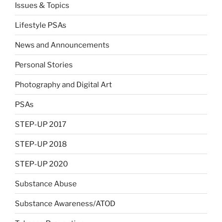
Issues & Topics
Lifestyle PSAs
News and Announcements
Personal Stories
Photography and Digital Art
PSAs
STEP-UP 2017
STEP-UP 2018
STEP-UP 2020
Substance Abuse
Substance Awareness/ATOD