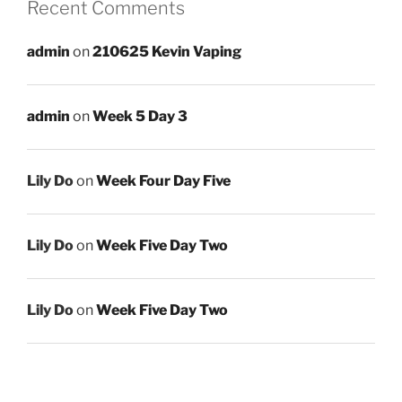
Recent Comments
admin
on
210625 Kevin Vaping
admin
on
Week 5 Day 3
Lily Do
on
Week Four Day Five
Lily Do
on
Week Five Day Two
Lily Do
on
Week Five Day Two