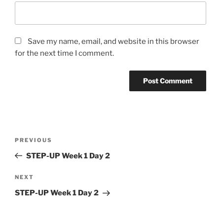
Save my name, email, and website in this browser
for the next time I comment.
Post
Previous
PREVIOUS
navigation
Post
STEP-UP Week 1 Day 2
Next
NEXT
Post
STEP-UP Week 1 Day 2