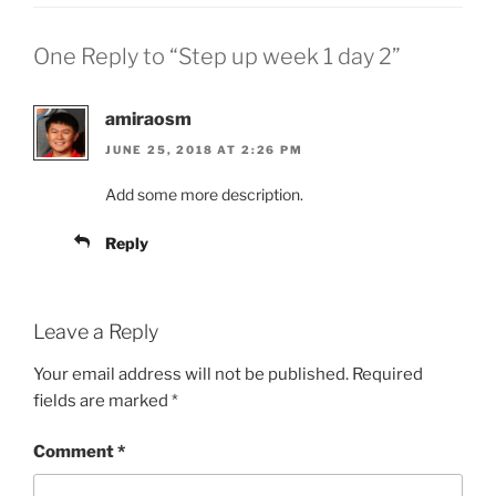
One Reply to “Step up week 1 day 2”
amiraosm
JUNE 25, 2018 AT 2:26 PM
Add some more description.
Reply
Leave a Reply
Your email address will not be published.
Required
fields are marked
*
Comment
*