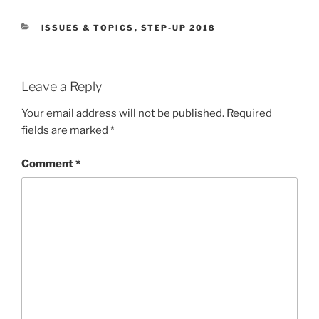
CATEGORIES
ISSUES & TOPICS
,
STEP-UP 2018
Leave a Reply
Your email address will not be published.
Required
fields are marked
*
Comment
*