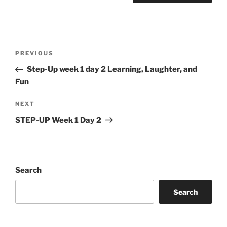
Post
Previous
PREVIOUS
navigation
Post
Step-Up week 1 day 2 Learning, Laughter, and
Fun
Next
NEXT
Post
STEP-UP Week 1 Day 2
Search
Search