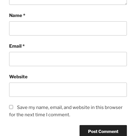
Name
*
Email
*
Website
Save my name, email, and website in this browser
for the next time I comment.