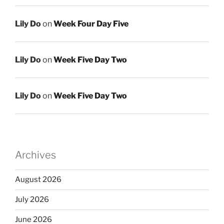
Lily Do
on
Week Four Day Five
Lily Do
on
Week Five Day Two
Lily Do
on
Week Five Day Two
Archives
August 2026
July 2026
June 2026