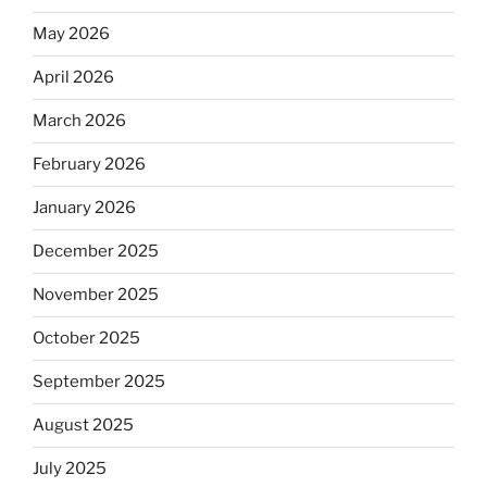
May 2026
April 2026
March 2026
February 2026
January 2026
December 2025
November 2025
October 2025
September 2025
August 2025
July 2025