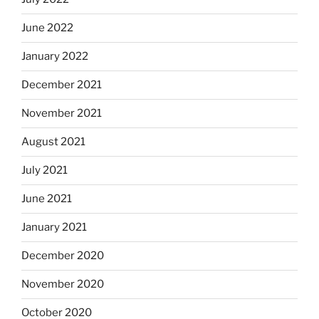
June 2022
January 2022
December 2021
November 2021
August 2021
July 2021
June 2021
January 2021
December 2020
November 2020
October 2020