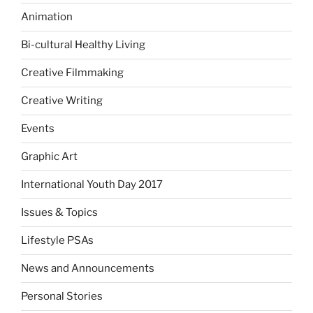
Animation
Bi-cultural Healthy Living
Creative Filmmaking
Creative Writing
Events
Graphic Art
International Youth Day 2017
Issues & Topics
Lifestyle PSAs
News and Announcements
Personal Stories