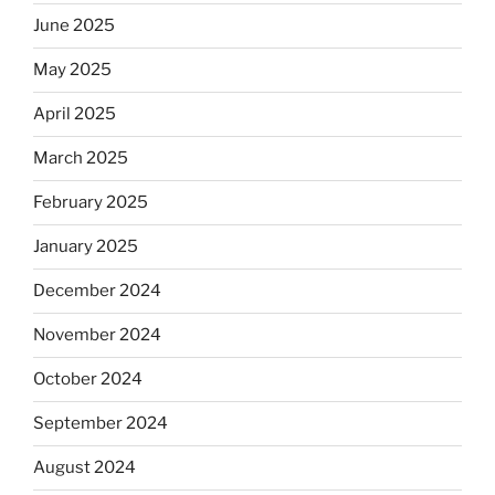
June 2025
May 2025
April 2025
March 2025
February 2025
January 2025
December 2024
November 2024
October 2024
September 2024
August 2024