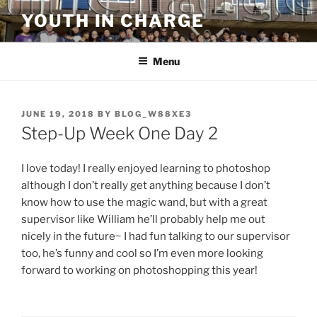
Skip
YOUTH IN CHARGE
to
content
Menu
POSTED
JUNE 19, 2018
BY
BLOG_W88XE3
ON
Step-Up Week One Day 2
I love today! I really enjoyed learning to photoshop
although I don’t really get anything because I don’t
know how to use the magic wand, but with a great
supervisor like William he’ll probably help me out
nicely in the future~ I had fun talking to our supervisor
too, he’s funny and cool so I’m even more looking
forward to working on photoshopping this year!