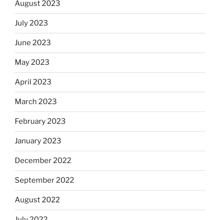
August 2023
July 2023
June 2023
May 2023
April 2023
March 2023
February 2023
January 2023
December 2022
September 2022
August 2022
July 2022