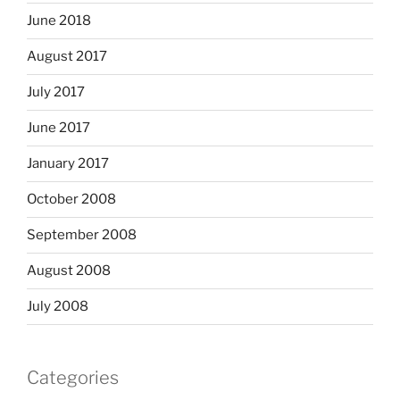
June 2018
August 2017
July 2017
June 2017
January 2017
October 2008
September 2008
August 2008
July 2008
Categories