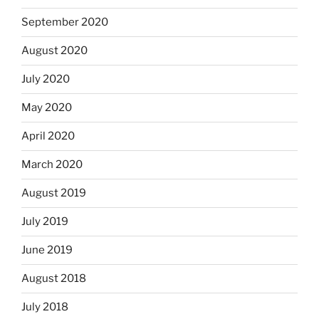
September 2020
August 2020
July 2020
May 2020
April 2020
March 2020
August 2019
July 2019
June 2019
August 2018
July 2018