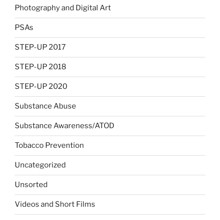
Photography and Digital Art
PSAs
STEP-UP 2017
STEP-UP 2018
STEP-UP 2020
Substance Abuse
Substance Awareness/ATOD
Tobacco Prevention
Uncategorized
Unsorted
Videos and Short Films