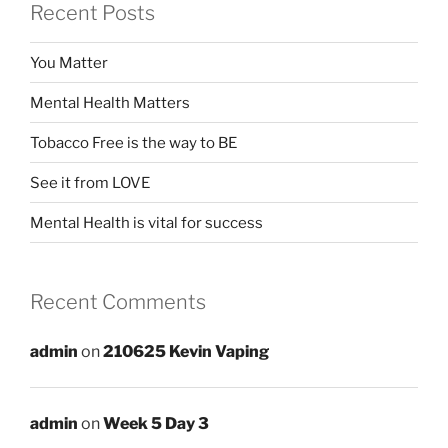
Recent Posts
You Matter
Mental Health Matters
Tobacco Free is the way to BE
See it from LOVE
Mental Health is vital for success
Recent Comments
admin
on
210625 Kevin Vaping
admin
on
Week 5 Day 3