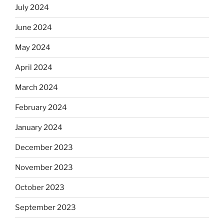
July 2024
June 2024
May 2024
April 2024
March 2024
February 2024
January 2024
December 2023
November 2023
October 2023
September 2023