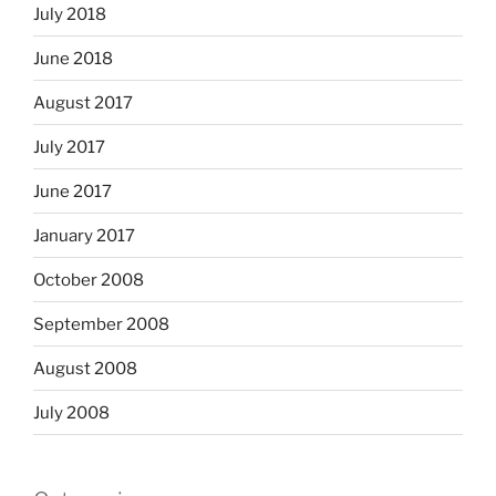
July 2018
June 2018
August 2017
July 2017
June 2017
January 2017
October 2008
September 2008
August 2008
July 2008