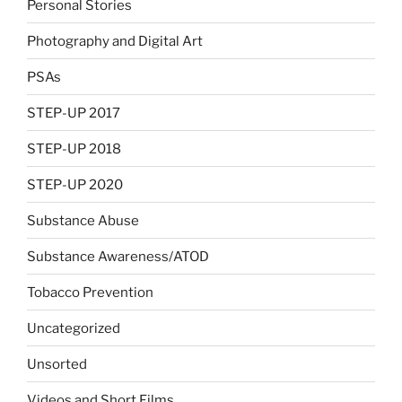
Personal Stories
Photography and Digital Art
PSAs
STEP-UP 2017
STEP-UP 2018
STEP-UP 2020
Substance Abuse
Substance Awareness/ATOD
Tobacco Prevention
Uncategorized
Unsorted
Videos and Short Films