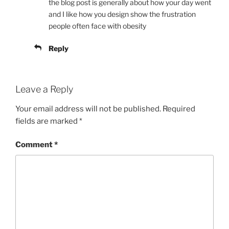
the blog post is generally about how your day went
and I like how you design show the frustration
people often face with obesity
Reply
Leave a Reply
Your email address will not be published.
Required
fields are marked
*
Comment
*