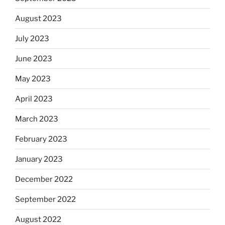
August 2023
July 2023
June 2023
May 2023
April 2023
March 2023
February 2023
January 2023
December 2022
September 2022
August 2022