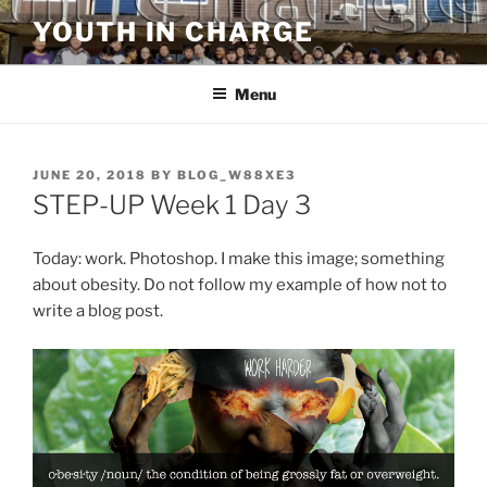
Skip
YOUTH IN CHARGE
to
content
Menu
POSTED
JUNE 20, 2018
BY
BLOG_W88XE3
ON
STEP-UP Week 1 Day 3
Today: work. Photoshop. I make this image; something
about obesity. Do not follow my example of how not to
write a blog post.