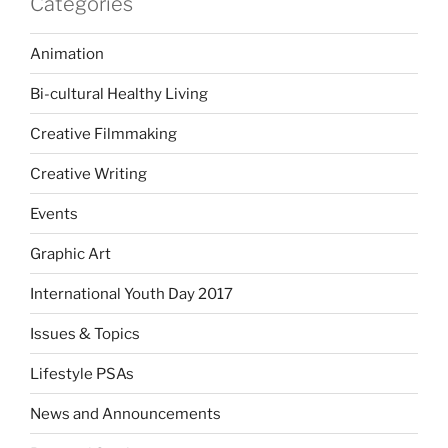
Categories
Animation
Bi-cultural Healthy Living
Creative Filmmaking
Creative Writing
Events
Graphic Art
International Youth Day 2017
Issues & Topics
Lifestyle PSAs
News and Announcements