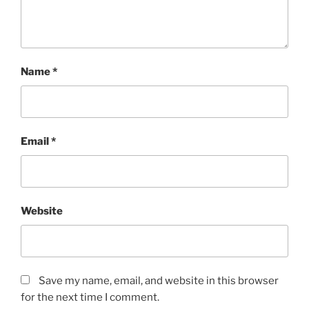
Name
*
Email
*
Website
Save my name, email, and website in this browser
for the next time I comment.