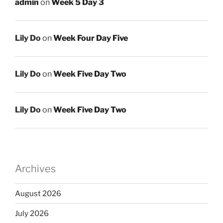
admin
on
Week 5 Day 3
Lily Do
on
Week Four Day Five
Lily Do
on
Week Five Day Two
Lily Do
on
Week Five Day Two
Archives
August 2026
July 2026