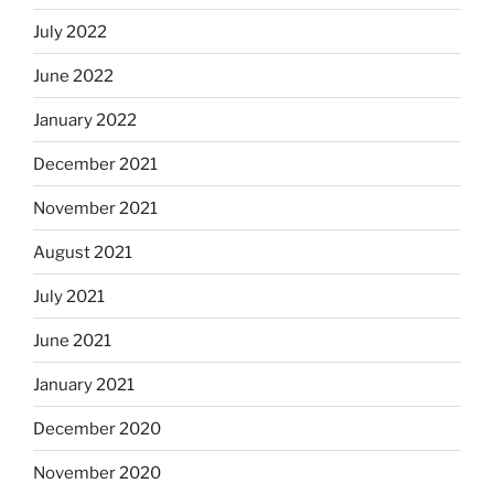
July 2022
June 2022
January 2022
December 2021
November 2021
August 2021
July 2021
June 2021
January 2021
December 2020
November 2020