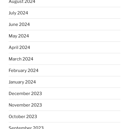
August 2024
July 2024
June 2024
May 2024
April 2024
March 2024
February 2024
January 2024
December 2023
November 2023
October 2023
September 2023