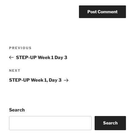
Post
Previous
PREVIOUS
navigation
Post
STEP-UP Week 1 Day 3
Next
NEXT
Post
STEP-UP Week 1, Day 3
Search
Search