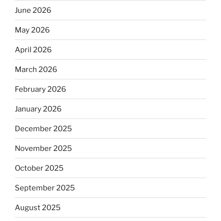
June 2026
May 2026
April 2026
March 2026
February 2026
January 2026
December 2025
November 2025
October 2025
September 2025
August 2025