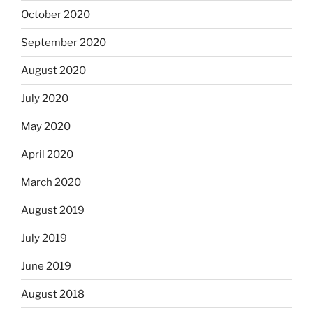
October 2020
September 2020
August 2020
July 2020
May 2020
April 2020
March 2020
August 2019
July 2019
June 2019
August 2018