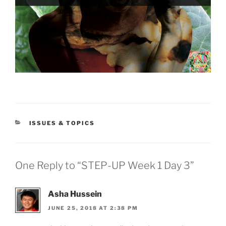
CATEGORIES
ISSUES & TOPICS
One Reply to “STEP-UP Week 1 Day 3”
Asha Hussein
JUNE 25, 2018 AT 2:38 PM