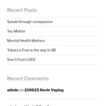
Recent Posts
Speak through compassion
You Matter
Mental Health Matters
Tobacco Free is the way to BE
See it from LOVE
Recent Comments
admin
on
210625 Kevin Vaping