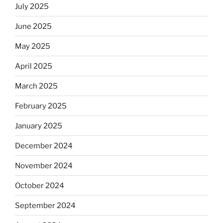
July 2025
June 2025
May 2025
April 2025
March 2025
February 2025
January 2025
December 2024
November 2024
October 2024
September 2024